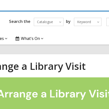
Search the
by
Catalogue
Keyword
es
What's On
nge a Library Visit