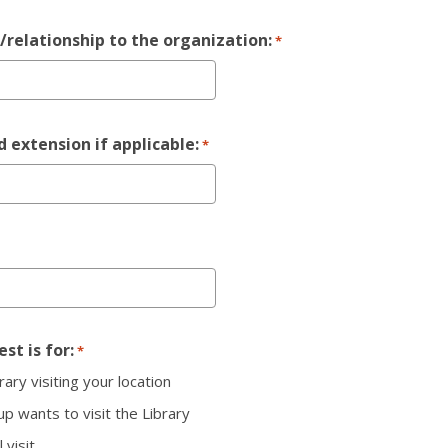
e/relationship to the organization:
*
 extension if applicable:
*
st is for:
*
rary visiting your location
p wants to visit the Library
l visit