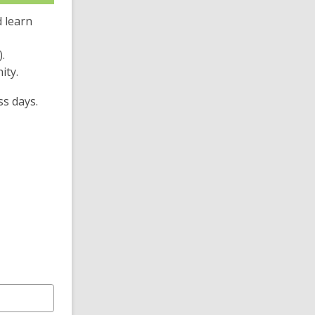
 learn
.
ity.
ss days.