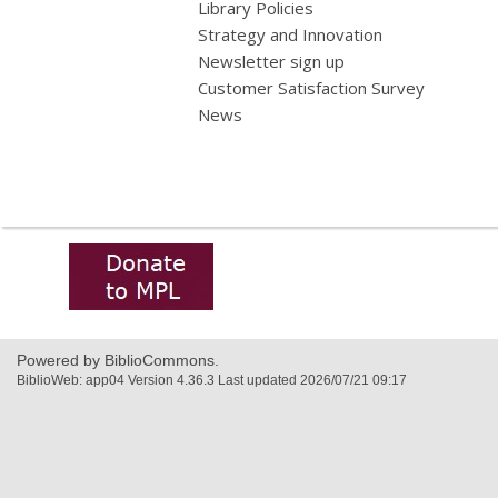
Library Policies
Strategy and Innovation
Newsletter sign up
Customer Satisfaction Survey
News
,
opens
a
new
window
Powered by BiblioCommons.
BiblioWeb: app04 Version 4.36.3 Last updated 2026/07/21 09:17