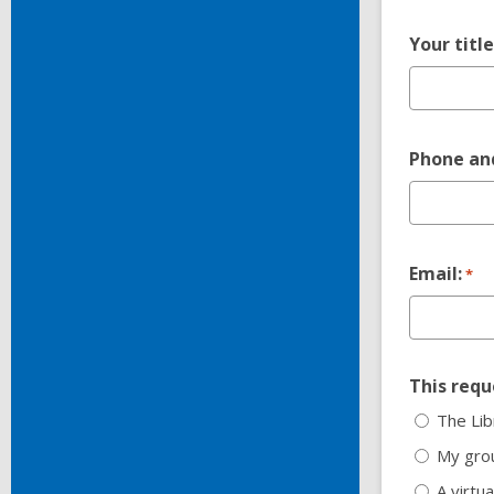
Your titl
Phone and
Email:
*
This reque
The Lib
My grou
A virtua