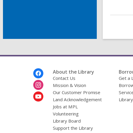
Footer
About the Library
Borro
Menu
Contact Us
Get a 
Mission & Vision
Borrow
Our Customer Promise
Servic
Land Acknowledgement
Librar
Jobs at MPL
Volunteering
Library Board
Support the Library