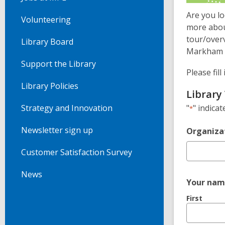
Are you l
Volunteering
more abou
tour/overv
Library Board
Markham P
Support the Library
Please fil
Library Policies
Library 
"
" indicat
Strategy and Innovation
*
Newsletter sign up
Organiza
Customer Satisfaction Survey
News
Your nam
First