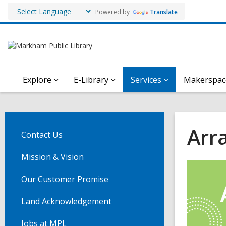
Powered by
Translate
Explore
E-Library
Services
Makerspac
Arra
Contact Us
Mission & Vision
Our Customer Promise
Land Acknowledgement
Jobs at MPL