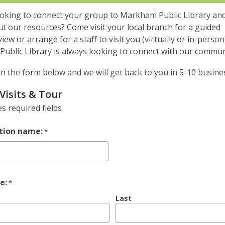
ooking to connect your group to Markham Public Library and
t our resources? Come visit your local branch for a guided
iew or arrange for a staff to visit you (virtually or in-person)
ublic Library is always looking to connect with our commun
l in the form below and we will get back to you in 5-10 busine
Visits & Tour
es required fields
tion name:
*
e:
*
Last