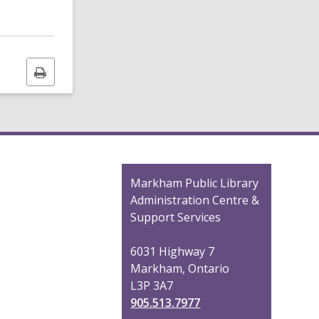
Print
this
page
Contact
Markham Public Library
the
Administration Centre &
Library
Support Services
6031 Highway 7
Markham, Ontario
L3P 3A7
905.513.7977