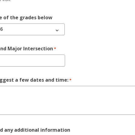
e of the grades below
nd Major Intersection
*
ggest a few dates and time:
*
d any additional information