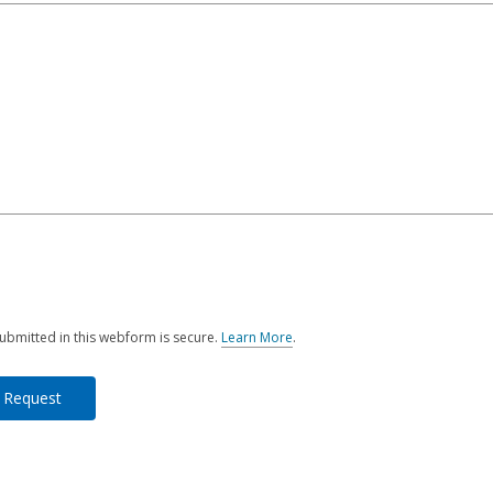
ubmitted in this webform is secure.
Learn More
.
a
b
o
u
t
s
e
n