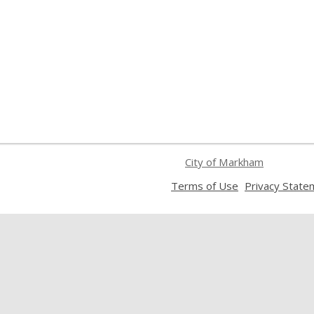
City of Markham
,
Terms of Use
Privacy State
opens
a
new
window