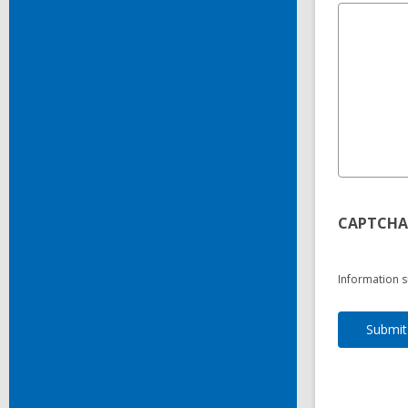
CAPTCHA
Information s