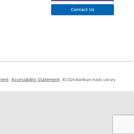
Contact Us
,
,
ment
Accessibility Statement
© 2026 Markham Public Library
opens
opens
a
a
new
new
window
window