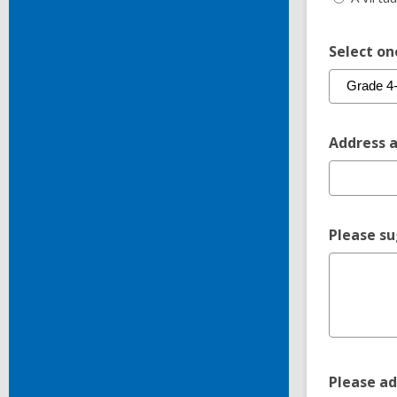
Select on
Address a
Please su
Please ad