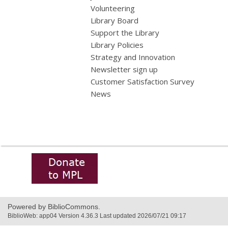
Volunteering
Library Board
Support the Library
Library Policies
Strategy and Innovation
Newsletter sign up
Customer Satisfaction Survey
News
,
opens
a
new
window
Powered by BiblioCommons.
BiblioWeb: app04 Version 4.36.3 Last updated 2026/07/21 09:17