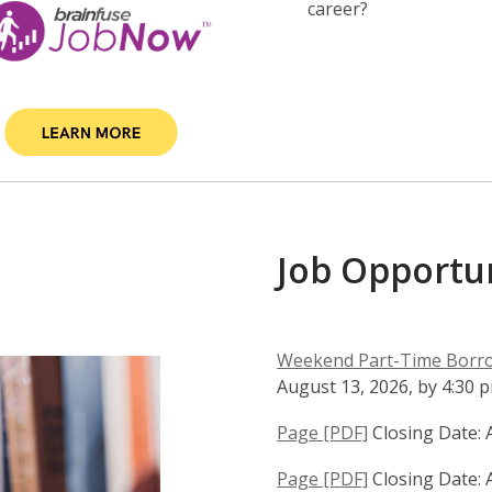
career?
Job Opportun
Weekend Part-Time Borrow
August 13, 2026, by 4:30 
,
Page [PDF]
Closing Date: 
o
,
Page [PDF]
Closing Date: 
p