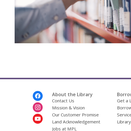
Footer
About the Library
Borro
Menu
Contact Us
Get a 
Mission & Vision
Borrow
Our Customer Promise
Servic
Land Acknowledgement
Librar
Jobs at MPL