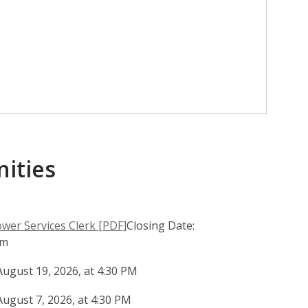
ities
,
er Services Clerk [PDF]
Closing Date:
o
pm
p
August 19, 2026, at 4:30 PM
e
n
August 7, 2026, at 4:30 PM
s