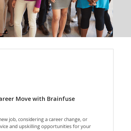
areer Move with Brainfuse
new job, considering a career change, or
vice and upskilling opportunities for your