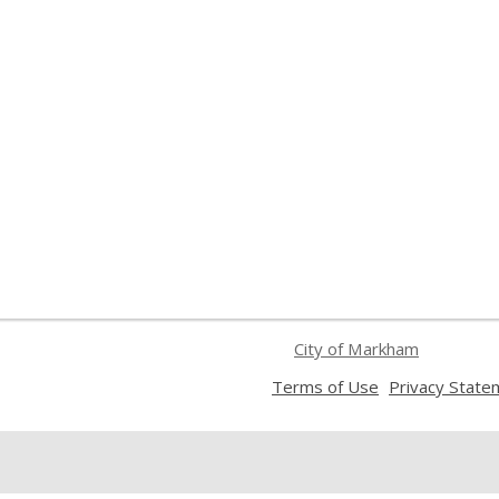
City of Markham
,
Terms of Use
Privacy State
opens
a
new
window