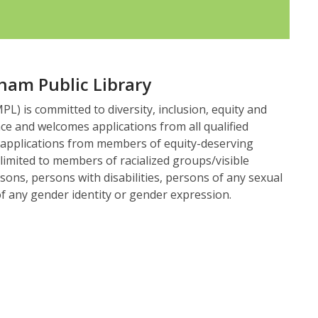
ham Public Library
L) is committed to diversity, inclusion, equity and
ace and welcomes applications from all qualified
 applications from members of equity-deserving
 limited to members of racialized groups/visible
sons, persons with disabilities, persons of any sexual
f any gender identity or gender expression.