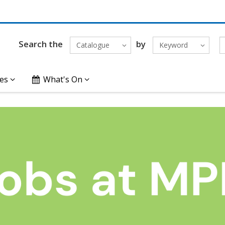
Search the
by
Catalogue
Keyword
es
What's On