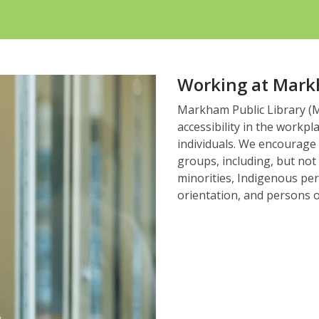
Working at Mark
Markham Public Library (MP
accessibility in the workpl
individuals. We encourage
groups, including, but not
minorities, Indigenous per
orientation, and persons o