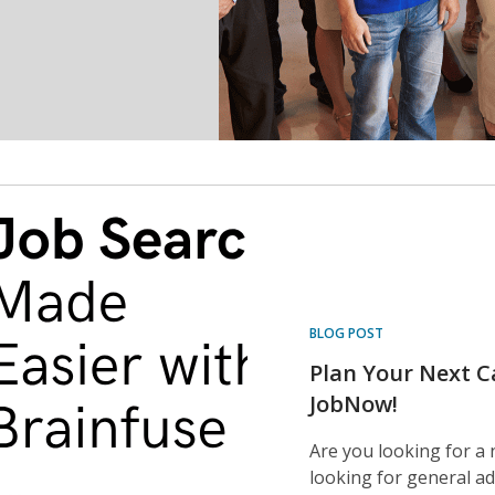
BLOG POST
Plan Your Next C
JobNow!
Are you looking for a 
looking for general ad