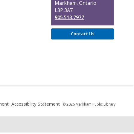
Markham, Ontario
d
L3P 3A7
o
905.513.7977
w
Contact Us
,
,
ment
Accessibility Statement
© 2026 Markham Public Library
opens
opens
a
a
new
new
window
window