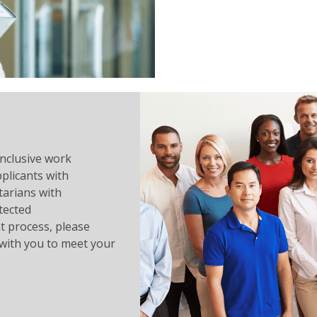
inclusive work
plicants with
ntarians with
tected
 process, please
with you to meet your