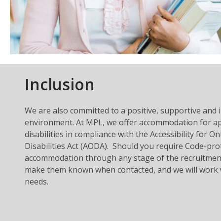
Inclusion
We are also committed to a positive, supportive and 
environment. At MPL, we offer accommodation for ap
disabilities in compliance with the Accessibility for O
Disabilities Act (AODA). Should you require Code-pro
accommodation through any stage of the recruitment
make them known when contacted, and we will work 
needs.