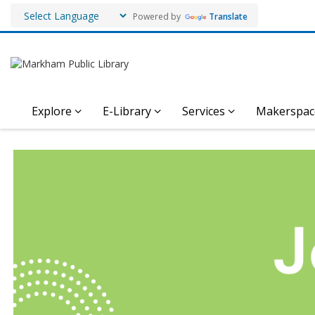
Powered by
Translate
Explore
E-Library
Services
Makerspac
Employment