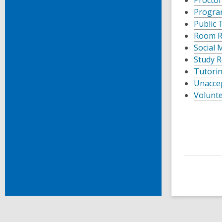
Progra
Public 
Room Re
Social 
Study R
Tutorin
Unaccep
Volunte