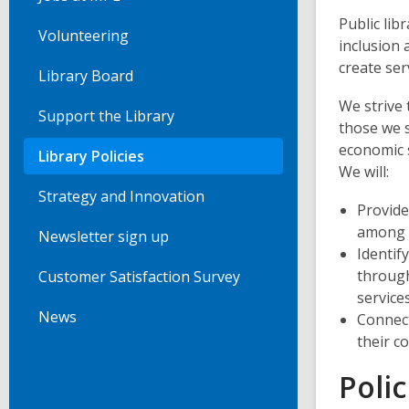
Public lib
Volunteering
inclusion 
create ser
Library Board
We strive 
Support the Library
those we s
economic s
Library Policies
We will:
Strategy and Innovation
Provide
among o
Newsletter sign up
Identif
through
Customer Satisfaction Survey
service
News
Connect
their c
Polic