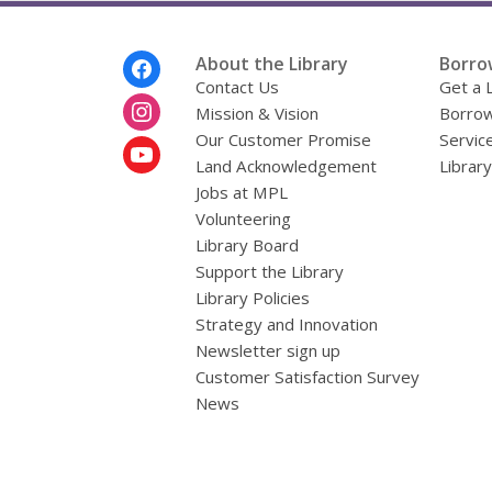
Footer
About the Library
Borro
Menu
Contact Us
Get a 
Mission & Vision
Borrow
Our Customer Promise
Servic
Land Acknowledgement
Librar
Jobs at MPL
Volunteering
Library Board
Support the Library
Library Policies
Strategy and Innovation
Newsletter sign up
Customer Satisfaction Survey
News