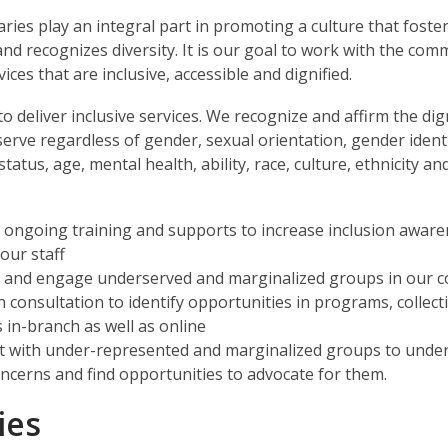
raries play an integral part in promoting a culture that foste
and recognizes diversity. It is our goal to work with the com
vices that are inclusive, accessible and dignified.
to deliver inclusive services. We recognize and affirm the dig
erve regardless of gender, sexual orientation, gender identi
tatus, age, mental health, ability, race, culture, ethnicity and
 ongoing training and supports to increase inclusion awar
ur staff
y and engage underserved and marginalized groups in our 
 consultation to identify opportunities in programs, collect
s in-branch as well as online
 with under-represented and marginalized groups to unde
oncerns and find opportunities to advocate for them.
ies