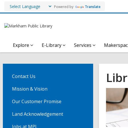
Powered by
Translate
Explore
E-Library
Services
Makerspac
Libr
Contact Us
Mission & Vision
Our Customer Promise
Land Acknowledgement
Jobs at MPL