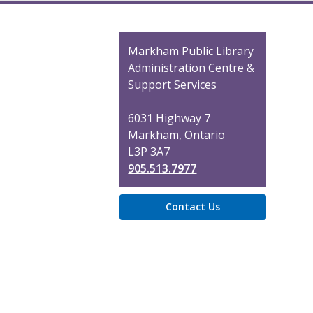
Contact
Markham Public Library
the
Administration Centre &
Library
Support Services
6031 Highway 7
Markham, Ontario
L3P 3A7
905.513.7977
Contact Us