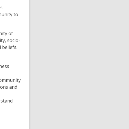
rs
munity to
nity of
ty, socio-
 beliefs.
eness
community
ions and
rstand