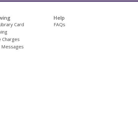
wing
Help
Library Card
FAQs
ing
e Charges
y Messages