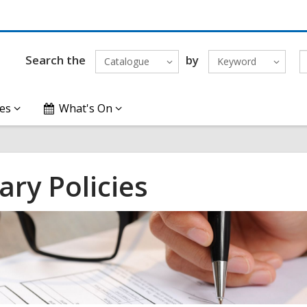
Search the
by
Catalogue
Keyword
es
What's On
ary Policies