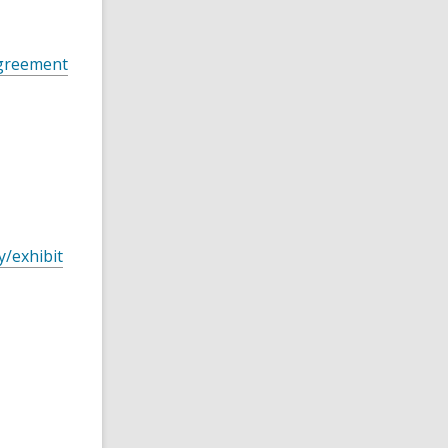
Agreement
y/exhibit