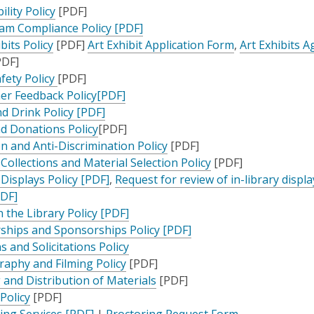
,
ility Policy
[PDF]
opens
,
am Compliance Policy [PDF]
,
a
opens
,
bits Policy
[PDF]
Art Exhibit Application Form
,
Art Exhibits 
opens
new
a
opens
DF]
ens
a
window
,
new
a
afety Policy
[PDF]
new
opens
,
window
new
r Feedback Policy[PDF]
ew
window
a
,
opens
window
d Drink Policy [PDF]
ndow
new
,
opens
a
nd Donations Policy
[PDF]
window
opens
a
new
,
on and Anti-Discrimination Policy
[PDF]
a
new
window
opens
,
 Collections and Material Selection Policy
[PDF]
new
window
,
a
opens
 Displays Policy [PDF]
,
Request for review of in-library displa
,
window
opens
new
a
PDF]
opens
a
,
window
new
n the Library Policy [PDF]
a
new
opens
,
window
ships and Sponsorships Policy [PDF]
new
window
a
opens
s and Solicitations Policy
window
,
new
a
aphy and Filming Policy
[PDF]
opens
window
,
new
 and Distribution of Materials
[PDF]
,
a
opens
window
 Policy
[PDF]
opens
,
new
a
ing Services [PDF]
|
Proctoring Request Form