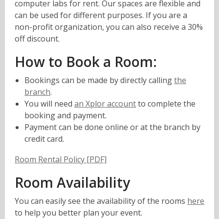
computer labs for rent. Our spaces are flexible and
can be used for different purposes. If you are a
non-profit organization, you can also receive a 30%
off discount.
How to Book a Room:
Bookings can be made by directly calling
the
branch
.
,
You will need
an Xplor account
to complete the
opens
booking and payment.
a
Payment can be done online or at the branch by
new
credit card.
window
,
Room Rental Policy [PDF]
o
Room Availability
p
e
You can easily see the availability of the rooms
here
n
to help you better plan your event.
s