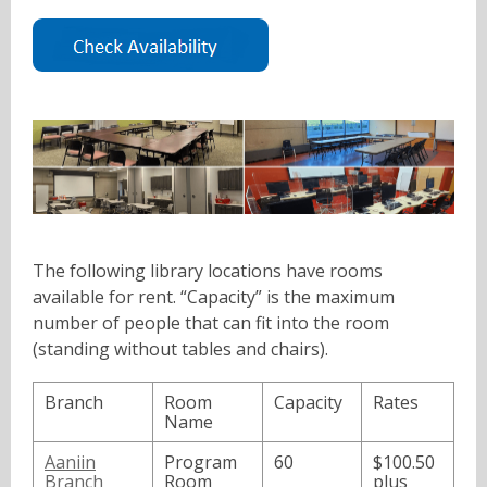
a
,
n
o
e
p
w
e
w
n
i
s
n
a
d
n
o
e
w
w
The following library locations have rooms
w
available for rent. “Capacity” is the maximum
i
number of people that can fit into the room
n
(standing without tables and chairs).
d
o
Branch
Room
Capacity
Rates
w
Name
Aaniin
Program
60
$100.50
Branch
Room
plus