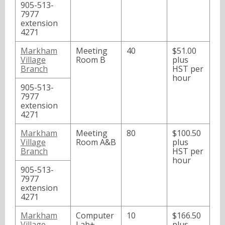
905-513-
7977
extension
4271
Markham
Meeting
40
$51.00
Village
Room B
plus
Branch
HST per
hour
905-513-
7977
extension
4271
Markham
Meeting
80
$100.50
Village
Room A&B
plus
Branch
HST per
hour
905-513-
7977
extension
4271
Markham
Computer
10
$166.50
Village
Lab+
plus