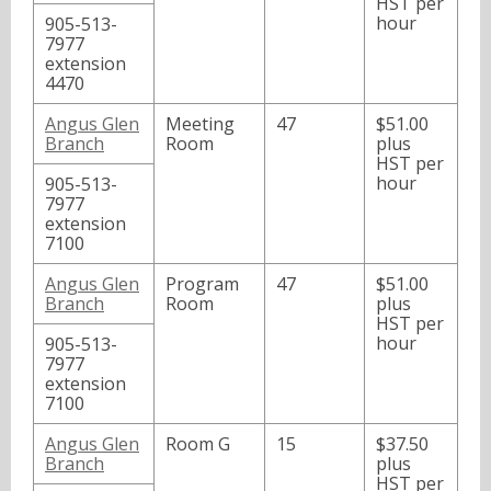
HST per
hour
905-513-
7977
extension
4470
Angus Glen
Meeting
47
$51.00
Branch
Room
plus
HST per
hour
905-513-
7977
extension
7100
Angus Glen
Program
47
$51.00
Branch
Room
plus
HST per
hour
905-513-
7977
extension
7100
Angus Glen
Room G
15
$37.50
Branch
plus
HST per