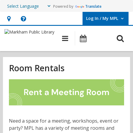
Powered by
Translate
Log In / My MPL
User Log In / My MPL.
Hours
Help,
&
opens
O
Main navigation
What's On
Location,
an
opens
overlay
Room
an
Rentals
Room Rentals
overlay
Need a space for a meeting, workshops, event or
party? MPL has a variety of meeting rooms and