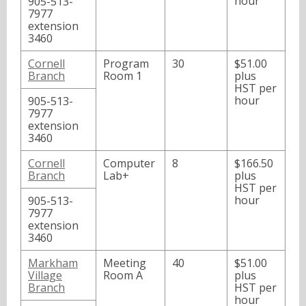
hour
905-513-
7977
extension
3460
Cornell
Program
30
$51.00
Branch
Room 1
plus
HST per
hour
905-513-
7977
extension
3460
Cornell
Computer
8
$166.50
Branch
Lab+
plus
HST per
hour
905-513-
7977
extension
3460
Markham
Meeting
40
$51.00
Village
Room A
plus
Branch
HST per
hour