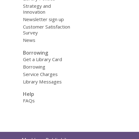
Strategy and
Innovation
Newsletter sign up
Customer Satisfaction
Survey
News
Borrowing
Get a Library Card
Borrowing
Service Charges
Library Messages
Help
FAQs