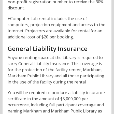
non-profit registration number to receive the 30%
discount.
+Computer Lab rental includes the use of
computers, projection equipment and access to the
Internet.
Projectors are available for rental for an
additional cost of $20 per booking.
General Liability Insurance
Anyone renting space at the Library is required to
carry General Liability Insurance. This coverage is
for the protection of the facility renter, Markham,
Markham Public Library and all those participating
in the use of the facility during the rental.
You will be required to produce a liability insurance
certificate in the amount of $5,000,000 per
occurrence, including full participant coverage and
naming Markham and Markham Public Library as