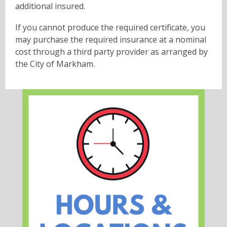
additional insured.
If you cannot produce the required certificate, you
may purchase the required insurance at a nominal
cost through a third party provider as arranged by
the City of Markham.
, opens a new w