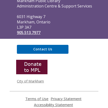
Contact
Markham Public Library
the
Administration Centre & Support Services
Library
6031 Highway 7
Markham, Ontario
L3P 3A7
905.513.7977
Contact Us
,
opens
a
new
window
City of Markham
Terms of Use
,
Privacy Statement
,
opens
opens
Accessibility Statement
,
a
a