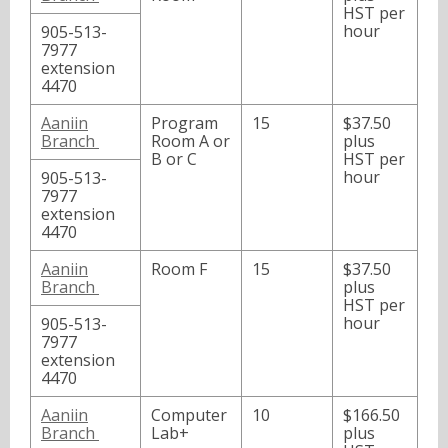
HST per
hour
905-513-
7977
extension
4470
Aaniin
Program
15
$37.50
Branch
Room A or
plus
B or C
HST per
hour
905-513-
7977
extension
4470
Aaniin
Room F
15
$37.50
Branch
plus
HST per
hour
905-513-
7977
extension
4470
Aaniin
Computer
10
$166.50
Branch
Lab+
plus