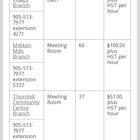
Branch
HST per
hour
905-513-
7977
extension
4271
Milliken
Meeting
60
$100.50
Mills
Room
plus
Branch
HST per
hour
905-513-
7977
extension
5337
Thornhill
Meeting
37
$51.00
Community
Room
plus
Centre
HST per
Branch
hour
905-513-
7977
extension