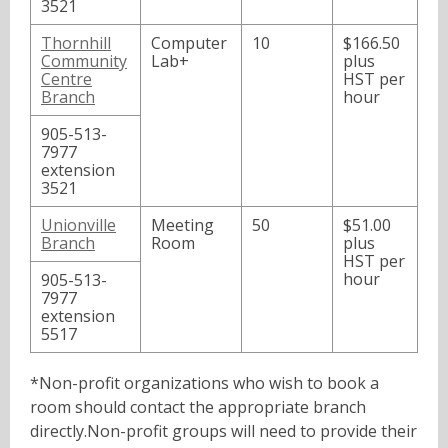
3521
Thornhill
Computer
10
$166.50
Community
Lab+
plus
Centre
HST per
Branch
hour
905-513-
7977
extension
3521
Unionville
Meeting
50
$51.00
Branch
Room
plus
HST per
hour
905-513-
7977
extension
5517
*Non-profit organizations who wish to book a
room should contact the appropriate branch
directly.
Non-profit groups will need to provide their