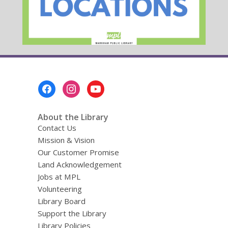
Footer
Menu
About the Library
Contact Us
Mission & Vision
Our Customer Promise
Land Acknowledgement
Jobs at MPL
Volunteering
Library Board
Support the Library
Library Policies