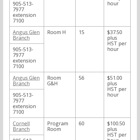
hour
905-513-
7977
extension
7100
Angus Glen
Room H
15
$37.50
Branch
plus
HST per
hour
905-513-
7977
extension
7100
Angus Glen
Room
56
$51.00
Branch
G&H
plus
HST per
hour
905-513-
7977
extension
7100
Cornell
Program
60
$100.50
Branch
Room
plus
HST per