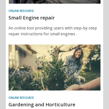
ONLINE RESOURCE
Small Engine repair
An online tool providing users with step-by-step
repair instructions for small engines .
ONLINE RESOURCE
Gardening and Horticulture