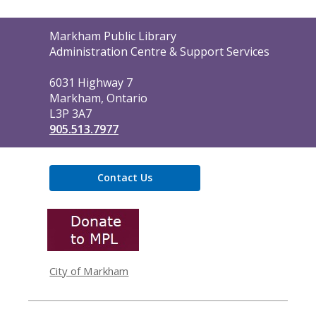
Contact
Markham Public Library
the
Administration Centre & Support Services
Library
6031 Highway 7
Markham, Ontario
L3P 3A7
905.513.7977
Contact Us
,
opens
a
new
window
City of Markham