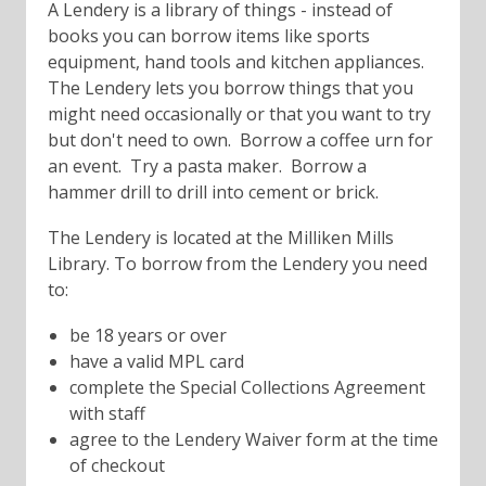
A Lendery is a library of things - instead of
books you can borrow items like sports
equipment, hand tools and kitchen appliances.
The Lendery lets you borrow things that you
might need occasionally or that you want to try
but don't need to own. Borrow a coffee urn for
an event. Try a pasta maker. Borrow a
hammer drill to drill into cement or brick.
The Lendery is located at the Milliken Mills
Library. To borrow from the Lendery you need
to:
be 18 years or over
have a valid MPL card
complete the Special Collections Agreement
with staff
agree to the Lendery Waiver form at the time
of checkout