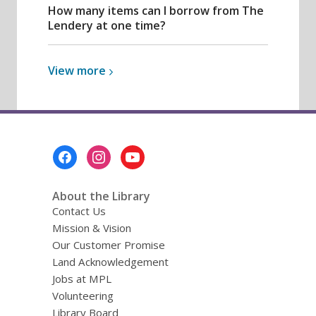
How many items can I borrow from The
Lendery at one time?
View
View
more
more
about
Lendery
Footer
Menu
About the Library
Contact Us
Mission & Vision
Our Customer Promise
Land Acknowledgement
Jobs at MPL
Volunteering
Library Board