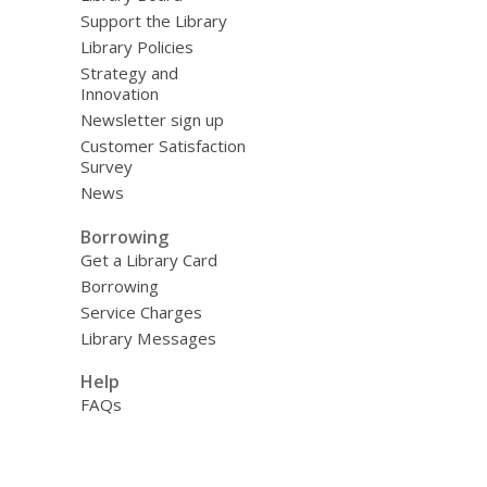
Support the Library
Library Policies
Strategy and
Innovation
Newsletter sign up
Customer Satisfaction
Survey
News
Borrowing
Get a Library Card
Borrowing
Service Charges
Library Messages
Help
FAQs