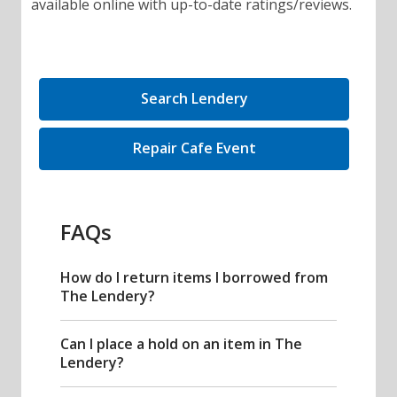
available online with up-to-date ratings/reviews.
,
Search Lendery
opens
a
,
Repair Cafe Event
new
opens
window
a
new
FAQs
window
How do I return items I borrowed from
The Lendery?
Can I place a hold on an item in The
Lendery?