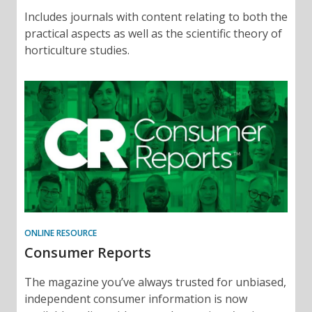
Includes journals with content relating to both the
practical aspects as well as the scientific theory of
horticulture studies.
ONLINE RESOURCE
Consumer Reports
The magazine you’ve always trusted for unbiased,
independent consumer information is now