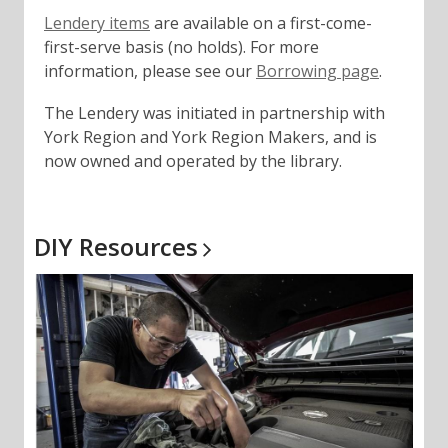
,
Lendery items
are available on a first-come-
o
first-serve basis (no holds). For more
p
,
information, please see our
Borrowing page
.
e
o
The Lendery was initiated in partnership with
n
p
York Region and York Region Makers, and is
s
e
now owned and operated by the library.
a
n
n
s
e
a
w
n
DIY
Resources
w
e
i
w
n
w
d
i
o
n
w
d
o
w