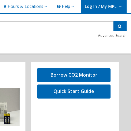
Hours & Locations
Help
Log In / My MPL
Hours & Locations
Help
User Log In / My MPL.
Sear
Advanced Search
,
Borrow CO2 Monitor
opens
a
,
Quick Start Guide
new
opens
window
a
new
window