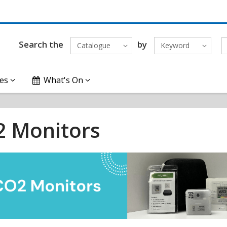
Search the
by
Catalogue
Keyword
es
What's On
 Monitors