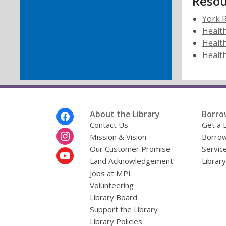
Resou
York R
Healt
Health
Health
Footer
About the Library
Borro
Menu
Contact Us
Get a 
Mission & Vision
Borrow
Our Customer Promise
Servic
Land Acknowledgement
Librar
Jobs at MPL
Volunteering
Library Board
Support the Library
Library Policies