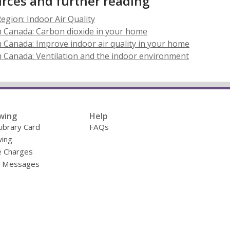
rces and further reading
,
egion: Indoor Air Quality
opens
h Canada: Carbon dioxide in your home
a
 Canada: Improve indoor air quality in your home
new
 Canada: Ventilation and the indoor environment
window
wing
Help
Library Card
FAQs
ing
e Charges
y Messages