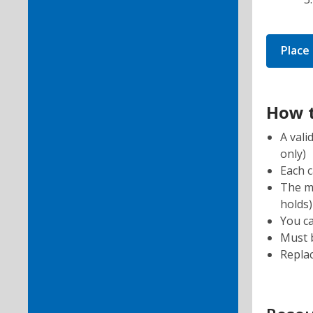
Place
How t
A vali
only)
Each 
The mo
holds)
You ca
Must b
Repla