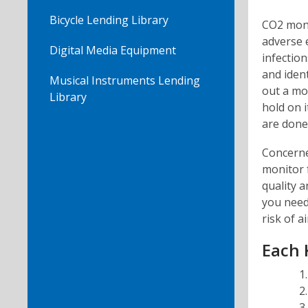
Bicycle Lending Library
CO2 moni
adverse e
Digital Media Equipment
infectio
and ident
Musical Instruments Lending
out a mon
Library
hold on i
are done 
Concerne
monitor 
quality a
you need 
risk of a
Each K