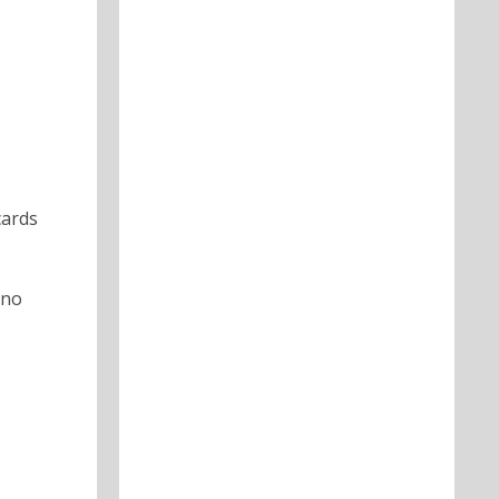
cards
 no