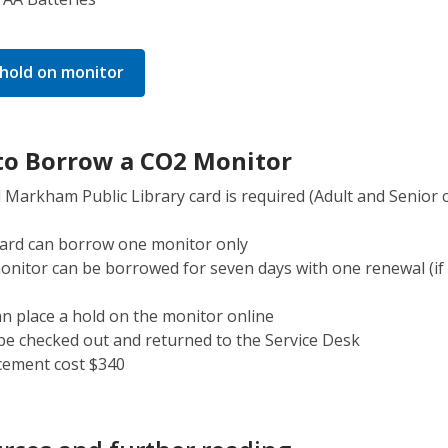
,
 hold on monitor
opens
a
new
o Borrow a CO2 Monitor
window
d Markham Public Library card is required (Adult and Senior 
card can borrow one monitor only
nitor can be borrowed for seven days with one renewal (if
n place a hold on the monitor online
e checked out and returned to the Service Desk
cement cost $340