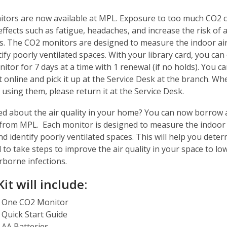
tors are now available at MPL. Exposure to too much CO2 
ffects such as fatigue, headaches, and increase the risk of 
ns. The CO2 monitors are designed to measure the indoor air
ify poorly ventilated spaces. With your library card, you can
itor for 7 days at a time with 1 renewal (if no holds). You ca
t online and pick it up at the Service Desk at the branch. W
using them, please return it at the Service Desk.
d about the air quality in your home? You can now borrow
from MPL. Each monitor is designed to measure the indoor 
nd identify poorly ventilated spaces. This will help you deter
to take steps to improve the air quality in your space to lo
irborne infections.
it will include:
One CO2 Monitor
Quick Start Guide
AA Batteries