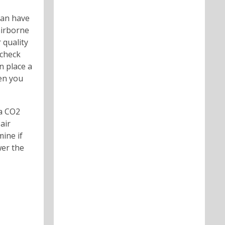
can have
airborne
 quality
 check
n place a
hen you
 a CO2
air
mine if
wer the