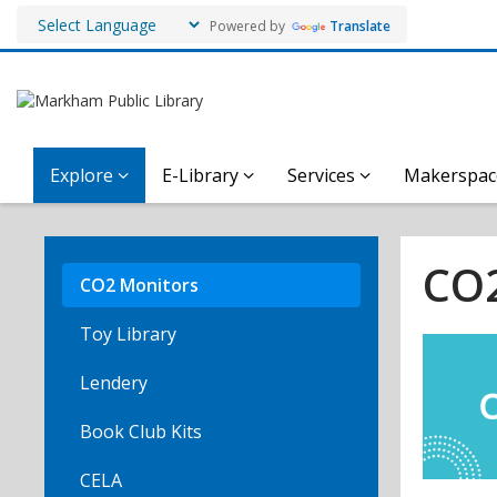
Powered by
Translate
Explore
E-Library
Services
Makerspac
CO2
Monitors
CO2
CO2 Monitors
Toy Library
Lendery
Book Club Kits
CELA