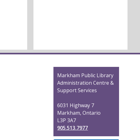
Contact
Markham Public Library
the
Administration Centre &
Library
Support Services
6031 Highway 7
Markham, Ontario
L3P 3A7
905.513.7977