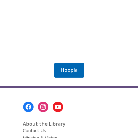
Hoopla
Footer
Menu
About the Library
Contact Us
Mission & Vision