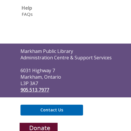
Help
FAQs
Contact
Markham Public Library
the
Administration Centre & Support Services
Library
6031 Highway 7
Markham, Ontario
L3P 3A7
905.513.7977
Contact Us
,
opens