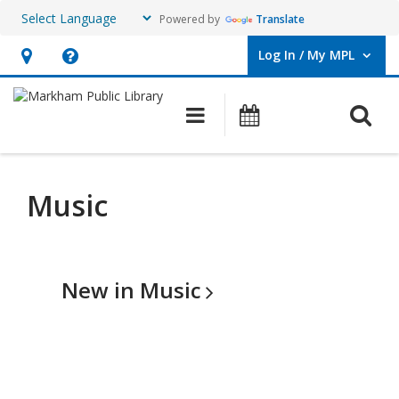
Powered by
Translate
Log In / My MPL
User Log In / My MPL.
Hours
Help,
&
opens
O
Main navigation
What's On
Location,
an
opens
overlay
an
Music
overlay
New in
Music