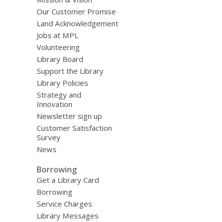
Our Customer Promise
Land Acknowledgement
Jobs at MPL
Volunteering
Library Board
Support the Library
Library Policies
Strategy and
Innovation
Newsletter sign up
Customer Satisfaction
Survey
News
Borrowing
Get a Library Card
Borrowing
Service Charges
Library Messages