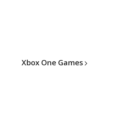
Xbox One
Games