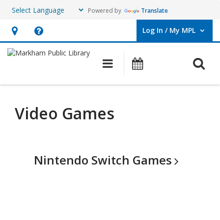
Powered by
Translate
Log In / My MPL
User Log In / My MPL.
Hours
Help,
&
opens
O
Main navigation
What's On
Location,
an
opens
overlay
an
Video Games
overlay
Nintendo Switch
Games