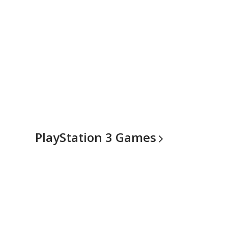
PlayStation 3
Games