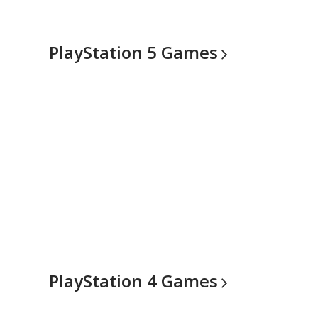
PlayStation 5
Games
PlayStation 4
Games