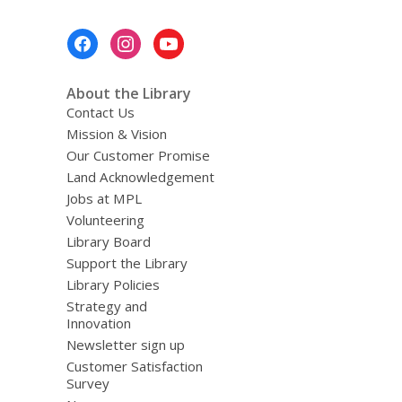
Footer
Menu
About the Library
Contact Us
Mission & Vision
Our Customer Promise
Land Acknowledgement
Jobs at MPL
Volunteering
Library Board
Support the Library
Library Policies
Strategy and
Innovation
Newsletter sign up
Customer Satisfaction
Survey