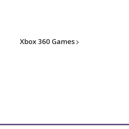
Xbox 360
Games