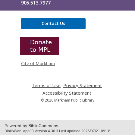
905.513.7977
Contact Us
,
opens
a
new
window
City of Markham
Terms of Use
,
Privacy Statement
,
opens
opens
Accessibility Statement
,
a
a
opens
© 2026 Markham Public Library
new
new
a
window
window
new
window
Powered by BiblioCommons.
BiblioWeb: app03 Version 4.36.3 Last updated 2026/07/21 09:16