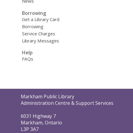
News
Borrowing
Get a Library Card
Borrowing
Service Charges
Library Messages
Help
FAQs
Contact
Markham Public Library
the
Administration Centre & Support Services
Library
6031 Highway 7
Markham, Ontario
L3P 3A7