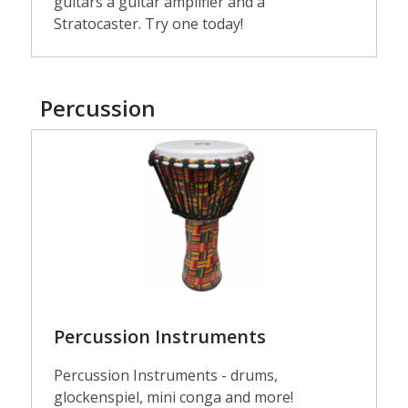
guitars a guitar amplifier and a
Stratocaster. Try one today!
Percussion
Percussion
Instruments
Percussion Instruments
Percussion Instruments - drums,
glockenspiel, mini conga and more!