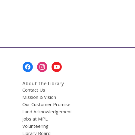
d
o
w
Footer
Menu
About the Library
Contact Us
Mission & Vision
Our Customer Promise
Land Acknowledgement
Jobs at MPL
Volunteering
Library Board