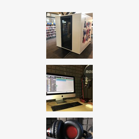
, opens a new window
, opens a new window
, opens a new window