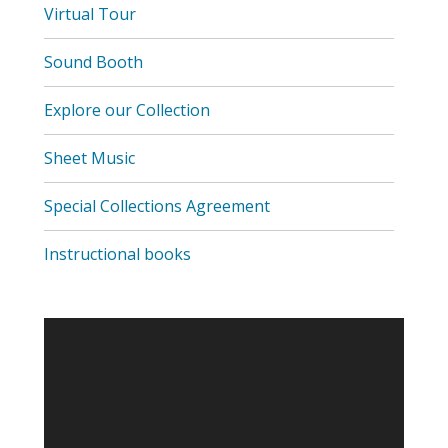
,
Virtual Tour
opens
a
Sound Booth
new
window
Explore our Collection
Sheet Music
Special Collections Agreement
Instructional books