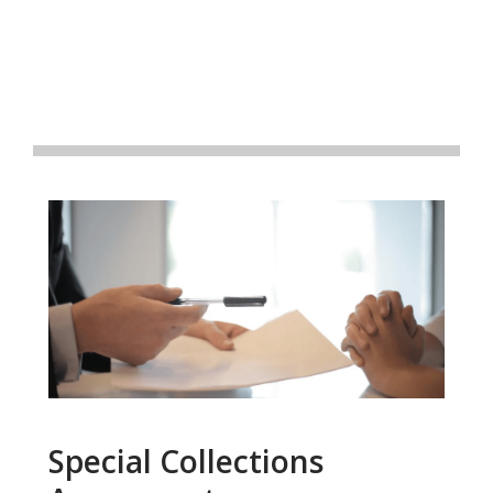
Special Collections