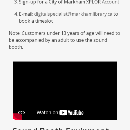
Sign-up for a City of Markham XPLOR
Account
E-mail:
digitalspecialist@markhamlibrary.ca
to
book a timeslot
Note: Customers under 13 years of age will need to
be accompanied by an adult to use the sound
booth.