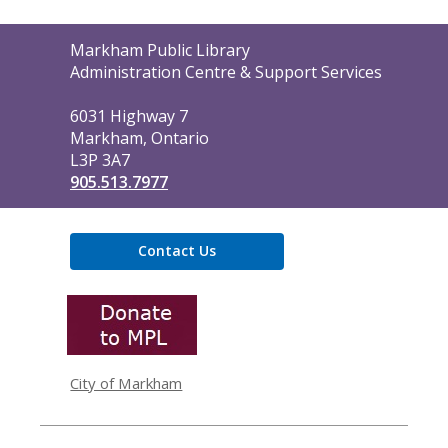
Contact
Markham Public Library
the
Administration Centre & Support Services
Library
6031 Highway 7
Markham, Ontario
L3P 3A7
905.513.7977
Contact Us
,
opens
a
new
window
City of Markham