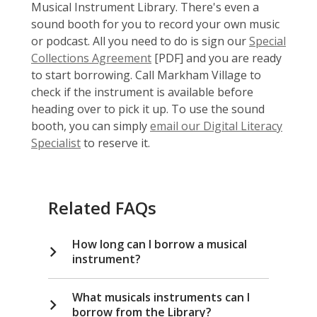
Musical Instrument Library. There's even a
sound booth for you to record your own music
or podcast. All you need to do is sign our
Special
,
Collections Agreement
[PDF] and you are ready
o
to start borrowing. Call Markham Village to
p
check if the instrument is available before
e
heading over to pick it up. To use the sound
n
booth, you can simply
email our Digital Literacy
,
s
Specialist
to reserve it.
o
a
p
n
e
e
Related FAQs
n
w
s
w
How long can I borrow a musical
a
i
instrument?
n
n
e
d
w
o
What musicals instruments can I
borrow from the Library?
w
w