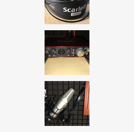
, opens a new window
, opens a new window