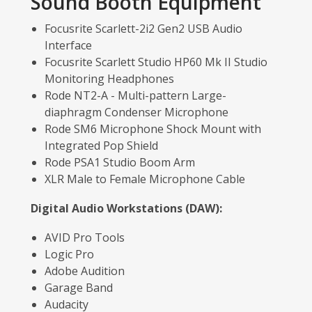
Sound Booth Equipment
Focusrite Scarlett-2i2 Gen2 USB Audio
Interface
Focusrite Scarlett Studio HP60 Mk II Studio
Monitoring Headphones
Rode NT2-A - Multi-pattern Large-
diaphragm Condenser Microphone
Rode SM6 Microphone Shock Mount with
Integrated Pop Shield
Rode PSA1 Studio Boom Arm
XLR Male to Female Microphone Cable
Digital Audio Workstations (DAW):
AVID Pro Tools
Logic Pro
Adobe Audition
Garage Band
Audacity