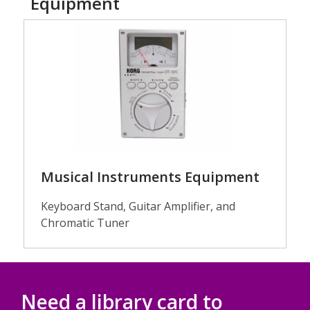
Equipment
Guitars
Musical Instruments Equipment
Keyboard Stand, Guitar Amplifier, and
Chromatic Tuner
Need a library card to