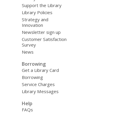
Support the Library
Library Policies
Strategy and
Innovation
Newsletter sign up
Customer Satisfaction
Survey
News
Borrowing
Get a Library Card
Borrowing
Service Charges
Library Messages
Help
FAQs