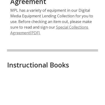
Agreement
MPL has a variety of equipment in our Digital
Media Equipment Lending Collection for you to
use. Before checking an item out, please make
sure to read and sign our
Special Collections
,
Agreement[PDF].
o
p
e
n
s
Instructional Books
a
n
e
Instructional
w
w
Books
i
n