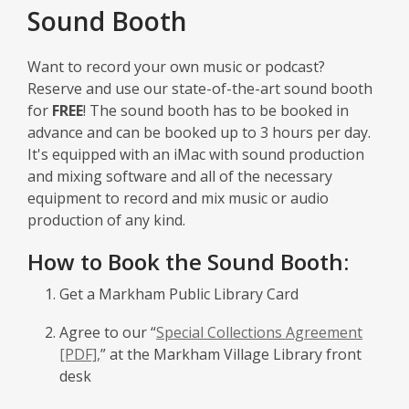
window
Sound Booth
Want to record your own music or podcast?
Reserve and use our state-of-the-art sound booth
for
FREE
! The sound booth has to be booked in
advance and can be booked up to 3 hours per day.
It's equipped with an iMac with sound production
and mixing software and all of the necessary
equipment to record and mix music or audio
production of any kind.
How to Book the Sound Booth:
Get a Markham Public Library Card
Agree to our “
Special Collections Agreement
[PDF],
” at the Markham Village Library front
desk