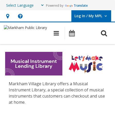
Powered by
Translate
Log In / My MPL
User Log In / My MPL.
Hours
Help,
&
opens
O
Main navigation
What's On
Location,
an
opens
overlay
Musical
an
Instruments
overlay
Lending
Library
Markham Village Library offers a Musical
Instrument Library, a special collection of musical
instruments that customers can checkout and use
at home.