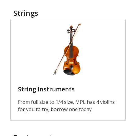
Strings
Guitars
String Instruments
From full size to 1/4 size, MPL has 4 violins
for you to try, borrow one today!