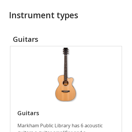
Instrument types
Guitars
Guitars
Guitars
Markham Public Library has 6 acoustic