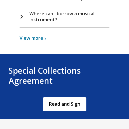
i
n
Where can I borrow a musical
d
instrument?
o
w
View
View
more
more
about
Musical
Instruments
Special Collections
Agreement
,
Read and Sign
opens
a
new