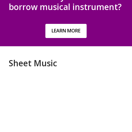
borrow musical instrument?
,
LEARN MORE
opens
a
new
window
Sheet Music
Sheet
Music