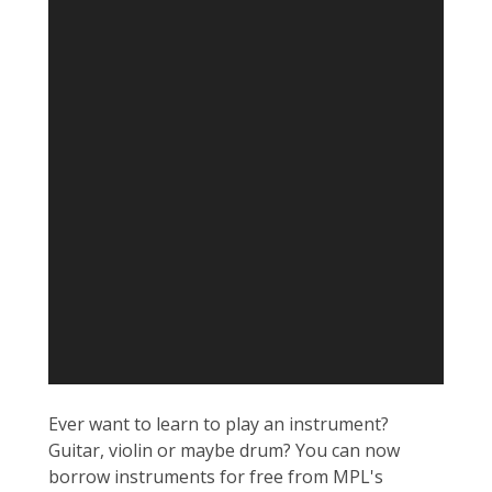
Ever want to learn to play an instrument?
Guitar, violin or maybe drum? You can now
borrow instruments for free from MPL's