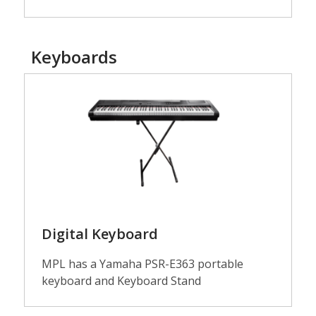
Keyboards
Guitars
Digital Keyboard
MPL has a Yamaha PSR-E363 portable
keyboard and Keyboard Stand