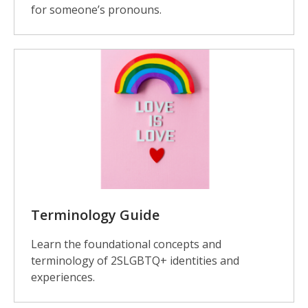
for someone’s pronouns.
Terminology Guide
Learn the foundational concepts and
terminology of 2SLGBTQ+ identities and
experiences.