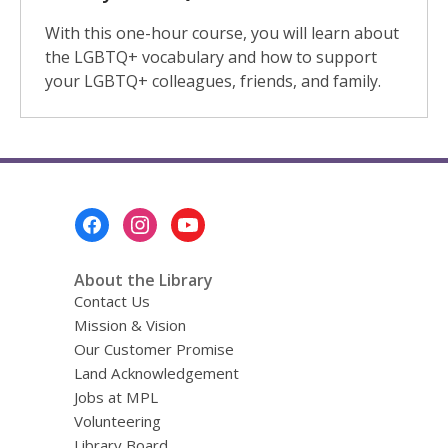
With this one-hour course, you will learn about
the LGBTQ+ vocabulary and how to support
your LGBTQ+ colleagues, friends, and family.
Footer
Menu
About the Library
Contact Us
Mission & Vision
Our Customer Promise
Land Acknowledgement
Jobs at MPL
Volunteering
Library Board