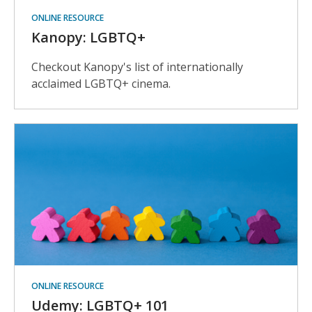
ONLINE RESOURCE
Kanopy: LGBTQ+
Checkout Kanopy's list of internationally
acclaimed LGBTQ+ cinema.
ONLINE RESOURCE
Udemy: LGBTQ+ 101