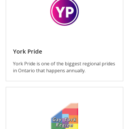
York Pride
York Pride is one of the biggest regional prides
in Ontario that happens annually.