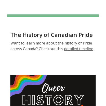
The History of Canadian Pride
Want to learn more about the history of Pride
,
across Canada? Checkout this
detailed timeline
.
o
p
e
n
s
a
n
e
w
w