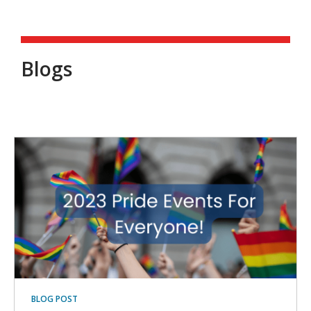
Blogs
Blogs
BLOG POST