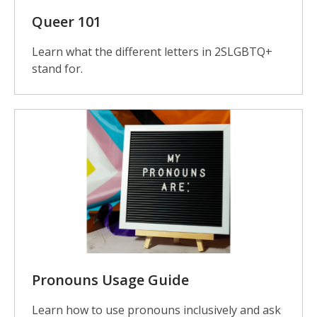
Queer 101
Learn what the different letters in 2SLGBTQ+
stand for.
Pronouns Usage Guide
Learn how to use pronouns inclusively and ask