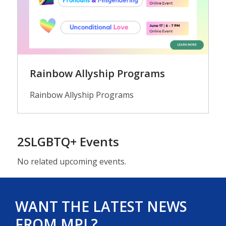
Rainbow Allyship Programs
Rainbow Allyship Programs
2SLGBTQ+ Events
No related upcoming events.
WANT THE LATEST NEWS
FROM MPL?