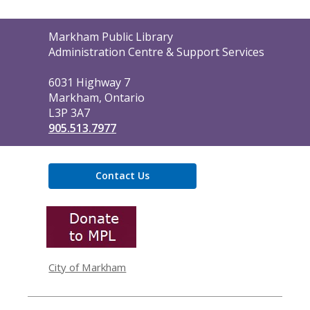
Contact
Markham Public Library
the
Administration Centre & Support Services
Library
6031 Highway 7
Markham, Ontario
L3P 3A7
905.513.7977
Contact Us
,
opens
a
new
window
City of Markham