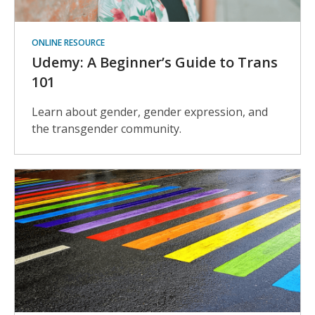
ONLINE RESOURCE
Udemy: A Beginner’s Guide to Trans
101
Learn about gender, gender expression, and
the transgender community.