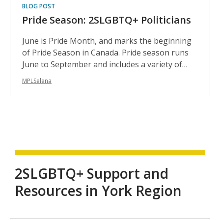
BLOG POST
Pride Season: 2SLGBTQ+ Politicians
June is Pride Month, and marks the beginning
of Pride Season in Canada. Pride season runs
June to September and includes a variety of…
MPLSelena
2SLGBTQ+ Support and
Resources in York Region