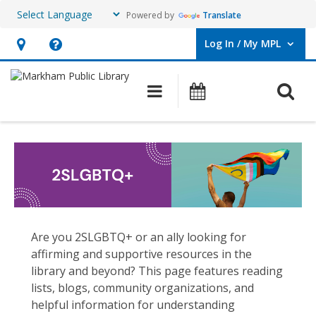
Powered by
Translate
Log In / My MPL
User Log In / My MPL.
Hours
Help,
&
opens
O
Main navigation
What's On
Location,
an
opens
overlay
2SLGBTQ+
an
overlay
Are you 2SLGBTQ+ or an ally looking for
affirming and supportive resources in the
library and beyond? This page features reading
lists, blogs, community organizations, and
helpful information for understanding