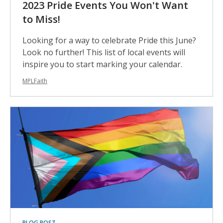
2023 Pride Events You Won't Want
to Miss!
Looking for a way to celebrate Pride this June?
Look no further! This list of local events will
inspire you to start marking your calendar.
MPLFaith
BLOG POST