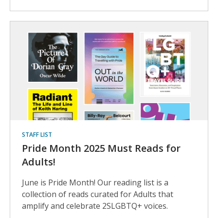
STAFF LIST
Pride Month 2025 Must Reads for
Adults!
June is Pride Month! Our reading list is a
collection of reads curated for Adults that
amplify and celebrate 2SLGBTQ+ voices.