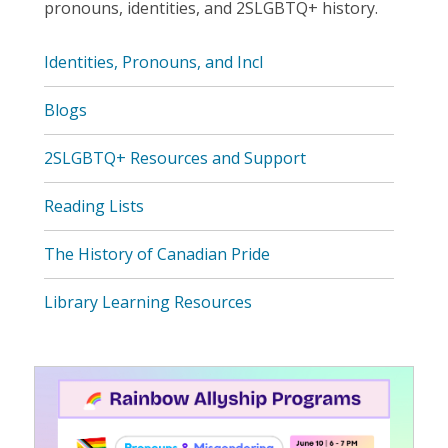
pronouns, identities, and 2SLGBTQ+ history.
Identities, Pronouns, and Incl
Blogs
2SLGBTQ+ Resources and Support
Reading Lists
The History of Canadian Pride
Library Learning Resources
Featured
Resource