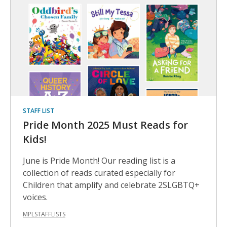
Helpful
Books
STAFF LIST
Pride Month 2025 Must Reads for
Kids!
June is Pride Month! Our reading list is a
collection of reads curated especially for
Children that amplify and celebrate 2SLGBTQ+
voices.
MPLSTAFFLISTS