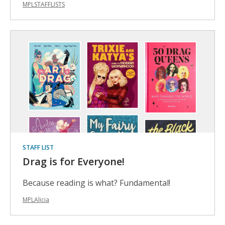
MPLSTAFFLISTS
STAFF LIST
Drag is for Everyone!
Because reading is what? Fundamental!
MPLAlicia