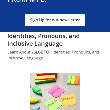
, opens a new window
Identities, Pronouns, and
Inclusive Language
Learn About 2SLGBTQ+ Identities, Pronouns, and
Inclusive Language
Identities