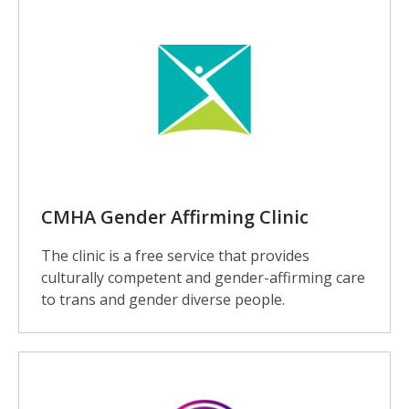
CMHA Gender Affirming Clinic
The clinic is a free service that provides
culturally competent and gender-affirming care
to trans and gender diverse people.