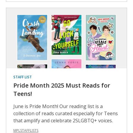
STAFF LIST
Pride Month 2025 Must Reads for
Teens!
June is Pride Month! Our reading list is a
collection of reads curated especially for Teens
that amplify and celebrate 2SLGBTQ+ voices.
MPLSTAFFLISTS