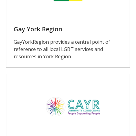
Gay York Region
GayYorkRegion provides a central point of
reference to all local LGBT services and
resources in York Region.