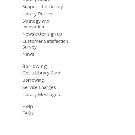
Support the Library
Library Policies
Strategy and
Innovation
Newsletter sign up
Customer Satisfaction
Survey
News
Borrowing
Get a Library Card
Borrowing
Service Charges
Library Messages
Help
FAQs