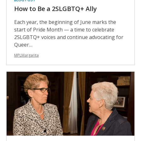
How to Be a 2SLGBTQ+ Ally
Each year, the beginning of June marks the
start of Pride Month — a time to celebrate
2SLGBTQ+ voices and continue advocating for
Queer…
MPLMargarita