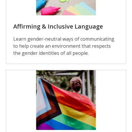
Affirming & Inclusive Language
Learn gender-neutral ways of communicating
to help create an environment that respects
the gender identities of all people.