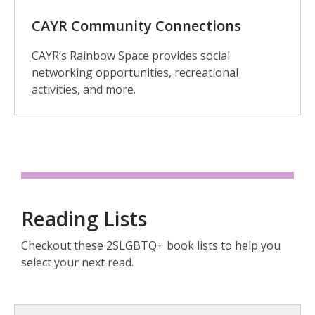
CAYR Community Connections
CAYR’s Rainbow Space provides social
networking opportunities, recreational
activities, and more.
Reading Lists
Checkout these 2SLGBTQ+ book lists to help you
select your next read.