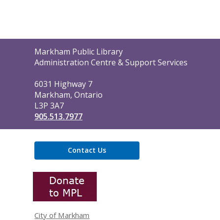
Contact
Markham Public Library
the
Administration Centre & Support Services
Library
6031 Highway 7
Markham, Ontario
L3P 3A7
905.513.7977
Contact Us
,
opens
a
new
window
City of Markham