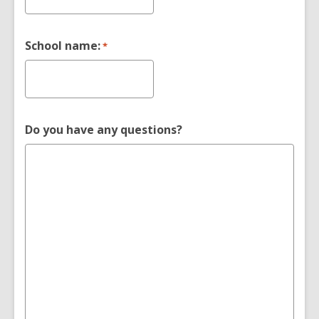
School name:
*
Do you have any questions?