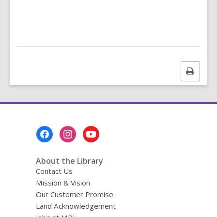
n
g
d
a
t
a
o
v
Print
e
r
this
e
page
m
a
i
l
Footer
Menu
About the Library
Contact Us
Mission & Vision
Our Customer Promise
Land Acknowledgement