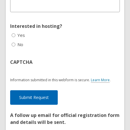
Interested in hosting?
Yes
No
CAPTCHA
Information submitted in this webform is secure.
Learn More
.
a
b
o
u
t
s
e
A follow up email for official registration form
n
and details will be sent.
d
i