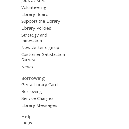
Jobs at MPL
Volunteering
Library Board
Support the Library
Library Policies
Strategy and
Innovation
Newsletter sign up
Customer Satisfaction
Survey
News
Borrowing
Get a Library Card
Borrowing
Service Charges
Library Messages
Help
FAQs