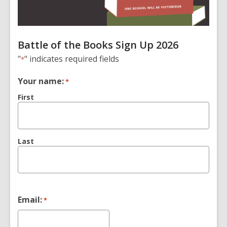
Battle of the Books Sign Up 2026
"
" indicates required fields
*
Your name:
*
First
Last
Email:
*