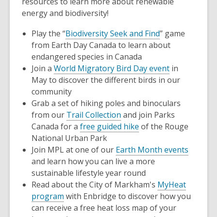
resources to learn more about renewable
energy and biodiversity!
Play the “
Biodiversity Seek and Find
” game
from Earth Day Canada to learn about
endangered species in Canada
Join a
World Migratory Bird Day event
in
May to discover the different birds in our
community
Grab a set of hiking poles and binoculars
from our
Trail Collection
and join Parks
Canada for a
free guided hike
of the Rouge
National Urban Park
Join MPL at one of our
Earth Month events
and learn how you can live a more
sustainable lifestyle year round
Read about the City of Markham's
MyHeat
program
with Enbridge to discover how you
can receive a free heat loss map of your