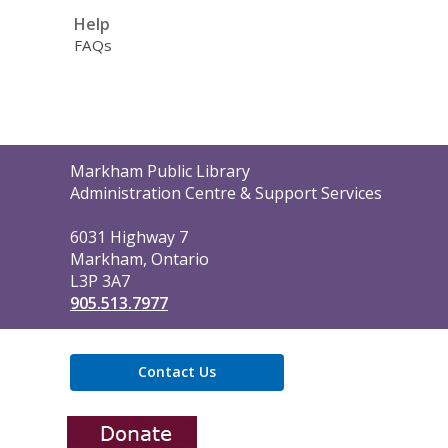
Help
FAQs
Contact
Markham Public Library
the
Administration Centre & Support Services
Library
6031 Highway 7
Markham, Ontario
L3P 3A7
905.513.7977
Contact Us
,
opens