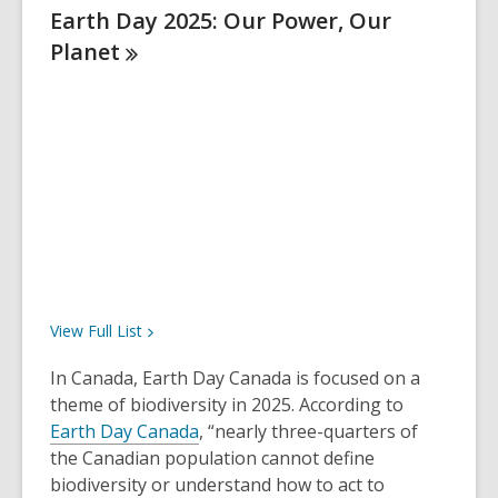
Earth Day 2025: Our Power, Our
Planet
View Full
List
In Canada, Earth Day Canada is focused on a
theme of biodiversity in 2025. According to
Earth Day Canada
, “nearly three-quarters of
the Canadian population cannot define
biodiversity or understand how to act to