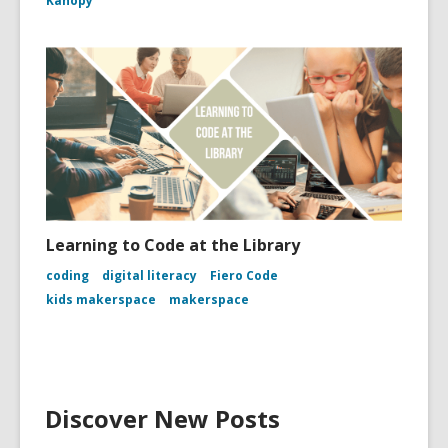
Kanopy
Learning to Code at the Library
coding
digital literacy
Fiero Code
kids makerspace
makerspace
Discover New Posts