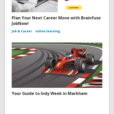
Plan Your Next Career Move with Brainfuse
JobNow!
Job & Career
online learning
Your Guide to Indy Week in Markham