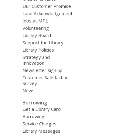
Our Customer Promise
Land Acknowledgement
Jobs at MPL
Volunteering
Library Board
Support the Library
Library Policies
Strategy and
Innovation
Newsletter sign up
Customer Satisfaction
Survey
News
Borrowing
Get a Library Card
Borrowing
Service Charges
Library Messages