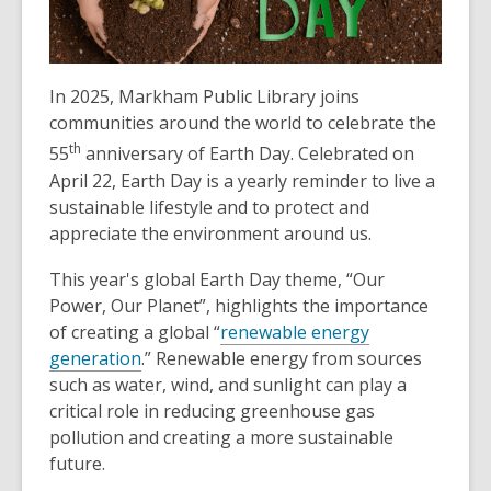
In 2025, Markham Public Library joins
communities around the world to celebrate the
th
55
anniversary of Earth Day. Celebrated on
April 22, Earth Day is a yearly reminder to live a
sustainable lifestyle and to protect and
appreciate the environment around us.
This year's global Earth Day theme, “Our
Power, Our Planet”, highlights the importance
of creating a global “
renewable energy
generation
.” Renewable energy from sources
such as water, wind, and sunlight can play a
critical role in reducing greenhouse gas
pollution and creating a more sustainable
future.