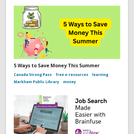
5 Ways to Save Money This Summer
Canada Strong Pass
free e-resources
learning
Markham Public Library
money