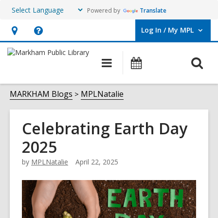
Powered by
Translate
Log In / My MPL
User Log In / My MPL.
Hours
Help,
&
opens
O
Main
What's
Location,
an
navigation
On
s
opens
overlay
f
MARKHAM Blogs
MPLNatalie
an
overlay
Celebrating Earth Day
2025
by
MPLNatalie
April 22, 2025