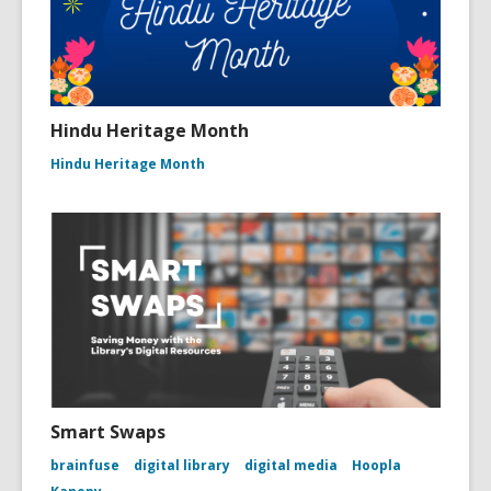
Hindu Heritage Month
Hindu Heritage Month
Smart Swaps
brainfuse
digital library
digital media
Hoopla