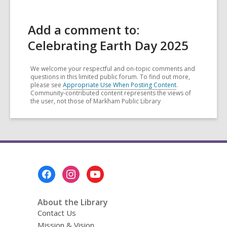
Add a comment to:
Celebrating Earth Day 2025
We welcome your respectful and on-topic comments and
questions in this limited public forum. To find out more,
please see
Appropriate Use When Posting Content
.
Community-contributed content represents the views of
the user, not those of Markham Public Library
Footer
Menu
About the Library
Contact Us
Mission & Vision