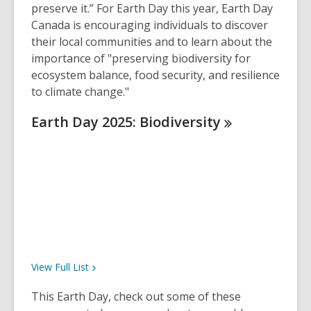
preserve it.” For Earth Day this year, Earth Day
Canada is encouraging individuals to discover
their local communities and to learn about the
importance of "preserving biodiversity for
ecosystem balance, food security, and resilience
to climate change."
Earth Day 2025:
Biodiversity
View Full
List
This Earth Day, check out some of these