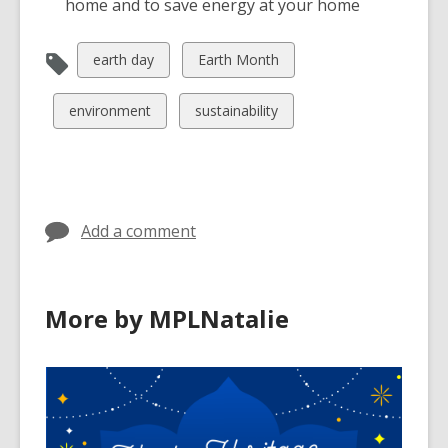
home and to save energy at your home
View
View
earth day
Earth Month
all
all
cards
cards
View
View
environment
sustainability
in
in
all
all
cards
cards
in
in
Add a comment
More by MPLNatalie