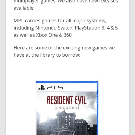
multiplayer games. We also have new releases
available.
MPL carries games for all major systems,
including
Nintendo Switch,
PlayStation 3, 4 & 5
as well as
Xbox One & 360.
Here are some of the exciting new games we
have at the library to borrow: