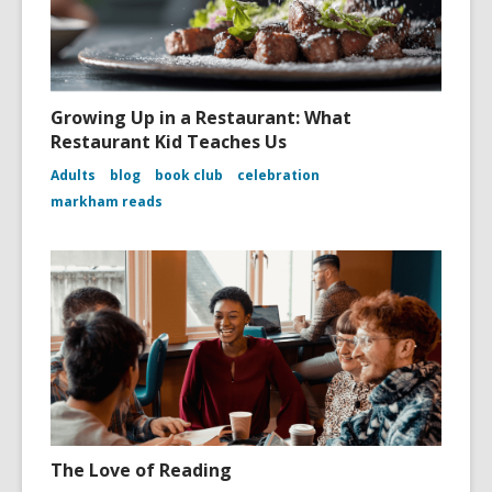
Growing Up in a Restaurant: What
Restaurant Kid Teaches Us
Adults
blog
book club
celebration
markham reads
The Love of Reading