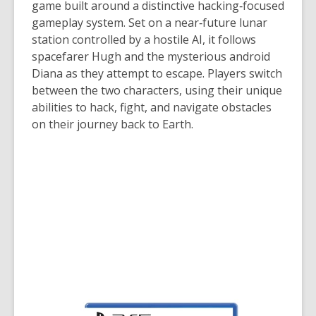
game built around a distinctive hacking‑focused
gameplay system. Set on a near‑future lunar
station controlled by a hostile AI, it follows
spacefarer Hugh and the mysterious android
Diana as they attempt to escape. Players switch
between the two characters, using their unique
abilities to hack, fight, and navigate obstacles
on their journey back to Earth.