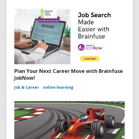
Plan Your Next Career Move with Brainfuse
JobNow!
Job & Career
online learning