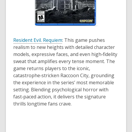
Resident Evil. Requiem
: This game pushes
realism to new heights with detailed character
models, expressive faces, and even high‑fidelity
sweat that amplifies every tense moment. The
game returns players to the iconic,
catastrophe‑stricken Raccoon City, grounding
the experience in the series’ most memorable
setting. Blending psychological horror with
fast‑paced action, it delivers the signature
thrills longtime fans crave.