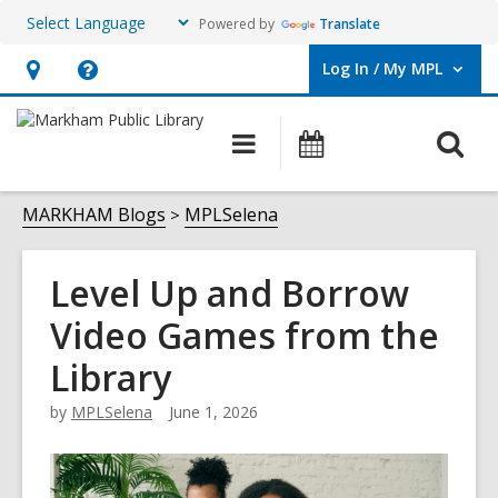
Powered by
Translate
Log In / My MPL
User Log In / My MPL.
Hours
Help,
&
opens
O
Main
What's
Location,
an
navigation
On
s
opens
overlay
f
MARKHAM Blogs
MPLSelena
an
overlay
Level Up and Borrow
Video Games from the
Library
by
MPLSelena
June 1, 2026