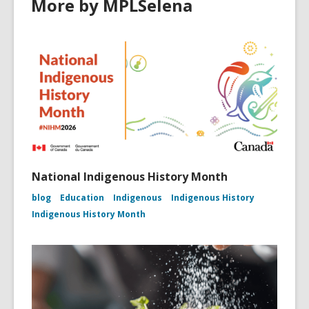
More by MPLSelena
National Indigenous History Month
blog
Education
Indigenous
Indigenous History
Indigenous History Month