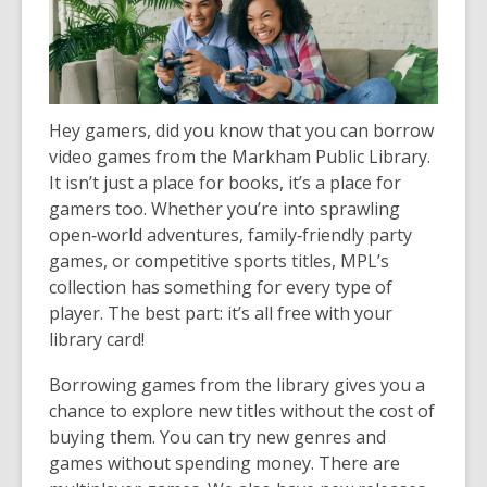
Hey gamers, did you know that you can borrow
video games from the Markham Public Library.
It isn’t just a place for books, it’s a place for
gamers too. Whether you’re into sprawling
open‑world adventures, family‑friendly party
games, or competitive sports titles, MPL’s
collection has something for every type of
player. The best part: it’s all free with your
library card!
Borrowing games from the library gives you a
chance to explore new titles without the cost of
buying them. You can try new genres and
games without spending money. There are