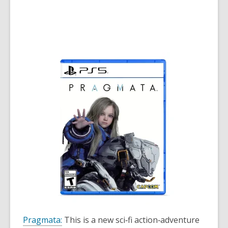
Pragmata:
This is a new sci‑fi action‑adventure