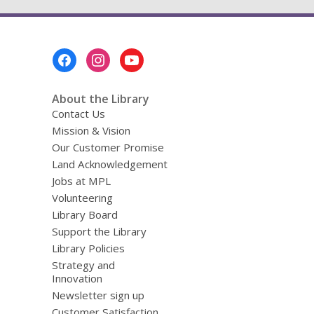
Footer
Menu
About the Library
Contact Us
Mission & Vision
Our Customer Promise
Land Acknowledgement
Jobs at MPL
Volunteering
Library Board
Support the Library
Library Policies
Strategy and
Innovation
Newsletter sign up
Customer Satisfaction