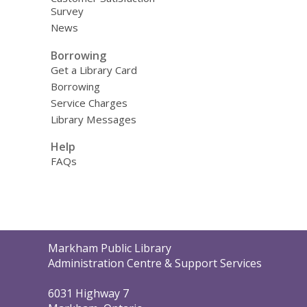
Survey
News
Borrowing
Get a Library Card
Borrowing
Service Charges
Library Messages
Help
FAQs
Contact
Markham Public Library
the
Administration Centre & Support Services
Library
6031 Highway 7