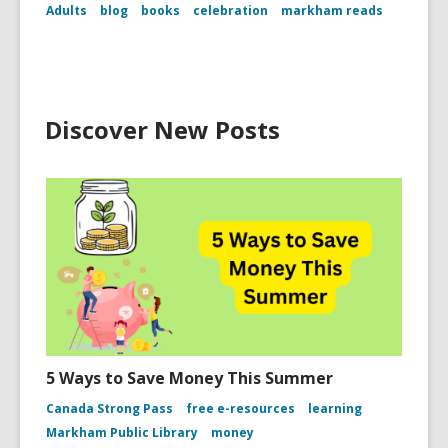
Adults
blog
books
celebration
markham reads
Discover New Posts
5 Ways to Save Money This Summer
Canada Strong Pass
free e-resources
learning
Markham Public Library
money