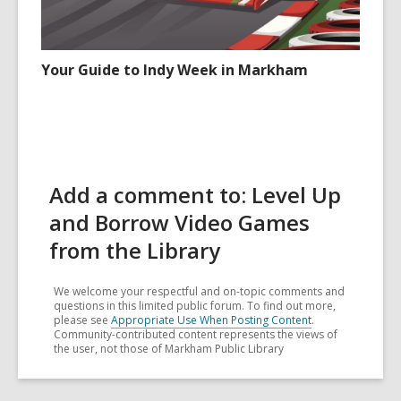
Your Guide to Indy Week in Markham
Add a comment to: Level Up
and Borrow Video Games
from the Library
We welcome your respectful and on-topic comments and
questions in this limited public forum. To find out more,
please see
Appropriate Use When Posting Content
.
Community-contributed content represents the views of
the user, not those of Markham Public Library