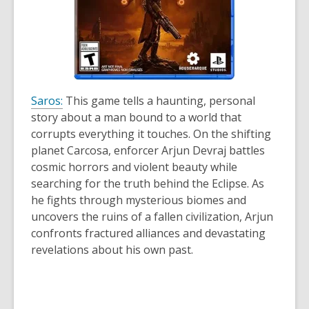
Saros:
This game tells a haunting, personal
story about a man bound to a world that
corrupts everything it touches. On the shifting
planet Carcosa, enforcer Arjun Devraj battles
cosmic horrors and violent beauty while
searching for the truth behind the Eclipse. As
he fights through mysterious biomes and
uncovers the ruins of a fallen civilization, Arjun
confronts fractured alliances and devastating
revelations about his own past.