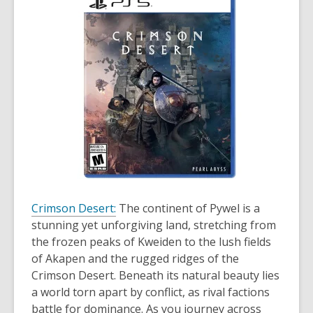
Crimson Desert:
The continent of Pywel is a
stunning yet unforgiving land, stretching from
the frozen peaks of Kweiden to the lush fields
of Akapen and the rugged ridges of the
Crimson Desert. Beneath its natural beauty lies
a world torn apart by conflict, as rival factions
battle for dominance. As you journey across