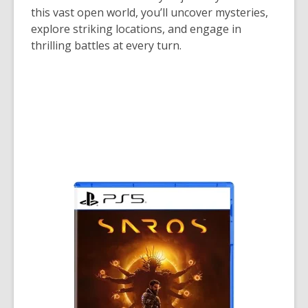
this vast open world, you’ll uncover mysteries,
explore striking locations, and engage in
thrilling battles at every turn.