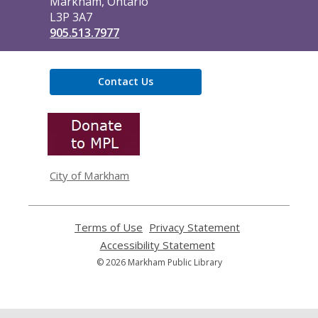
Markham, Ontario
L3P 3A7
905.513.7977
Contact Us
,
opens
a
new
window
City of Markham
Terms of Use
,
Privacy Statement
,
opens
opens
Accessibility Statement
,
a
a
opens
© 2026 Markham Public Library
new
new
a
window
window
new
window