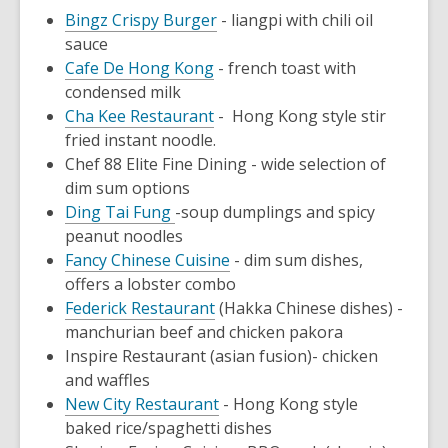
Bingz Crispy Burger
- liangpi with chili oil
sauce
Cafe De Hong Kong
- french toast with
condensed milk
Cha Kee Restaurant
- Hong Kong style stir
fried instant noodle.
Chef 88 Elite Fine Dining
- wide selection of
dim sum options
Ding Tai Fung
-soup dumplings and spicy
peanut noodles
Fancy Chinese Cuisine
- dim sum dishes,
offers a lobster combo
Federick Restaurant
(Hakka Chinese dishes) -
manchurian beef and chicken pakora
Inspire Restaurant
(asian fusion)
- chicken
and waffles
New City Restaurant
- Hong Kong style
baked rice/spaghetti dishes