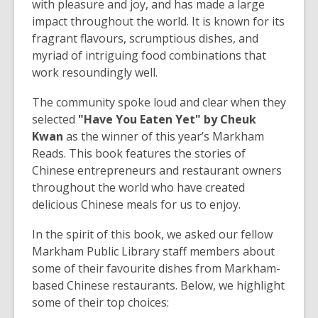
3
with pleasure and joy, and has made a large
years
impact throughout the world. It is known for its
old
fragrant flavours, scrumptious dishes, and
and
myriad of intriguing food combinations that
the
work resoundingly well.
information
The community spoke loud and clear when they
may
selected
"Have You Eaten Yet" by Cheuk
be
Kwan
as the winner of this year’s Markham
out
Reads. This book features the stories of
of
Chinese entrepreneurs and restaurant owners
date.
throughout the world who have created
delicious Chinese meals for us to enjoy.
In the spirit of this book, we asked our fellow
Markham Public Library staff members about
some of their favourite dishes from Markham-
based Chinese restaurants. Below, we highlight
some of their top choices: