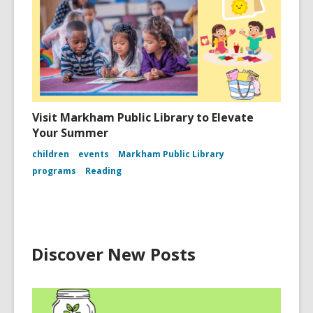
Visit Markham Public Library to Elevate
Your Summer
children
events
Markham Public Library
programs
Reading
Discover New Posts