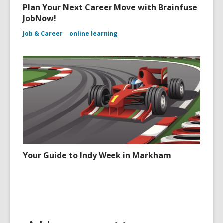
Plan Your Next Career Move with Brainfuse
JobNow!
Job & Career
online learning
Your Guide to Indy Week in Markham