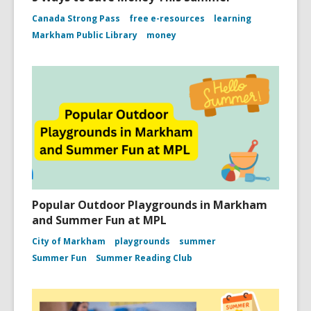
Canada Strong Pass
free e-resources
learning
Markham Public Library
money
Popular Outdoor Playgrounds in Markham
and Summer Fun at MPL
City of Markham
playgrounds
summer
Summer Fun
Summer Reading Club