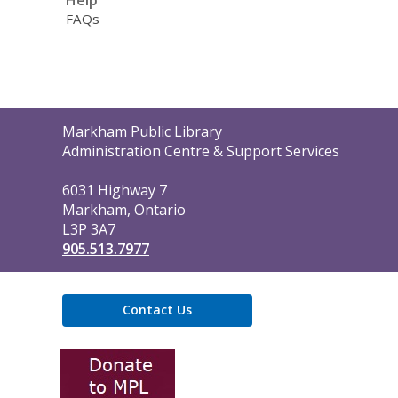
Help
FAQs
Contact
Markham Public Library
the
Administration Centre & Support Services
Library
6031 Highway 7
Markham, Ontario
L3P 3A7
905.513.7977
Contact Us
,
opens
a