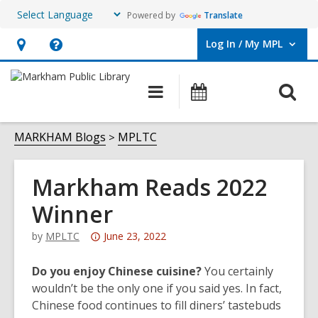
Powered by
Translate
Log In / My MPL
User Log In / My MPL.
Hours
Help,
&
opens
O
Main
What's
Location,
an
navigation
On
s
opens
overlay
f
MARKHAM Blogs
MPLTC
an
overlay
Markham Reads 2022
Winner
Attention:
by
MPLTC
June 23, 2022
This
post
Do you enjoy Chinese cuisine?
You certainly
is
wouldn’t be the only one if you said yes. In fact,
over
Chinese food continues to fill diners’ tastebuds