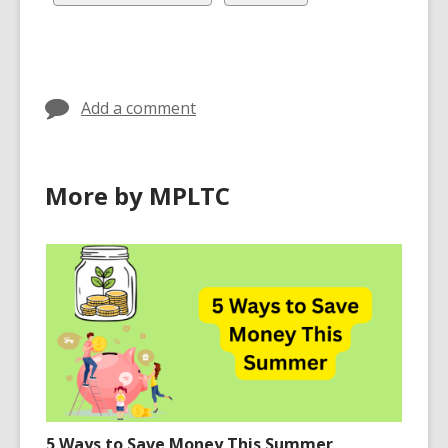
in
in
in
all
all
cards
cards
in
in
Add a comment
More by MPLTC
5 Ways to Save Money This Summer