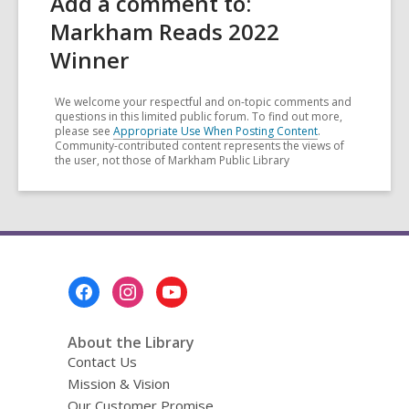
Add a comment to:
Markham Reads 2022
Winner
We welcome your respectful and on-topic comments and
questions in this limited public forum. To find out more,
please see
Appropriate Use When Posting Content
.
Community-contributed content represents the views of
the user, not those of Markham Public Library
Footer
Menu
About the Library
Contact Us
Mission & Vision
Our Customer Promise