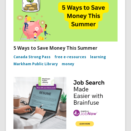
5 Ways to Save Money This Summer
Canada Strong Pass
free e-resources
learning
Markham Public Library
money