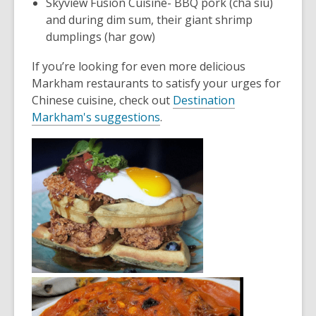
Skyview Fusion Cuisine
- BBQ pork (cha siu)
and during dim sum, their giant shrimp
dumplings (har gow)
If you’re looking for even more delicious
Markham restaurants to satisfy your urges for
Chinese cuisine, check out
Destination
Markham's sug
gestions
.