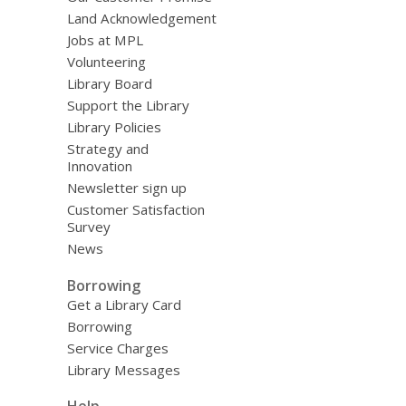
Land Acknowledgement
Jobs at MPL
Volunteering
Library Board
Support the Library
Library Policies
Strategy and
Innovation
Newsletter sign up
Customer Satisfaction
Survey
News
Borrowing
Get a Library Card
Borrowing
Service Charges
Library Messages