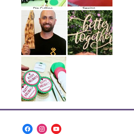
Footer
Menu