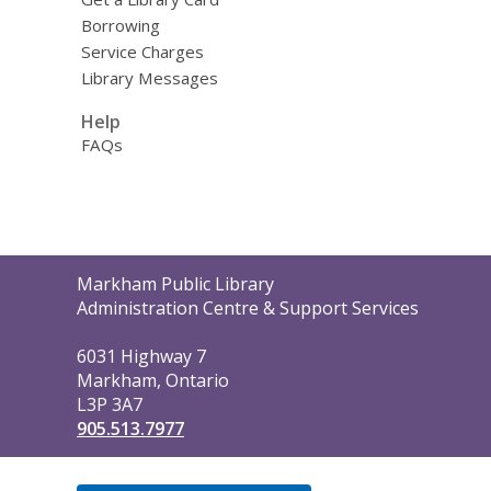
Borrowing
Service Charges
Library Messages
Help
FAQs
Contact
Markham Public Library
the
Administration Centre & Support Services
Library
6031 Highway 7
Markham, Ontario
L3P 3A7
905.513.7977