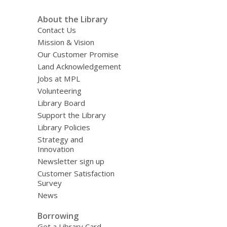
About the Library
Contact Us
Mission & Vision
Our Customer Promise
Land Acknowledgement
Jobs at MPL
Volunteering
Library Board
Support the Library
Library Policies
Strategy and
Innovation
Newsletter sign up
Customer Satisfaction
Survey
News
Borrowing
Get a Library Card