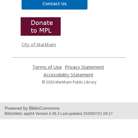
Contact Us
,
opens
a
new
window
City of Markham
Terms of Use
,
Privacy Statement
,
opens
opens
Accessibility Statement
,
a
a
opens
© 2026 Markham Public Library
new
new
a
window
window
new
window
Powered by BiblioCommons.
BiblioWeb: app04 Version 4.36.3 Last updated 2026/07/21 09:17