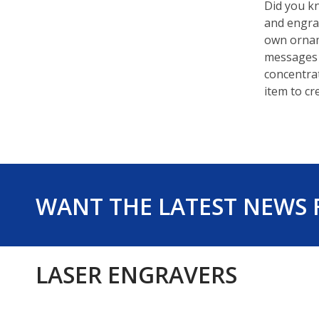
Did you kn
and engrav
own ornam
messages 
concentrat
item to cr
WANT THE LATEST NEWS
LASER ENGRAVERS