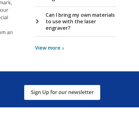
 mark,
your
Can I bring my own materials
cial
to use with the laser
engraver?
rom an
View
View
more
more
about
Laser
Engraver
, opens a new window