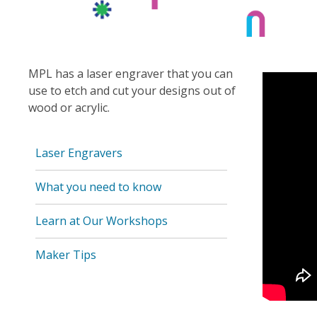
MPL has a laser engraver that you can
use to etch and cut your designs out of
wood or acrylic.
Laser Engravers
What you need to know
Learn at Our Workshops
Maker Tips