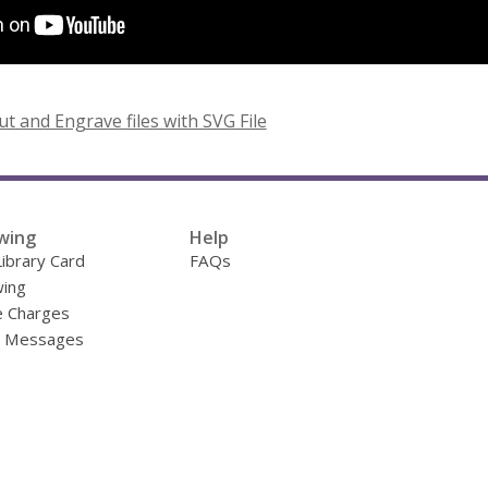
,
ut and Engrave files with SVG File
o
p
e
n
wing
Help
s
Library Card
FAQs
a
ing
n
e Charges
e
y Messages
w
w
i
n
d
o