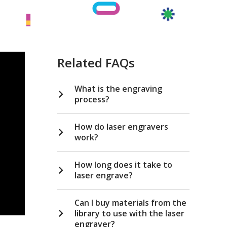
Related FAQs
What is the engraving
process?
How do laser engravers
work?
How long does it take to
laser engrave?
Can I buy materials from the
library to use with the laser
engraver?