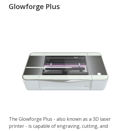
Glowforge Plus
The Glowforge Plus - also known as a 3D laser
printer - is capable of engraving, cutting, and