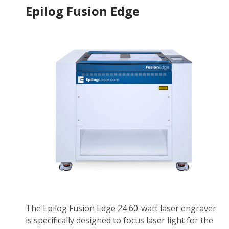
Epilog Fusion Edge
The Epilog Fusion Edge 24 60-watt laser engraver
is specifically designed to focus laser light for the