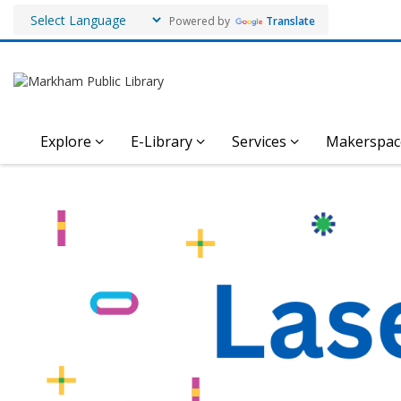
Powered by
Translate
Explore
E-Library
Services
Makerspac
Laser
Engraving