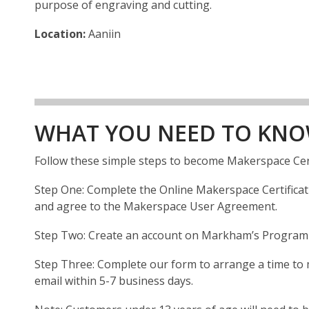
purpose of engraving and cutting.
Location:
Aaniin
WHAT YOU NEED TO KN
Follow these simple steps to become Makerspace Cer
Step One: Complete the Online Makerspace Certificatio
and agree to the Makerspace User Agreement.
Step Two: Create an account on Markham’s Program R
Step Three: Complete our form to arrange a time to me
email within 5-7 business days.