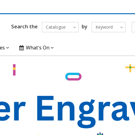
Search the
by
Catalogue
Keyword
es
What's On