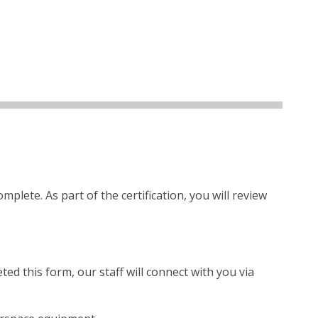
lete. As part of the certification, you will review
ed this form, our staff will connect with you via