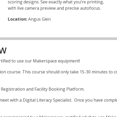
scoring designs. See exactly what you’re printing,
with live camera preview and precise autofocus.
Location:
Angus Glen
OW
tified to use our Makerspace equipment!
n course. This course should only take 15-30 minutes to comp
egistration and Facility Booking Platform.
et with a Digital Literacy Specialist. Once you have complet