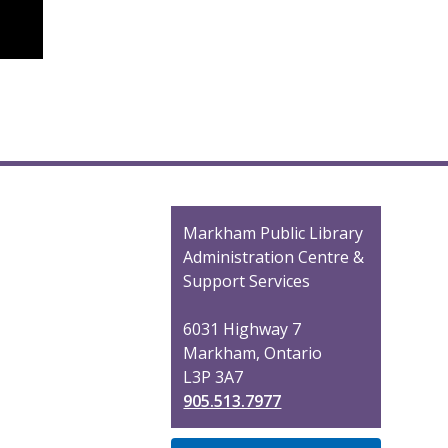
Contact
Markham Public Library
the
Administration Centre &
Library
Support Services
6031 Highway 7
Markham, Ontario
L3P 3A7
905.513.7977