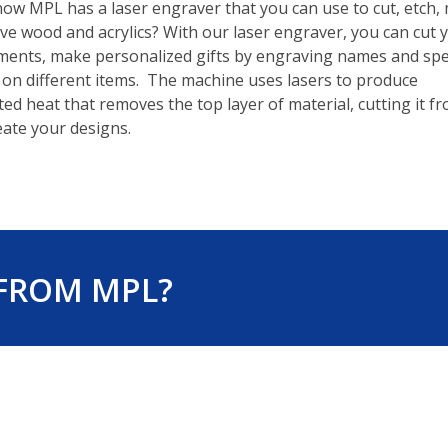
ow MPL has a laser engraver that you can use to cut, etch,
e wood and acrylics? With our laser engraver, you can cut 
ents, make personalized gifts by engraving names and spe
on different items. The machine uses lasers to produce
ed heat that removes the top layer of material, cutting it f
eate your designs.
 FROM MPL?