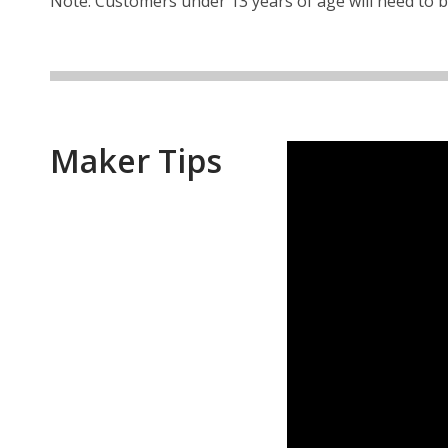
Note: Customers under 13 years of age will need to 
Maker Tips