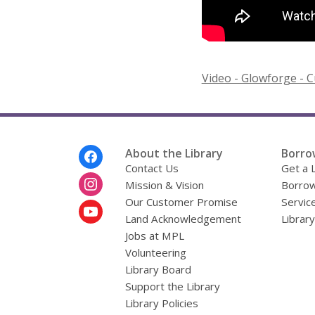
Video - Glowforge - C
Footer
About the Library
Borro
Menu
Contact Us
Get a 
Mission & Vision
Borrow
Our Customer Promise
Servic
Land Acknowledgement
Librar
Jobs at MPL
Volunteering
Library Board
Support the Library
Library Policies