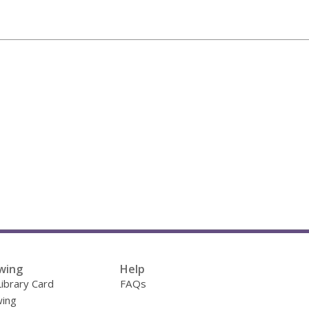
wing
Help
Library Card
FAQs
ing