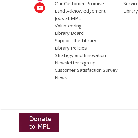
Our Customer Promise
Servic
Land Acknowledgement
Librar
Jobs at MPL
Volunteering
Library Board
Support the Library
Library Policies
Strategy and Innovation
Newsletter sign up
Customer Satisfaction Survey
News
,
opens
a
new