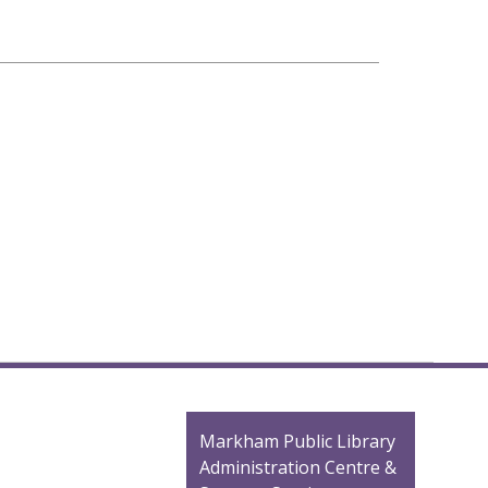
Contact
Markham Public Library
the
Administration Centre &