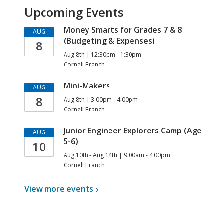
Upcoming Events
Money Smarts for Grades 7 & 8
AUG
(Budgeting & Expenses)
8
Aug 8th | 12:30pm - 1:30pm
Cornell Branch
Mini-Makers
AUG
8
Aug 8th | 3:00pm - 4:00pm
Cornell Branch
Junior Engineer Explorers Camp (Age
AUG
5-6)
10
Aug 10th - Aug 14th | 9:00am - 4:00pm
Cornell Branch
View more
events