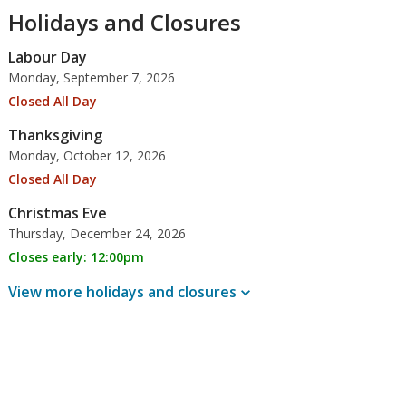
Holidays and Closures
Labour Day
Monday, September 7, 2026
Closed All Day
Thanksgiving
Monday, October 12, 2026
Closed All Day
Christmas Eve
Thursday, December 24, 2026
Closes early: 12:00pm
View more holidays and
closures