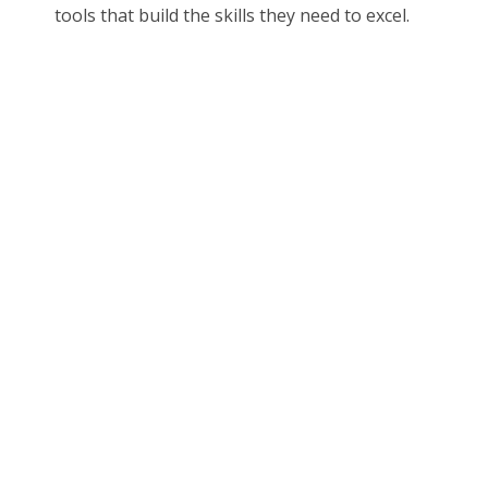
tools that build the skills they need to excel.