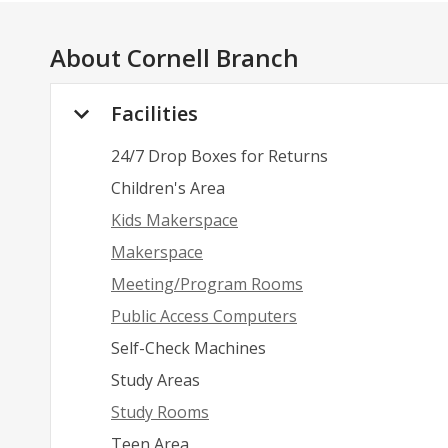
About
Cornell Branch
Facilities
24/7 Drop Boxes for Returns
Children's Area
Kids Makerspace
Makerspace
Meeting/Program Rooms
Public Access Computers
Self-Check Machines
Study Areas
Study Rooms
Teen Area