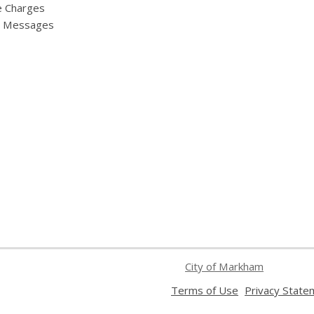
e Charges
y Messages
City of Markham
,
Terms of Use
Privacy State
opens