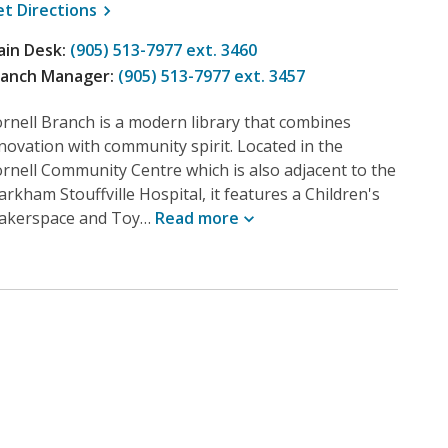
, opens a new window
et
Directions
ain Desk:
(905) 513-7977 ext. 3460
ranch Manager:
(905) 513-7977 ext. 3457
rnell Branch is a modern library that combines
novation with community spirit. Located in the
rnell Community Centre which is also adjacent to the
rkham Stouffville Hospital, it features a Children's
akerspace and Toy…
Read
more