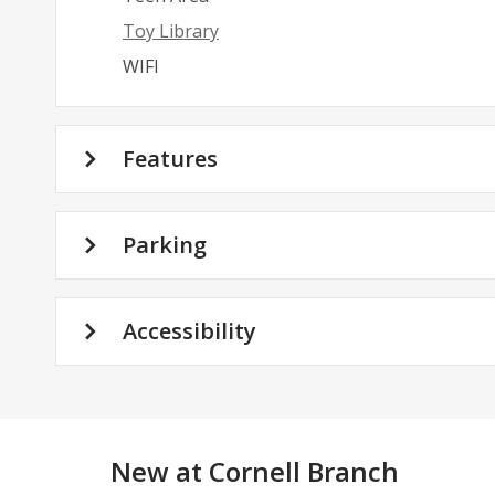
Toy Library
WIFI
Features
Parking
Accessibility
New at
Cornell Branch