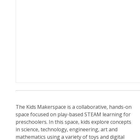
The Kids Makerspace is a collaborative, hands-on
space focused on play-based STEAM learning for
preschoolers. In this space, kids explore concepts
in science, technology, engineering, art and
mathematics using a variety of toys and digital