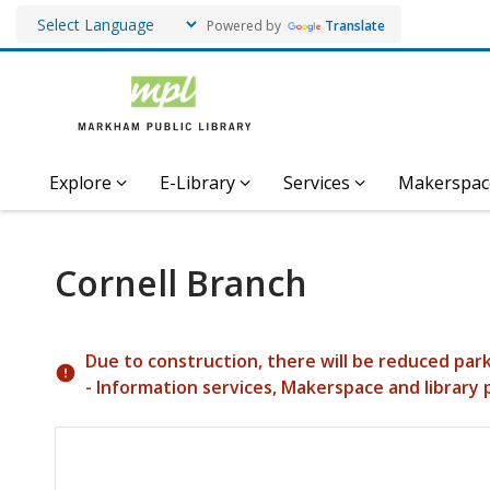
Powered by
Translate
Explore
E-Library
Services
Makerspac
Cornell Branch
Hours & Information
Due to construction, there will be reduced par
- Information services, Makerspace and library 