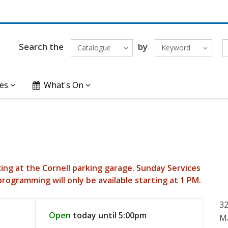
Search the
by
Catalogue
Keyword
es
What's On
king at the Cornell parking garage. Sunday Services
programming will only be available starting at 1 PM.
3
Open
today until 5:00pm
M