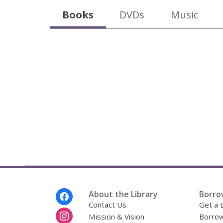
Books
DVDs
Music
Footer
About the Library
Borro
Menu
Contact Us
Get a 
Mission & Vision
Borrow