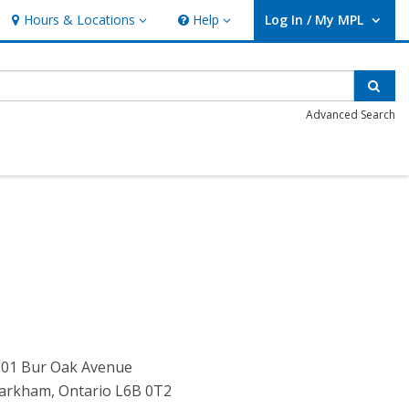
Hours & Locations
Help
Log In / My MPL
Hours & Locations
Help
User Log In / My MPL.
Sear
Advanced Search
201 Bur Oak Avenue
arkham, Ontario L6B 0T2