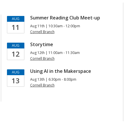
Summer Reading Club Meet-up
AUG
11
Aug 11th | 10:30am - 12:00pm
Cornell Branch
Storytime
AUG
12
Aug 12th | 11:00am - 11:30am
Cornell Branch
Using AI in the Makerspace
AUG
13
Aug 13th | 6:30pm - 8:00pm
Cornell Branch