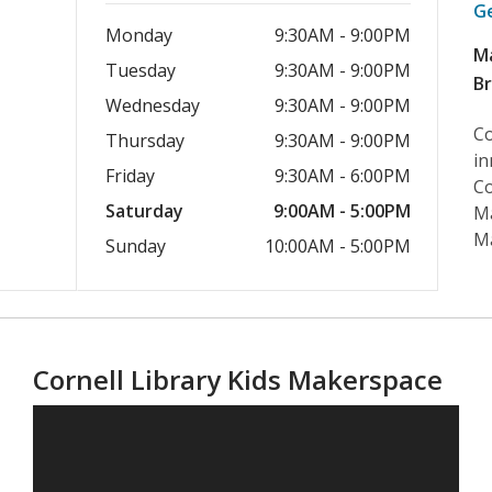
G
Monday
9:30AM - 9:00PM
M
Tuesday
9:30AM - 9:00PM
B
Wednesday
9:30AM - 9:00PM
Co
Thursday
9:30AM - 9:00PM
in
Friday
9:30AM - 6:00PM
Co
Saturday
9:00AM - 5:00PM
Ma
M
Sunday
10:00AM - 5:00PM
Cornell Library Kids Makerspace