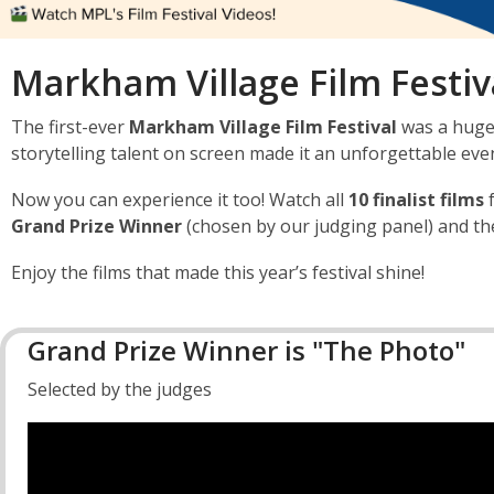
Markham Village Film Festiva
The first-ever
Markham Village Film Festival
was a huge 
storytelling talent on screen made it an unforgettable eve
Now you can experience it too! Watch all
10 finalist films
Grand Prize Winner
(chosen by our judging panel) and t
Enjoy the films that made this year’s festival shine!
Grand Prize Winner is "The Photo"
Selected by the judges