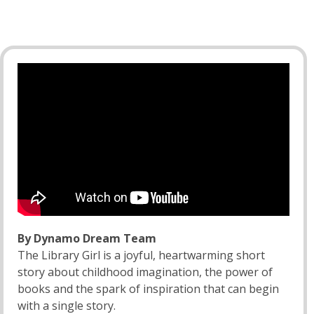
By Dynamo Dream Team
The Library Girl is a joyful, heartwarming short
story about childhood imagination, the power of
books and the spark of inspiration that can begin
with a single story.