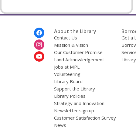
Footer
About the Library
Borro
Menu
Contact Us
Get a 
Mission & Vision
Borrow
Our Customer Promise
Servic
Land Acknowledgement
Librar
Jobs at MPL
Volunteering
Library Board
Support the Library
Library Policies
Strategy and Innovation
Newsletter sign up
Customer Satisfaction Survey
News