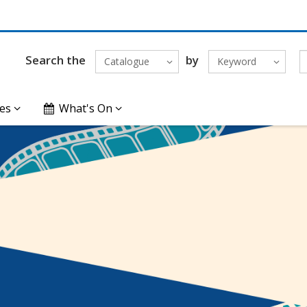
Search the
by
Catalogue
Keyword
es
What's On