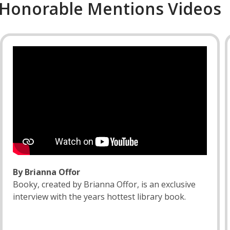
Honorable Mentions Videos
By Brianna Offor
Booky, created by Brianna Offor, is an exclusive
interview with the years hottest library book.