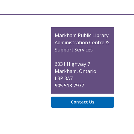
Contact
Markham Public Library
the
Administration Centre &
Library
Support Services
6031 Highway 7
Markham, Ontario
L3P 3A7
905.513.7977
Contact Us