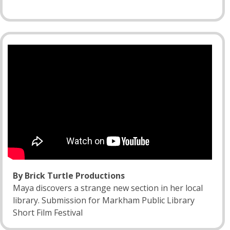
By Brick Turtle Productions
Maya discovers a strange new section in her local
library. Submission for Markham Public Library
Short Film Festival