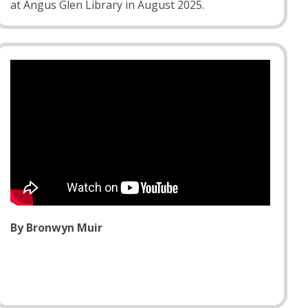
at Angus Glen Library in August 2025.
By Bronwyn Muir