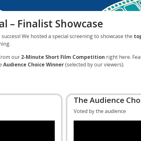
l – Finalist Showcase
success! We hosted a special screening to showcase the
to
ning.
from our
2-Minute Short Film Competition
right here. Fea
he
Audience Choice Winner
(selected by our viewers).
The Audience Choi
Voted by the audience