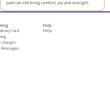
past can still bring comfort, joy and strength.
wing
Help
Library Card
FAQs
ing
e Charges
y Messages