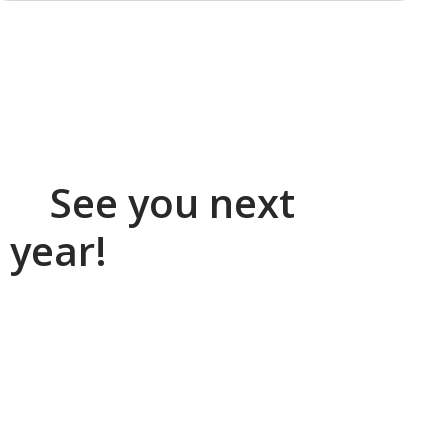
See you next
year!