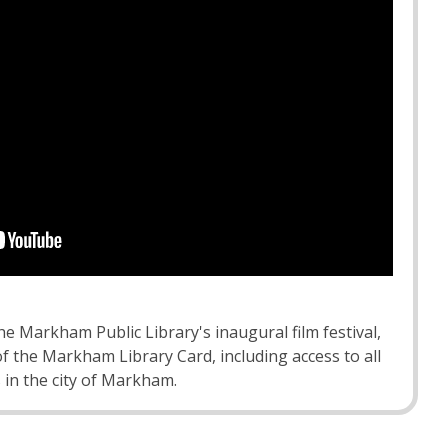
the Markham Public Library's inaugural film festival,
of the Markham Library Card, including access to all
 in the city of Markham.