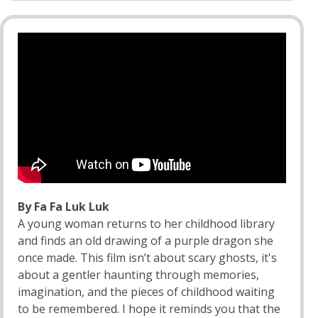
By Fa Fa Luk Luk
A young woman returns to her childhood library
and finds an old drawing of a purple dragon she
once made. This film isn’t about scary ghosts, it's
about a gentler haunting through memories,
imagination, and the pieces of childhood waiting
to be remembered. I hope it reminds you that the