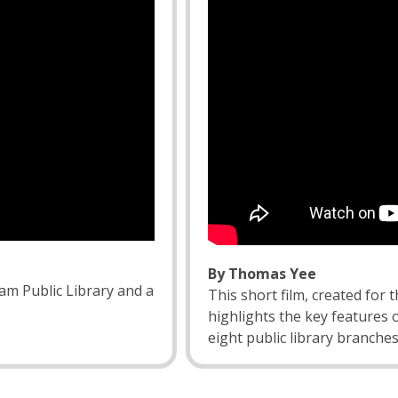
By Thomas Yee
am Public Library and a
This short film, created for 
highlights the key features 
eight public library branches