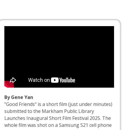
By Gene Yan
"Good Friends" is a short film (just under minutes)
submitted to the Markham Public Library
Launches Inaugural Short Film Festival 2025. The
whole film was shot on a Samsung S21 cell phone