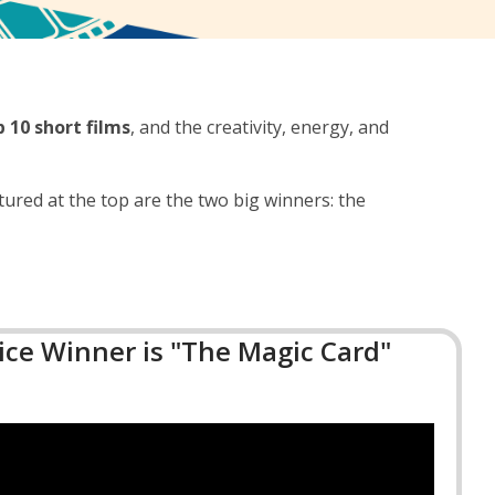
p 10 short films
, and the creativity, energy, and
tured at the top are the two big winners: the
ce Winner is "The Magic Card"