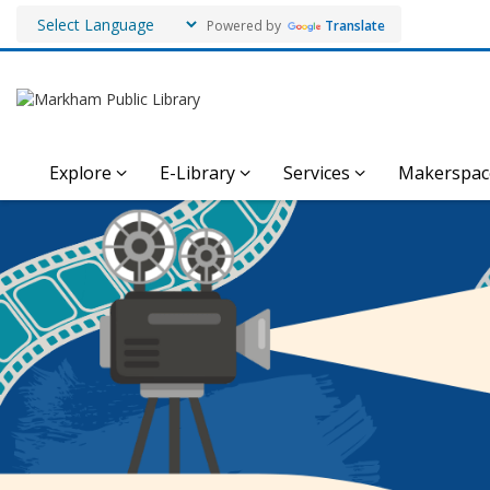
Powered by
Translate
Explore
E-Library
Services
Makerspac
Markham
Film
Festival
Videos