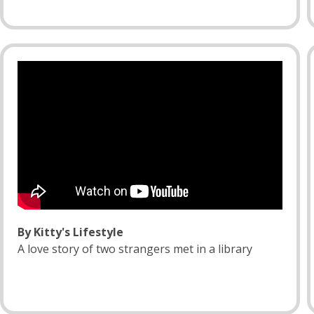
By Kitty's Lifestyle
A love story of two strangers met in a library