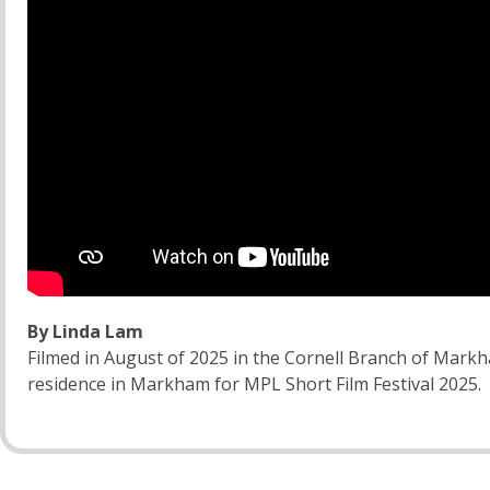
By Linda Lam
Filmed in August of 2025 in the Cornell Branch of Markh
residence in Markham for MPL Short Film Festival 2025.