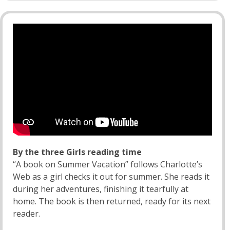
By the three Girls reading time
“A book on Summer Vacation” follows Charlotte’s
Web as a girl checks it out for summer. She reads it
during her adventures, finishing it tearfully at
home. The book is then returned, ready for its next
reader.