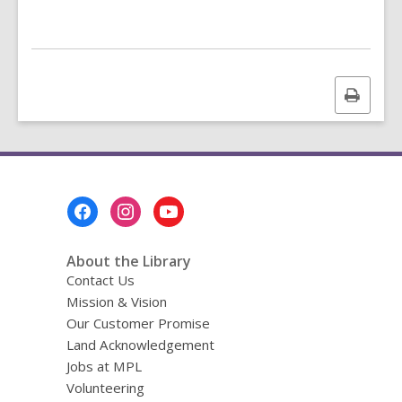
e
n
s
a
n
Print
e
this
w
page
w
i
n
Footer
d
Menu
o
About the Library
w
Contact Us
Mission & Vision
Our Customer Promise
Land Acknowledgement
Jobs at MPL
Volunteering