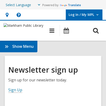
Powered by
Translate
Log In / My MPL
User Log In / My MPL.
Hours
Help,
&
opens
O
Main
What's
Location,
an
navigation
On
s
opens
overlay
f
:
Show Menu
an
About
overlay
the
Library
Newsletter sign up
Sign up for our newsletter today.
,
Sign Up
o
p