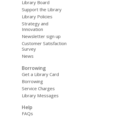
Library Board
Support the Library
Library Policies
Strategy and
Innovation
Newsletter sign up
Customer Satisfaction
Survey
News
Borrowing
Get a Library Card
Borrowing
Service Charges
Library Messages
Help
FAQs