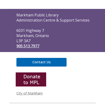
Contact
Markham Public Library
the
Administration Centre & Support Services
Library
6031 Highway 7
Markham, Ontario
L3P 3A7
905.513.7977
Contact Us
,
opens
a
new
window
City of Markham