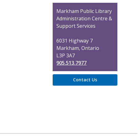
Contact
Markham Public Library
the
Administration Centre &
Library
Support Services
6031 Highway 7
Markham, Ontario
L3P 3A7
905.513.7977
Contact Us