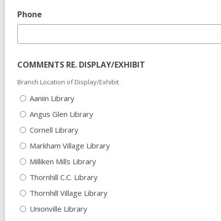
Phone
COMMENTS RE. DISPLAY/EXHIBIT
Branch Location of Display/Exhibit
Aaniin Library
Angus Glen Library
Cornell Library
Markham Village Library
Milliken Mills Library
Thornhill C.C. Library
Thornhill Village Library
Unionville Library