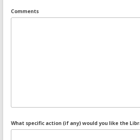
Comments
What specific action (if any) would you like the Lib