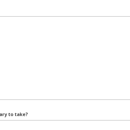
rary to take?