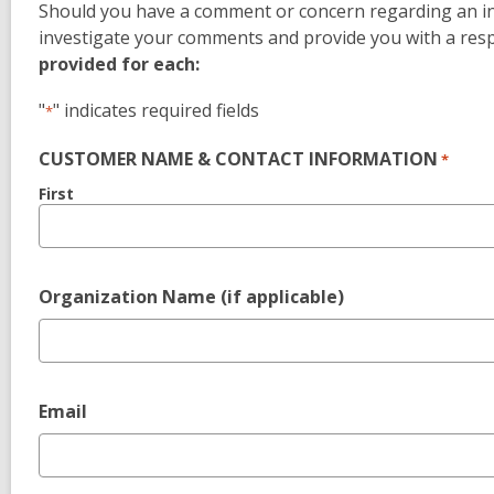
Should you have a comment or concern regarding an in-l
investigate your comments and provide you with a res
provided for each:
"
" indicates required fields
*
CUSTOMER NAME & CONTACT INFORMATION
*
First
Organization Name (if applicable)
Email