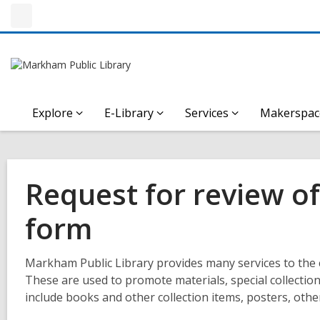
Explore
E-Library
Services
Makerspac
Request for review of 
form
Markham Public Library provides many services to the 
These are used to promote materials, special collection
include books and other collection items, posters, other 