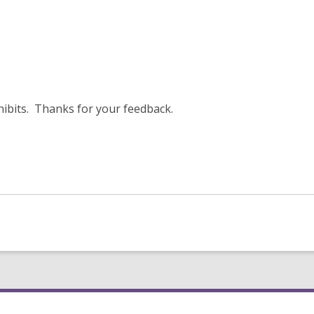
xhibits. Thanks for your feedback.