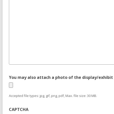
You may also attach a photo of the display/exhibit 
Accepted file types: jpg, gif, png, pdf, Max. file size: 30 MB.
CAPTCHA