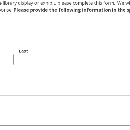
ibrary display or exhibit, please complete this form. We wi
ponse.
Please provide the following information in the 
Last