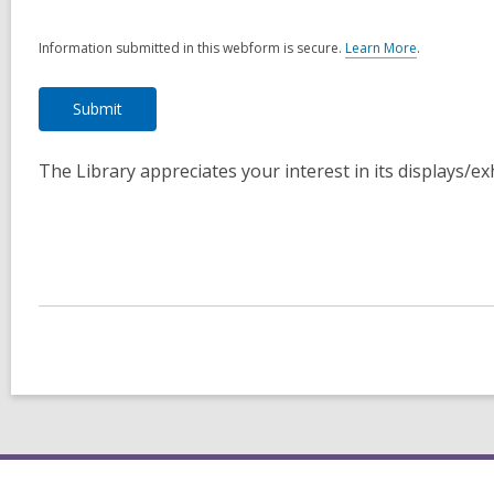
Information submitted in this webform is secure.
Learn More
.
a
b
o
u
t
s
The Library appreciates your interest in its displays/e
e
n
d
i
n
g
d
a
t
a
o
v
e
r
e
m
a