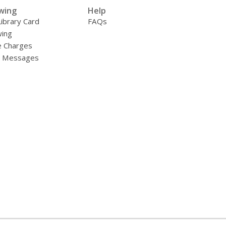
wing
Help
Library Card
FAQs
ing
e Charges
y Messages