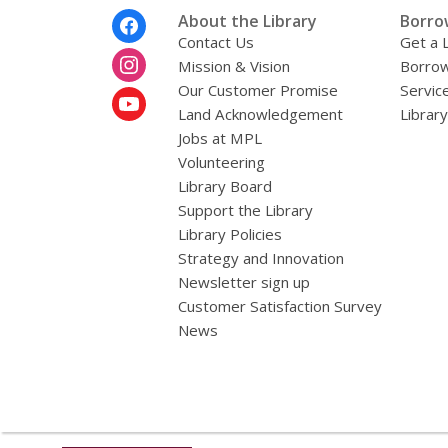
i
Footer
About the Library
Borro
l
Menu
Contact Us
Get a 
Mission & Vision
Borrow
Our Customer Promise
Servic
Land Acknowledgement
Librar
Jobs at MPL
Volunteering
Library Board
Support the Library
Library Policies
Strategy and Innovation
Newsletter sign up
Customer Satisfaction Survey
News