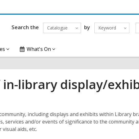
Search the
by
Catalogue
Keyword
es
What's On
in-library display/exhib
community, including displays and exhibits within Library b
s, services and/or events of significance to the community 
visual aids, etc.