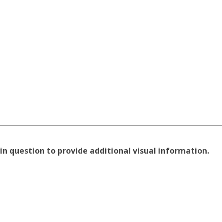
in question to provide additional visual information.