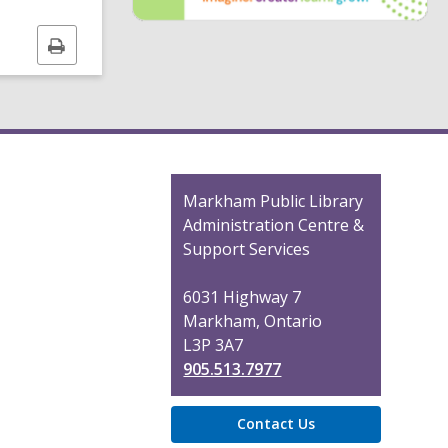
i
Print
n
this
d
page
o
Contact
Markham Public Library
the
Administration Centre &
Library
Support Services
6031 Highway 7
Markham, Ontario
L3P 3A7
905.513.7977
Contact Us