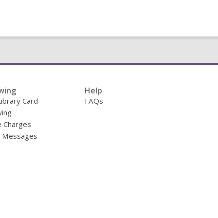
wing
Help
Library Card
FAQs
ing
e Charges
y Messages