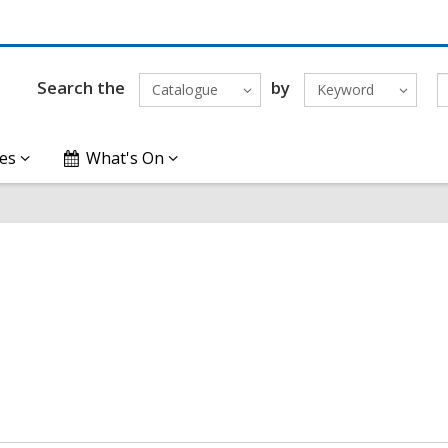
Search the
by
Catalogue
Keyword
es
What's On