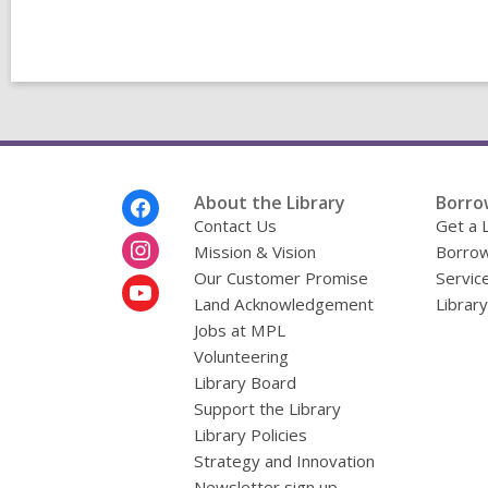
Footer
About the Library
Borro
Menu
Contact Us
Get a 
Mission & Vision
Borrow
Our Customer Promise
Servic
Land Acknowledgement
Librar
Jobs at MPL
Volunteering
Library Board
Support the Library
Library Policies
Strategy and Innovation
Newsletter sign up