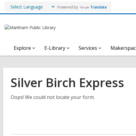
Powered by
Translate
Explore
E-Library
Services
Makerspac
Silver Birch Express
Oops! We could not locate your form.