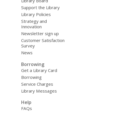
Library Board
Support the Library
Library Policies
Strategy and
Innovation
Newsletter sign up
Customer Satisfaction
Survey
News
Borrowing
Get a Library Card
Borrowing
Service Charges
Library Messages
Help
FAQs