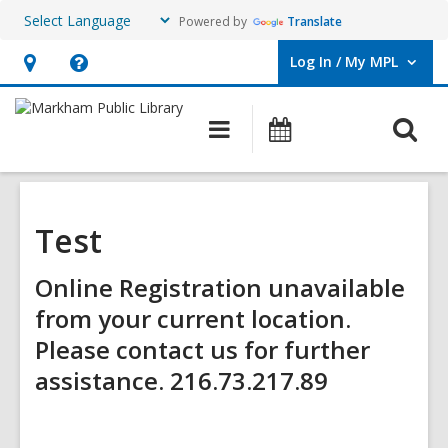
Powered by
Translate
Log In / My MPL
User Log In / My MPL.
Hours
Help,
&
opens
O
Main
What's
Location,
an
navigation
On
s
opens
overlay
f
an
overlay
Test
Online Registration unavailable
from your current location.
Please contact us for further
assistance. 216.73.217.89