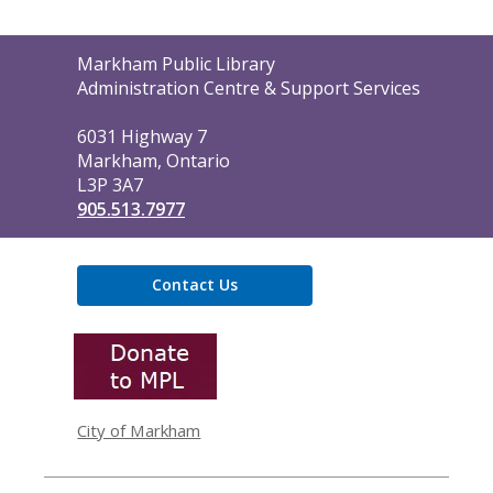
Contact
Markham Public Library
the
Administration Centre & Support Services
Library
6031 Highway 7
Markham, Ontario
L3P 3A7
905.513.7977
Contact Us
,
opens
a
new
window
City of Markham