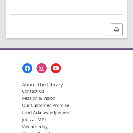
Print
this
page
Footer
Menu
About the Library
Contact Us
Mission & Vision
Our Customer Promise
Land Acknowledgement
Jobs at MPL
Volunteering