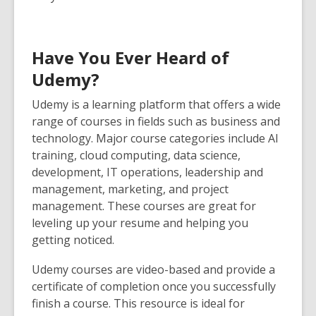
Have You Ever Heard of
Udemy?
Udemy
is a learning platform that offers a wide
range of courses in fields such as business and
technology. Major course categories include AI
training, cloud computing, data science,
development, IT operations, leadership and
management, marketing, and project
management. These courses are great for
leveling up your resume and helping you
getting noticed.
Udemy courses are video-based and provide a
certificate of completion once you successfully
finish a course. This resource is ideal for