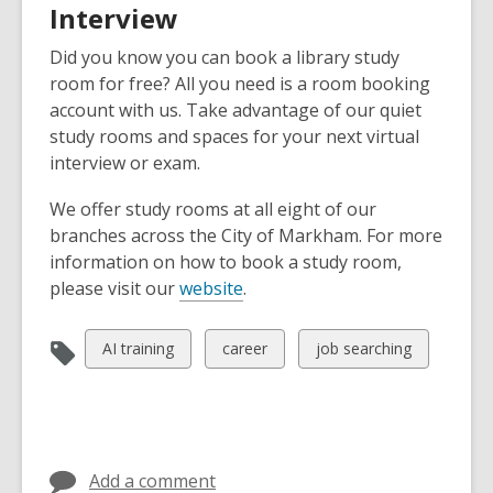
Interview
Did you know you can book a library study
room for free? All you need is a room booking
account with us. Take advantage of our quiet
study rooms and spaces for your next virtual
interview or exam.
We offer study rooms at all eight of our
branches across the City of Markham. For more
information on how to book a study room,
please visit our
website
.
View
View
View
AI training
career
job searching
all
all
all
cards
cards
cards
in
in
in
Add a comment