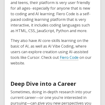
and teens, their platform is very user friendly
for all ages- especially for anyone that is new
to coding and AI learning. Fiero Code is a self-
paced coding learning platform that is very
interactive, it includes coding languages such
as HTML, CSS, JavaScript, Python and more.
They also have AI core-skills learning on the
basic of AI, as well as AI Vibe Coding, where
users can explore creation using AI-assisted
tools like Cursor. Check out
Fiero Code
on our
website.
Deep Dive into a Career
Sometimes, doing in-depth research into your
current career—or one you’re interested in
pursuing—can give you new perspectives you