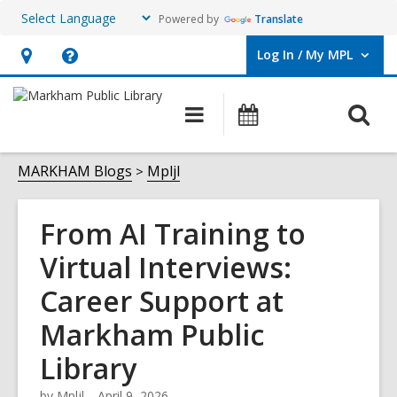
Powered by
Translate
Log In / My MPL
User Log In / My MPL.
Hours
Help,
&
opens
O
Main
What's
Location,
an
navigation
On
s
opens
overlay
f
MARKHAM Blogs
Mpljl
an
overlay
From AI Training to
Virtual Interviews:
Career Support at
Markham Public
Library
by
Mpljl
April 9, 2026