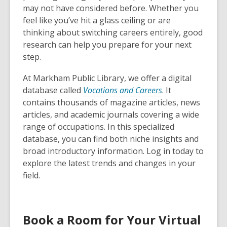
may not have considered before. Whether you
feel like you’ve hit a glass ceiling or are
thinking about switching careers entirely, good
research can help you prepare for your next
step.
At Markham Public Library, we offer a digital
database called
Vocations and Careers
. It
contains thousands of magazine articles, news
articles, and academic journals covering a wide
range of occupations. In this specialized
database, you can find both niche insights and
broad introductory information. Log in today to
explore the latest trends and changes in your
field.
Book a Room for Your Virtual