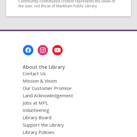
Community-contributed content represents the views of
the user, not those of Markham Public Library
Footer
Menu
About the Library
Contact Us
Mission & Vision
Our Customer Promise
Land Acknowledgement
Jobs at MPL
Volunteering
Library Board
Support the Library
Library Policies