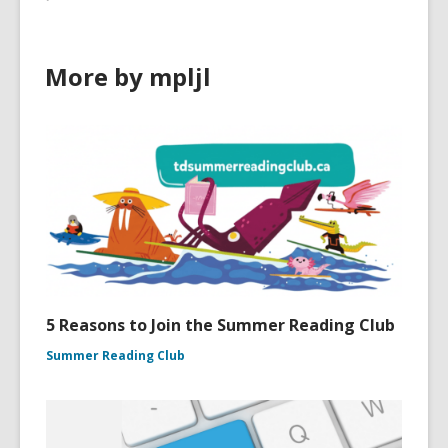
More by mpljl
5 Reasons to Join the Summer Reading Club
Summer Reading Club