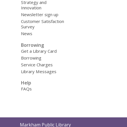
Strategy and
Innovation
Newsletter sign up
Customer Satisfaction
Survey
News
Borrowing
Get a Library Card
Borrowing
Service Charges
Library Messages
Help
FAQs
Contact
Markham Public Library