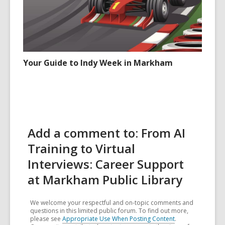
Your Guide to Indy Week in Markham
Add a comment to: From AI
Training to Virtual
Interviews: Career Support
at Markham Public Library
We welcome your respectful and on-topic comments and
questions in this limited public forum. To find out more,
please see
Appropriate Use When Posting Content
.