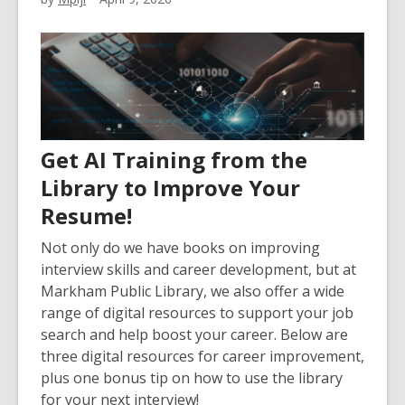
Get AI Training from the
Library to Improve Your
Resume!
Not only do we have books on improving
interview skills and career development, but at
Markham Public Library, we also offer a wide
range of digital resources to support your job
search and help boost your career. Below are
three digital resources for career improvement,
plus one bonus tip on how to use the library
for your next interview!