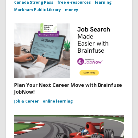
Canada Strong Pass
free e-resources
learning
Markham Public Library
money
Plan Your Next Career Move with Brainfuse
JobNow!
Job & Career
online learning