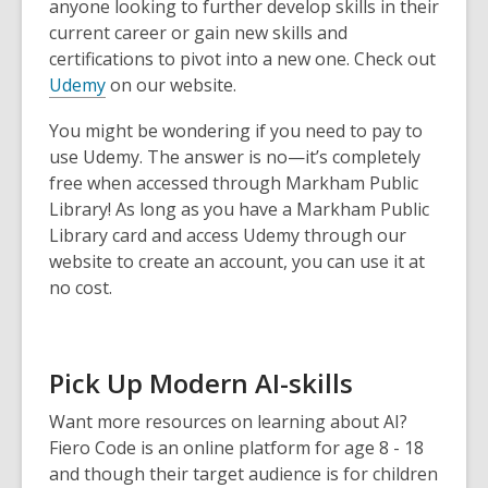
anyone looking to further develop skills in their
current career or gain new skills and
certifications to pivot into a new one. Check out
Udemy
on our website.
You might be wondering if you need to pay to
use Udemy. The answer is no—it’s completely
free when accessed through Markham Public
Library! As long as you have a Markham Public
Library card and access Udemy through our
website to create an account, you can use it at
no cost.
Pick Up Modern AI-skills
Want more resources on learning about AI?
Fiero Code is an online platform for age 8 - 18
and though their target audience is for children