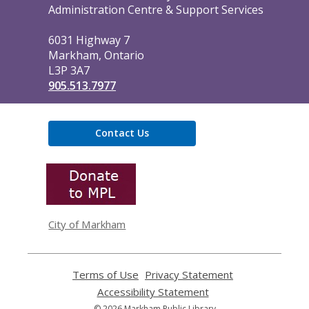
the
Administration Centre & Support Services
Library
6031 Highway 7
Markham, Ontario
L3P 3A7
905.513.7977
Contact Us
,
opens
a
new
window
City of Markham
Terms of Use
,
Privacy Statement
,
opens
opens
Accessibility Statement
,
a
a
opens
© 2026 Markham Public Library