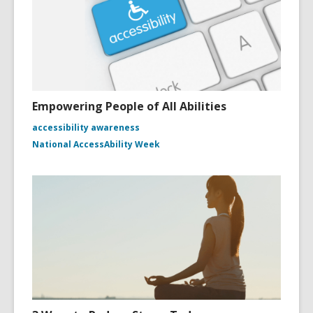
Empowering People of All Abilities
accessibility awareness
National AccessAbility Week