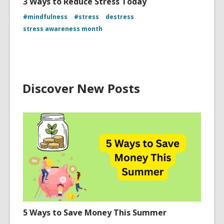
3 Ways to Reduce Stress Today
#mindfulness
#stress
destress
stress awareness month
Discover New Posts
5 Ways to Save Money This Summer