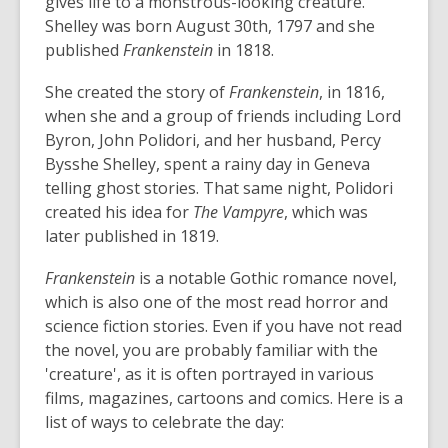
gives life to a monstrous-looking creature.
Shelley was born August 30th, 1797 and she
published
Frankenstein
in 1818.
She created the story of
Frankenstein
, in 1816,
when she and a group of friends including Lord
Byron, John Polidori, and her husband, Percy
Bysshe Shelley, spent a rainy day in Geneva
telling ghost stories. That same night, Polidori
created his idea for
The Vampyre
, which was
later published in 1819.
Frankenstein
is a notable Gothic romance novel,
which is also one of the most read horror and
science fiction stories. Even if you have not read
the novel, you are probably familiar with the
'creature', as it is often portrayed in various
films, magazines, cartoons and comics. Here is a
list of ways to celebrate the day: