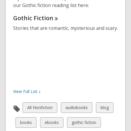
our Gothic fiction reading list here:
Gothic
Fiction
Stories that are romantic, mysterious and scary.
View Full
List
View
View
View
All Nonfiction
audiobooks
blog
all
all
all
cards
cards
cards
View
View
View
books
ebooks
gothic fiction
in
in
in
all
all
all