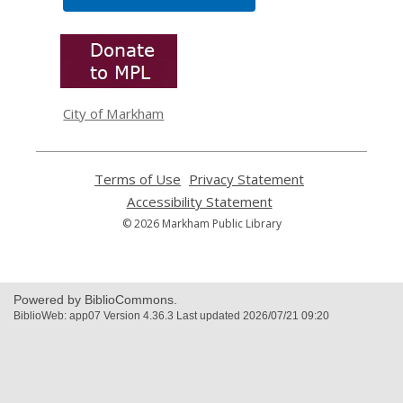
,
opens
a
new
window
City of Markham
Terms of Use
,
Privacy Statement
,
opens
opens
Accessibility Statement
,
a
a
opens
© 2026 Markham Public Library
new
new
a
window
window
new
window
Powered by BiblioCommons.
BiblioWeb: app07 Version 4.36.3 Last updated 2026/07/21 09:20