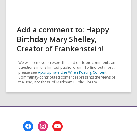
Add a comment to: Happy
Birthday Mary Shelley,
Creator of Frankenstein!
We welcome your respectful and on-topic comments and
questions in this limited public forum. To find out more,
please see
Appropriate Use When Posting Content
.
Community-contributed content represents the views of
the user, not those of Markham Public Library
Footer
Menu