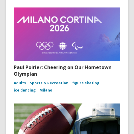
Paul Poirier: Cheering on Our Hometown
Olympian
Adults
Sports & Recreation
figure skating
ice dancing
Milano