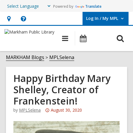
Powered by
Translate
Log In / My MPL
User Log In / My MPL.
Hours
Help,
&
opens
O
Main
What's
Location,
an
navigation
On
s
opens
overlay
f
MARKHAM Blogs
MPLSelena
an
overlay
Happy Birthday Mary
Shelley, Creator of
Frankenstein!
Attention:
by
MPLSelena
August 30, 2020
This
post
is