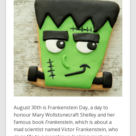
over
3
years
old
and
the
information
may
be
out
of
date.
August 30
th
is Frankenstein Day, a day to
honour Mary Wollstonecraft Shelley and her
famous book
Frankenstein
, which is about a
mad scientist named Victor Frankenstein, who