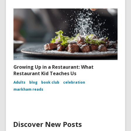
Growing Up in a Restaurant: What
Restaurant Kid Teaches Us
Adults
blog
book club
celebration
markham reads
Discover New Posts