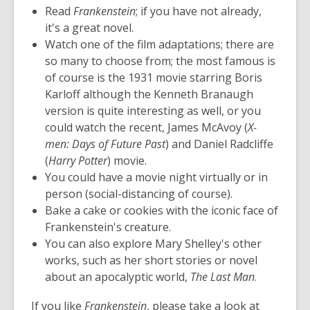
Read
Frankenstein
; if you have not already,
it's a great novel.
Watch one of the film adaptations; there are
so many to choose from; the most famous is
of course is the 1931 movie starring Boris
Karloff although the Kenneth Branaugh
version is quite interesting as well, or you
could watch the recent, James McAvoy (
X-
men: Days of Future Past
) and Daniel Radcliffe
(
Harry Potter
) movie.
You could have a movie night virtually or in
person (social-distancing of course).
Bake a cake or cookies with the iconic face of
Frankenstein's creature.
You can also explore Mary Shelley's other
works, such as her short stories or novel
about an apocalyptic world,
The Last Man
.
If you like
Frankenstein
, please take a look at