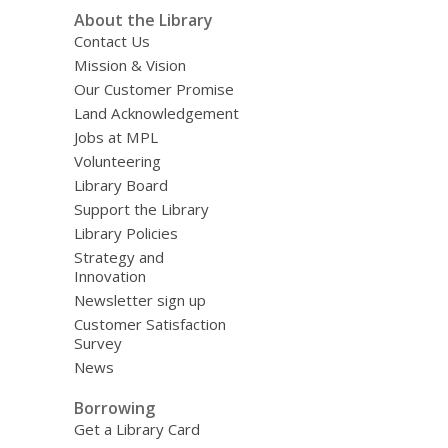
About the Library
Contact Us
Mission & Vision
Our Customer Promise
Land Acknowledgement
Jobs at MPL
Volunteering
Library Board
Support the Library
Library Policies
Strategy and
Innovation
Newsletter sign up
Customer Satisfaction
Survey
News
Borrowing
Get a Library Card