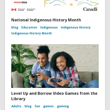
National Indigenous History Month
blog
Education
Indigenous
Indigenous History
Indigenous History Month
Level Up and Borrow Video Games from the
Library
Adults
blog
fun
games
gaming