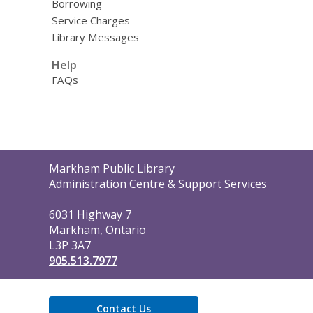
Borrowing
Service Charges
Library Messages
Help
FAQs
Contact
Markham Public Library
the
Administration Centre & Support Services
Library
6031 Highway 7
Markham, Ontario
L3P 3A7
905.513.7977
Contact Us