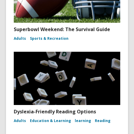
Superbowl Weekend: The Survival Guide
Adults
Sports & Recreation
Dyslexia-Friendly Reading Options
Adults
Education & Learning
learning
Reading