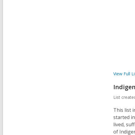
View Full
Li
Indigen
List creat
This list
started i
lived, suf
of Indige