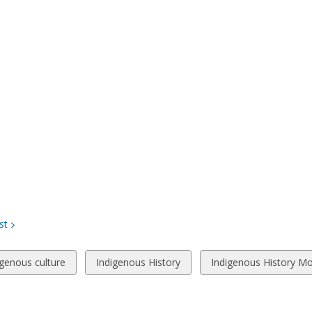
st
w
View
View
igenous culture
Indigenous History
Indigenous History M
all
all
ds
cards
cards
in
in