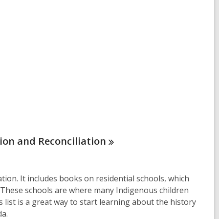
tion and
Reconciliation
ation. It includes books on residential schools, which
ed. These schools are where many Indigenous children
 list is a great way to start learning about the history
da.