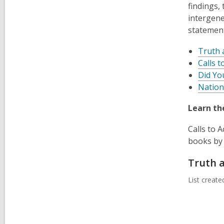
findings,
intergene
statemen
Truth 
Calls t
Did Yo
Nation
Learn th
Calls to 
books by 
Truth a
List creat