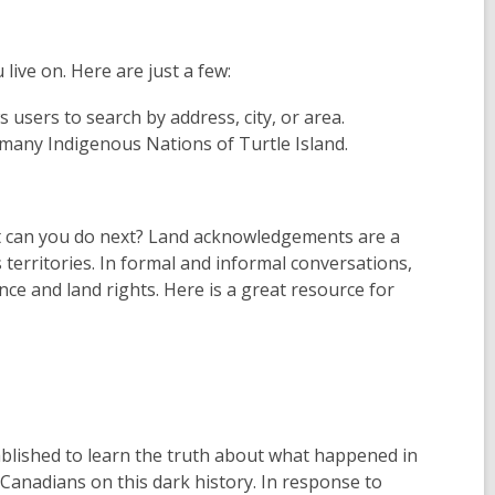
ive on. Here are just a few:
s users to search by address, city, or area.
 many Indigenous Nations of Turtle Island.
at can you do next? Land acknowledgements are a
 territories. In formal and informal conversations,
e and land rights. Here is a great resource for
blished to learn the truth about what happened in
 Canadians on this dark history. In response to