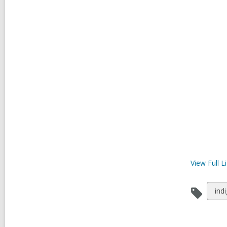
View Full
Li
Vie
ind
all
car
in