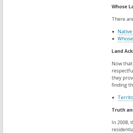
Whose La
There are
Native
Whose
Land Ac
Now that 
respectfu
they prov
finding t
Territ
Truth an
In 2008, 
residenti