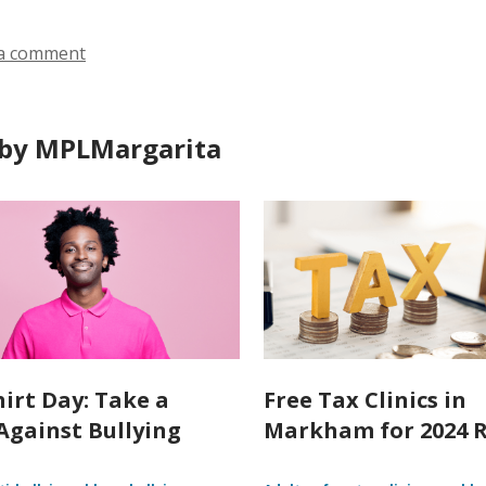
a comment
by MPLMargarita
hirt Day: Take a
Free Tax Clinics in
Against Bullying
Markham for 2024 