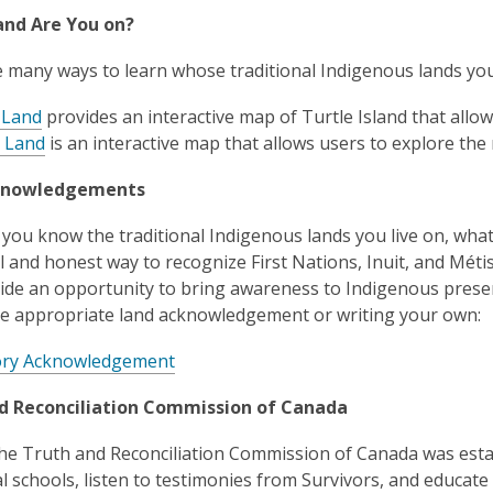
nd Are You on?
 many ways to learn whose traditional Indigenous lands you l
 Land
provides an interactive map of Turtle Island that allow
 Land
is an interactive map that allows users to explore the
knowledgements
you know the traditional Indigenous lands you live on, wh
l and honest way to recognize First Nations, Inuit, and Métis
ide an opportunity to bring awareness to Indigenous presenc
he appropriate land acknowledgement or writing your own:
ory Acknowledgement
d Reconciliation Commission of Canada
the Truth and Reconciliation Commission of Canada was esta
al schools, listen to testimonies from Survivors, and educate