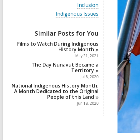
i
V
Inclusion
e
i
w
V
Indigenous Issues
e
a
i
w
l
e
a
l
w
Similar Posts for You
l
c
a
l
a
l
Films to Watch During Indigenous
c
r
l
History
Month
a
d
c
r
May 31, 2021
s
a
d
i
r
The Day Nunavut Became a
s
n
d
Territory
i
s
Jul 8, 2020
n
i
National Indigenous History Month:
n
A Month Dedicated to the Original
People of this
Land
Jun 18, 2020