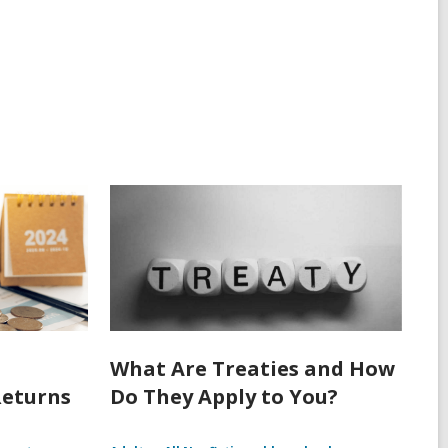
What Are Treaties and How
Returns
Do They Apply to You?