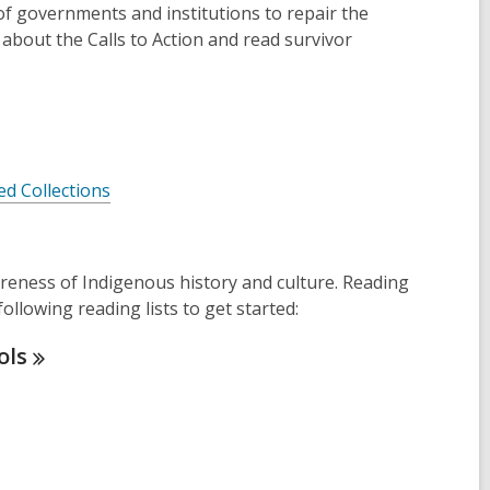
 of governments and institutions to repair the
about the Calls to Action and read survivor
ed Collections
wareness of Indigenous history and culture. Reading
llowing reading lists to get started:
ols