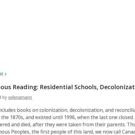
st
ous Reading: Residential Schools, Decoloniza
ed by
selenamann
 includes books on colonization, decolonization, and reconcili
n the 1870s, and existed until 1996, when the last one clos
fered and died, after they were taken from their parents. This
nous Peoples, the first people of this land, we now call Cana