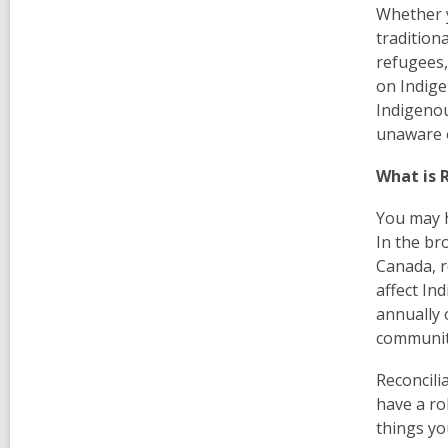
Whether y
tradition
refugees,
on Indige
Indigenou
unaware o
What is 
You may h
In the br
Canada, r
affect In
annually 
communit
Reconcili
have a rol
things yo