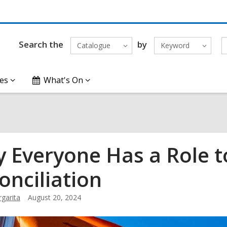
Search the
by
Catalogue
Keyword
es
What's On
 Everyone Has a Role to
onciliation
garita
August 20, 2024