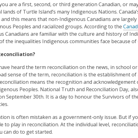
ou are a first, second, or third generation Canadian, or may
al lands of Turtle Island’s many Indigenous Nations. Canada’
 and this means that non-Indigenous Canadians are largely u
nous Peoples and racialized groups. According to the
Canad
s Canadians are familiar with the culture and history of In
f the inequalities Indigenous communities face because of 
Reconciliation?
ave heard the term reconciliation on the news, in school or
oad sense of the term, reconciliation is the establishment of
econciliation means the recognition and acknowledgement o
digenous Peoples. National Truth and Reconciliation Day, al
on September 30th. It is a day to honour the Survivors of the 
ies.
ation is often mistaken as a government-only issue. But if y
e to play in reconciliation. At the individual level, reconcili
u can do to get started.