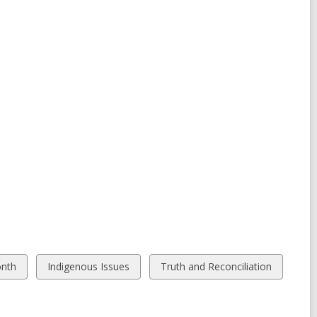
View
View
onth
Indigenous Issues
Truth and Reconciliation
all
all
cards
cards
in
in