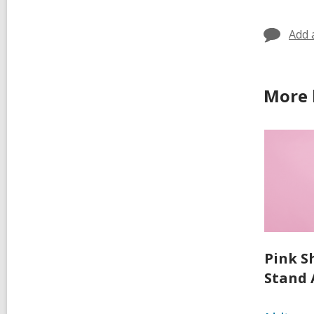
Add 
More 
Pink S
Stand 