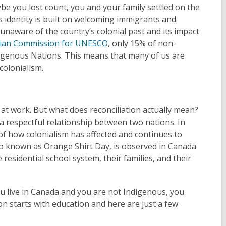
be you lost count, you and your family settled on the
s identity is built on welcoming immigrants and
naware of the country’s colonial past and its impact
ian Commission for UNESCO
, only 15% of non-
digenous Nations. This means that many of us are
colonialism.
 at work. But what does reconciliation actually mean?
 a respectful relationship between two nations. In
f how colonialism has affected and continues to
so known as Orange Shirt Day, is observed in Canada
residential school system, their families, and their
ou live in Canada and you are not Indigenous, you
ation starts with education and here are just a few