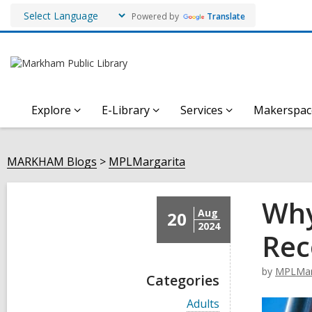
Powered by
Translate
Explore
E-Library
Services
Makerspac
MARKHAM Blogs
MPLMargarita
Why
Aug
20
2024
Rec
by
MPLMar
Categories
V
Adults