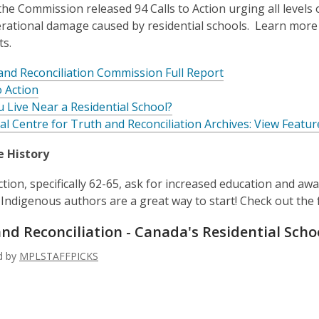
 the Commission released 94 Calls to Action urging all levels
rational damage caused by residential schools. Learn more 
ts.
and Reconciliation Commission Full Report
o Action
u Live Near a Residential School?
al Centre for Truth and Reconciliation Archives: View Featur
e History
Action, specifically 62-65, ask for increased education and a
Indigenous authors are a great way to start! Check out the fo
nd Reconciliation - Canada's Residential
Scho
ed by
MPLSTAFFPICKS