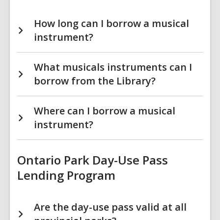
How long can I borrow a musical
instrument?
What musicals instruments can I
borrow from the Library?
Where can I borrow a musical
instrument?
Ontario Park Day-Use Pass
Lending Program
Are the day-use pass valid at all