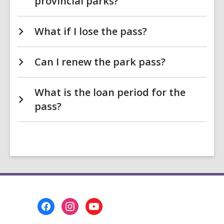
provincial parks?
What if I lose the pass?
Can I renew the park pass?
What is the loan period for the
pass?
Footer
Menu