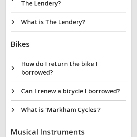
The Lendery?
What is The Lendery?
Bikes
How do I return the bike I
borrowed?
Can I renew a bicycle I borrowed?
What is 'Markham Cycles'?
Musical Instruments