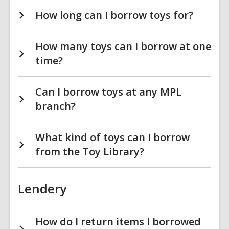
How long can I borrow toys for?
How many toys can I borrow at one
time?
Can I borrow toys at any MPL
branch?
What kind of toys can I borrow
from the Toy Library?
Lendery
How do I return items I borrowed