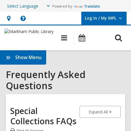
Powered by
Translate
Log In / My MPL
User Log In / My MPL.
Hours
Help,
&
opens
O
Main
What's
Location,
an
navigation
On
s
opens
overlay
f
:
Show Menu
an
Frequently
overlay
Asked
Frequently Asked
Questions
Questions
Sidebar
Special
to show an
Expand All
Collections
FAQs