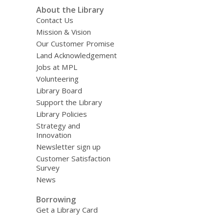
About the Library
Contact Us
Mission & Vision
Our Customer Promise
Land Acknowledgement
Jobs at MPL
Volunteering
Library Board
Support the Library
Library Policies
Strategy and
Innovation
Newsletter sign up
Customer Satisfaction
Survey
News
Borrowing
Get a Library Card