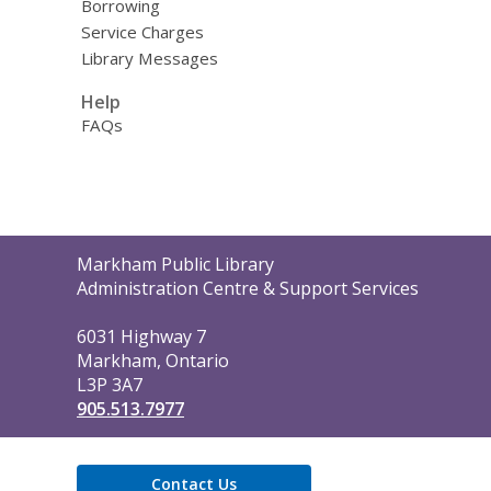
Borrowing
Service Charges
Library Messages
Help
FAQs
Contact
Markham Public Library
the
Administration Centre & Support Services
Library
6031 Highway 7
Markham, Ontario
L3P 3A7
905.513.7977
Contact Us