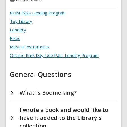
Print
All Answers
:
Special
Collections
ROM Pass Lending Program
FAQs
Toy Library
Lendery
Bikes
Musical Instruments
Ontario Park Day-Use Pass Lending Program
General Questions
What is Boomerang?
I wrote a book and would like to
have it added to the Library's
collection