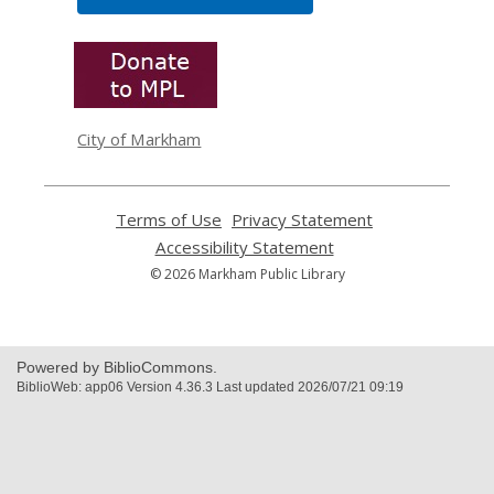
,
opens
a
new
window
City of Markham
Terms of Use
,
Privacy Statement
,
opens
opens
Accessibility Statement
,
a
a
opens
© 2026 Markham Public Library
new
new
a
window
window
new
window
Powered by BiblioCommons.
BiblioWeb: app06 Version 4.36.3 Last updated 2026/07/21 09:19