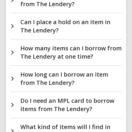
from The Lendery?
Can I place a hold on an item in
The Lendery?
How many items can I borrow from
The Lendery at one time?
How long can I borrow an item
from The Lendery?
Do I need an MPL card to borrow
items from The Lendery?
What kind of items will I find in