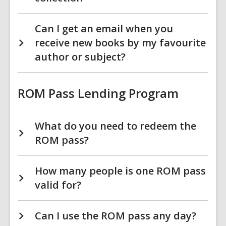
Can I get an email when you
receive new books by my favourite
author or subject?
ROM Pass Lending Program
What do you need to redeem the
ROM pass?
How many people is one ROM pass
valid for?
Can I use the ROM pass any day?