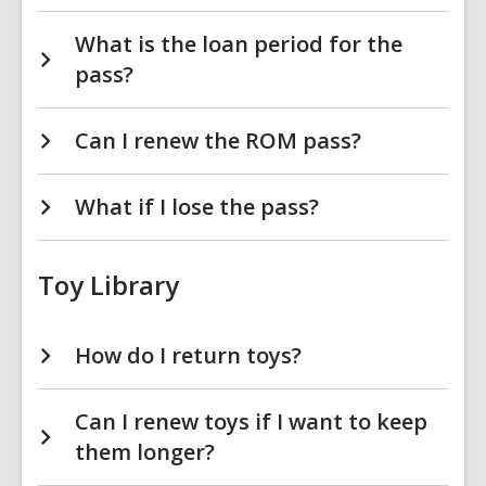
What is the loan period for the
pass?
Can I renew the ROM pass?
What if I lose the pass?
Toy Library
How do I return toys?
Can I renew toys if I want to keep
them longer?