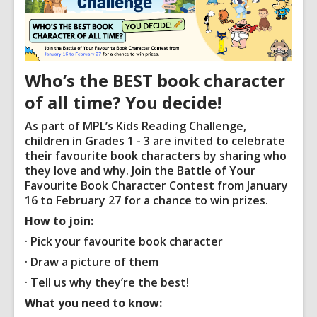
Who’s the BEST book character
of all time? You decide!
As part of MPL’s Kids Reading Challenge,
children in Grades 1 - 3 are invited to celebrate
their favourite book characters by sharing who
they love and why. Join the Battle of Your
Favourite Book Character Contest from
January
16 to February 27
for a chance to win prizes.
How to join:
· Pick your favourite book character
· Draw a picture of them
· Tell us why they’re the best!
What you need to know: