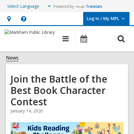
Powered by
Translate
Log In / My MPL
User Log In / My MPL.
Hours
Help,
&
opens
O
Main
What's
Location,
an
navigation
On
s
opens
overlay
f
News
an
overlay
Join the Battle of the
Best Book Character
Contest
January 14, 2026