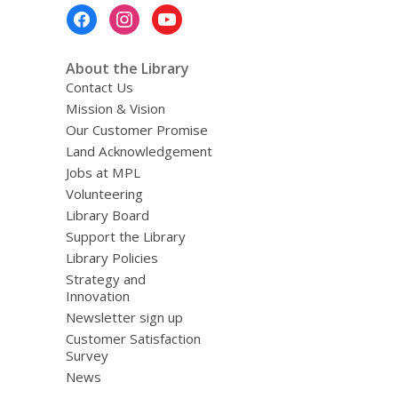
Footer
Menu
About the Library
Contact Us
Mission & Vision
Our Customer Promise
Land Acknowledgement
Jobs at MPL
Volunteering
Library Board
Support the Library
Library Policies
Strategy and
Innovation
Newsletter sign up
Customer Satisfaction
Survey
News