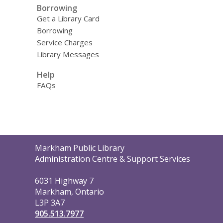
Borrowing
Get a Library Card
Borrowing
Service Charges
Library Messages
Help
FAQs
Contact
Markham Public Library
the
Administration Centre & Support Services
Library
6031 Highway 7
Markham, Ontario
L3P 3A7
905.513.7977