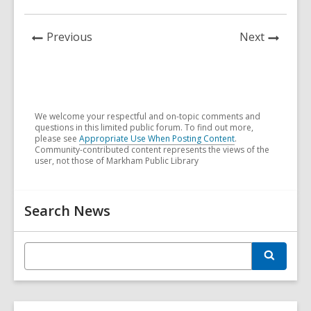
News
News
Previous
Next
Post
Post
We welcome your respectful and on-topic comments and
questions in this limited public forum. To find out more,
please see
Appropriate Use When Posting Content
.
Community-contributed content represents the views of the
user, not those of Markham Public Library
Related
Search News
Information
E
S
n
e
t
a
r
e
c
r