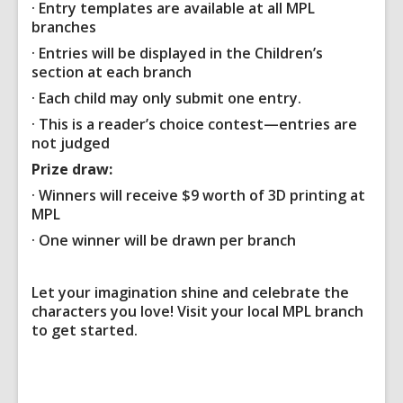
· Entry templates are available at all MPL
branches
· Entries will be displayed in the Children’s
section at each branch
· Each child may only submit one entry.
· This is a reader’s choice contest—entries are
not judged
Prize draw:
· Winners will receive
$9 worth of 3D printing
at
MPL
· One winner will be drawn per branch
Let your imagination shine and celebrate the
characters you love! Visit your local MPL branch
to get started.