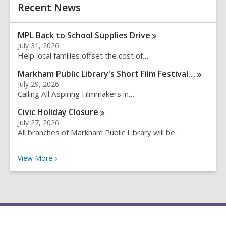
h
Recent News
s
e
a
MPL Back to School Supplies
Drive
r
July 31, 2026
c
Help local families offset the cost of…
h
q
Markham Public Library's Short Film
Festival…
u
July 29, 2026
e
Calling All Aspiring Filmmakers in…
r
Civic Holiday
Closure
y
July 27, 2026
All branches of Markham Public Library will be…
Recent News
View
More