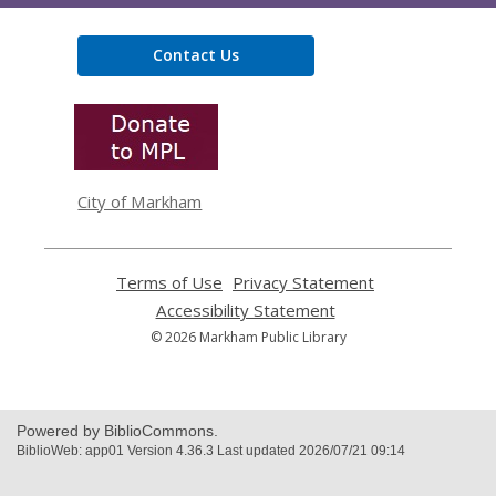
Contact Us
,
opens
a
new
window
City of Markham
Terms of Use
,
Privacy Statement
,
opens
opens
Accessibility Statement
,
a
a
opens
© 2026 Markham Public Library
new
new
a
window
window
new
window
Powered by BiblioCommons.
BiblioWeb: app01 Version 4.36.3 Last updated 2026/07/21 09:14