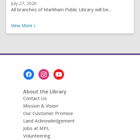
July 27, 2026
All branches of Markham Public Library will be…
Recent News
View
More
Footer
Menu
About the Library
Contact Us
Mission & Vision
Our Customer Promise
Land Acknowledgement
Jobs at MPL
Volunteering