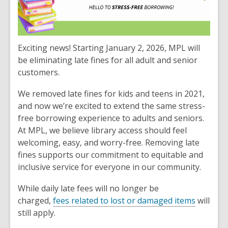
Exciting news! Starting January 2, 2026, MPL will
be eliminating late fines for all adult and senior
customers.
We removed late fines for kids and teens in 2021,
and now we’re excited to extend the same stress-
free borrowing experience to adults and seniors.
At MPL, we believe library access should feel
welcoming, easy, and worry-free. Removing late
fines supports our commitment to equitable and
inclusive service for everyone in our community.
While daily late fees will no longer be
charged,
fees related to lost or damaged items
will
still apply.