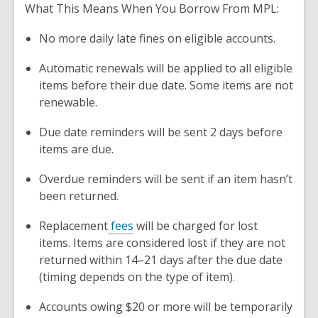
What This Means When You Borrow From MPL:
No more daily late fines on eligible accounts.
Automatic renewals will be applied to all eligible
items before their due date. Some items are not
renewable.
Due date reminders will be sent 2 days before
items are due.
Overdue reminders will be sent if an item hasn’t
been returned.
Replacement
fees
will be charged for lost
items. Items are considered lost if they are not
returned within 14–21 days after the due date
(timing depends on the type of item).
Accounts owing $20 or more will be temporarily