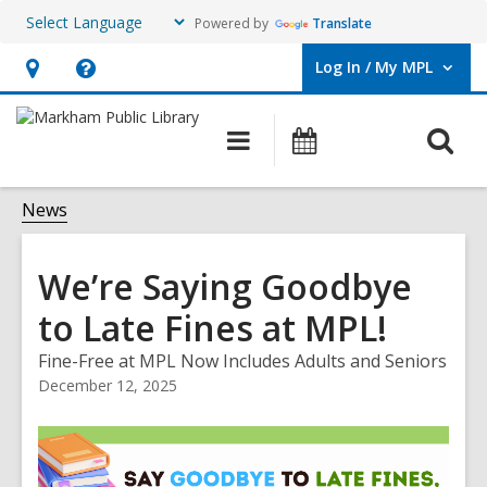
Powered by
Translate
Log In / My MPL
User Log In / My MPL.
Hours
Help,
&
opens
O
Main
What's
Location,
an
navigation
On
s
opens
overlay
f
News
an
overlay
We’re Saying Goodbye
to Late Fines at MPL!
Fine-Free at MPL Now Includes Adults and Seniors
December 12, 2025