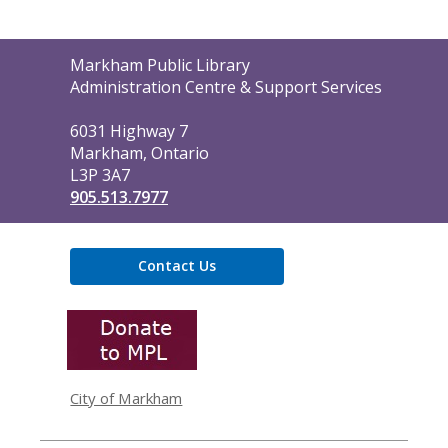
Contact
Markham Public Library
the
Administration Centre & Support Services
Library
6031 Highway 7
Markham, Ontario
L3P 3A7
905.513.7977
Contact Us
,
opens
a
new
window
City of Markham