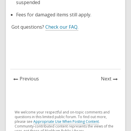
suspended
Fees for damaged items still apply.
Got questions?
Check our FAQ.
News
News
Previous
Next
Post
Post
We welcome your respectful and on-topic comments and
questions in this limited public forum. To find out more,
please see
Appropriate Use When Posting Content
.
Community-contributed content represents the views of the
user, not those of Markham Public Library