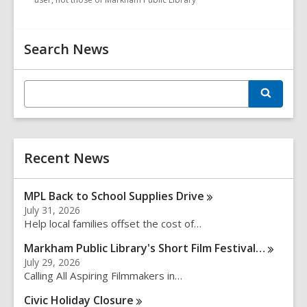
Related
Search News
Information
E
S
n
e
t
a
r
e
c
r
h
Recent News
s
e
a
MPL Back to School Supplies
Drive
r
July 31, 2026
c
Help local families offset the cost of…
h
q
Markham Public Library's Short Film
Festival…
u
July 29, 2026
e
Calling All Aspiring Filmmakers in…
r
Civic Holiday
Closure
y