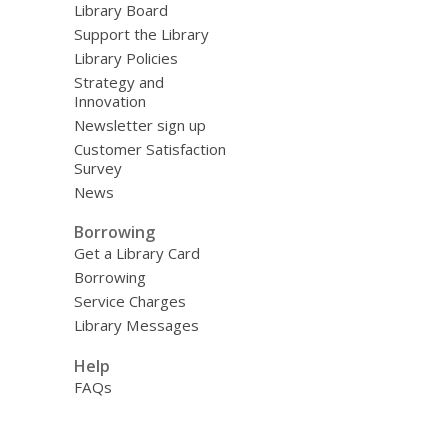
Library Board
Support the Library
Library Policies
Strategy and
Innovation
Newsletter sign up
Customer Satisfaction
Survey
News
Borrowing
Get a Library Card
Borrowing
Service Charges
Library Messages
Help
FAQs