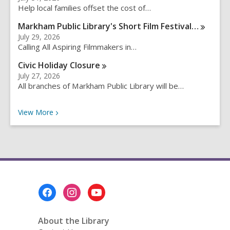
c
Help local families offset the cost of…
h
q
Markham Public Library's Short Film
Festival…
u
July 29, 2026
e
Calling All Aspiring Filmmakers in…
r
Civic Holiday
Closure
y
July 27, 2026
All branches of Markham Public Library will be…
Recent News
View
More
Footer
Menu
About the Library