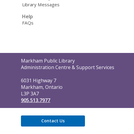
Library Messages
Help
FAQs
Contact
Markham Public Library
the
Administration Centre & Support Services
Library
6031 Highway 7
Markham, Ontario
L3P 3A7
905.513.7977
Contact Us