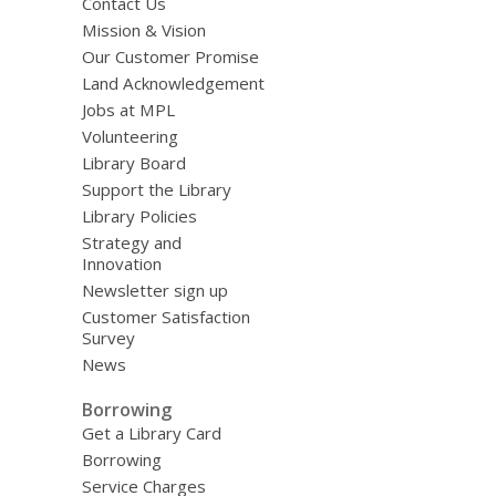
Contact Us
Mission & Vision
Our Customer Promise
Land Acknowledgement
Jobs at MPL
Volunteering
Library Board
Support the Library
Library Policies
Strategy and
Innovation
Newsletter sign up
Customer Satisfaction
Survey
News
Borrowing
Get a Library Card
Borrowing
Service Charges