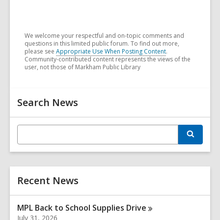
We welcome your respectful and on-topic comments and
questions in this limited public forum. To find out more,
please see
Appropriate Use When Posting Content
.
Community-contributed content represents the views of the
user, not those of Markham Public Library
Related
Search News
Information
E
S
n
e
t
a
r
e
c
r
h
Recent News
s
e
a
MPL Back to School Supplies
Drive
r
July 31, 2026