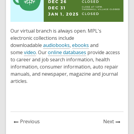
Our virtual branch is always open. MPL's
electronic collections include
downloadable
audiobooks
,
ebooks
and
some
video
. Our
online databases
provide access
to career and job search information, health
information, consumer information, auto repair
manuals, and newspaper, magazine and journal
articles.
News
News
Previous
Next
Post
Post