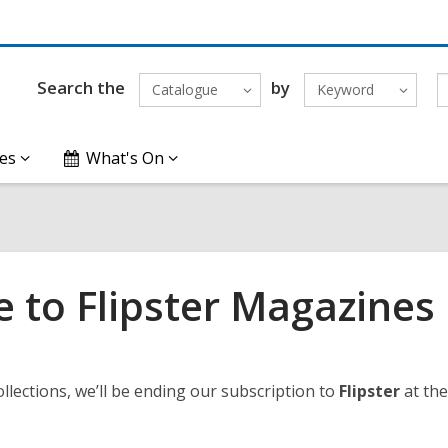
Search the
by
Catalogue
Keyword
es
What's On
 to Flipster Magazines
llections, we’ll be ending our subscription to
Flipster
at the