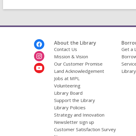
Footer
About the Library
Borro
Menu
Contact Us
Get a 
Mission & Vision
Borrow
Our Customer Promise
Servic
Land Acknowledgement
Librar
Jobs at MPL
Volunteering
Library Board
Support the Library
Library Policies
Strategy and Innovation
Newsletter sign up
Customer Satisfaction Survey