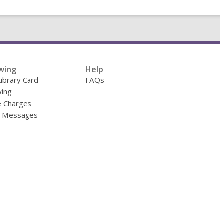
wing
Help
Library Card
FAQs
ing
e Charges
y Messages