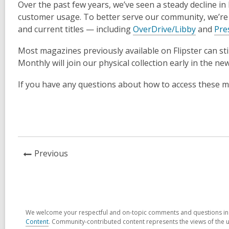
Over the past few years, we’ve seen a steady decline i
customer usage. To better serve our community, we’re 
and current titles — including
OverDrive/Libby
and
Pre
Most magazines previously available on Flipster can sti
Monthly will join our physical collection early in the ne
If you have any questions about how to access these mag
News
Previous
Post
We welcome your respectful and on-topic comments and questions in t
Content
. Community-contributed content represents the views of the u