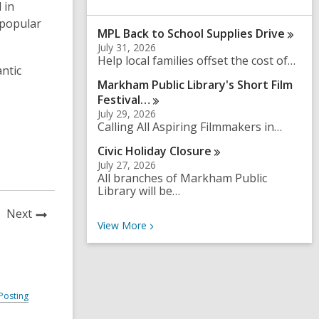
 in
a
r
 popular
MPL Back to School Supplies
Drive
c
h
July 31, 2026
q
Help local families offset the cost of…
antic
u
Markham Public Library's Short Film
e
r
Festival…
y
July 29, 2026
Calling All Aspiring Filmmakers in…
Civic Holiday
Closure
July 27, 2026
All branches of Markham Public
Library will be…
News
Next
Recent News
View
More
Post
Posting