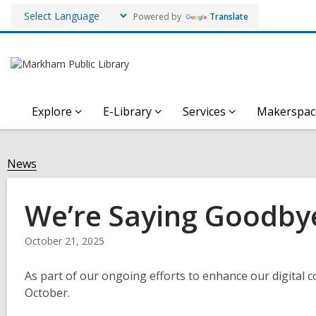
Powered by
Translate
Explore
E-Library
Services
Makerspac
News
We’re Saying Goodbye
October 21, 2025
As part of our ongoing efforts to enhance our digital co
October.