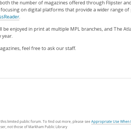
n both the number of magazines offered through Flipster and
focusing on digital platforms that provide a wider range of
ssReader
.
ll be enjoyed in print at multiple MPL branches, and The Atl
w year.
azines, feel free to ask our staff.
his limited public forum. To find out more, please see
Appropriate Use When 
ser, not those of Markham Public Library