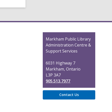
Contact
Markham Public Library
the
Administration Centre &
Library
Support Services
6031 Highway 7
Markham, Ontario
L3P 3A7
905.513.7977
Contact Us