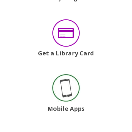
, opens a new window
Get a Library Card
, opens a new window
Mobile Apps