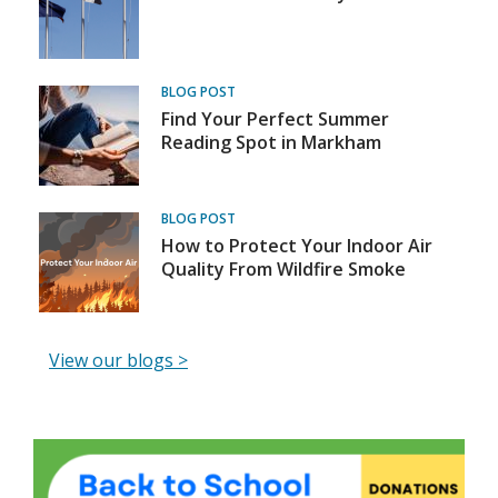
BLOG POST
Find Your Perfect Summer
Reading Spot in Markham
BLOG POST
How to Protect Your Indoor Air
Quality From Wildfire Smoke
,
View our blogs >
o
p
e
News
MPL Back to School Supplies Drive
MP
n
s