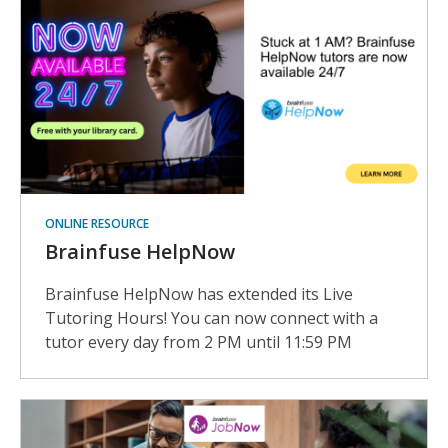
ONLINE RESOURCE
Brainfuse HelpNow
Brainfuse HelpNow has extended its Live
Tutoring Hours! You can now connect with a
tutor every day from 2 PM until 11:59 PM