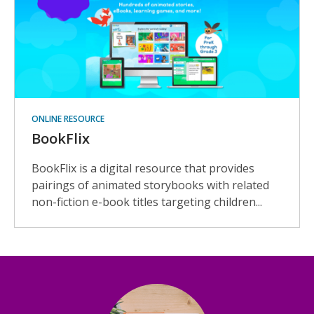
ONLINE RESOURCE
BookFlix
BookFlix is a digital resource that provides
pairings of animated storybooks with related
non-fiction e-book titles targeting children...