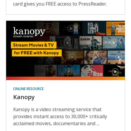
card gives you FREE access to PressReader.
ONLINE RESOURCE
Kanopy
Kanopy is a video streaming service that
provides instant access to 30,000+ critically
acclaimed movies, documentaries and ...