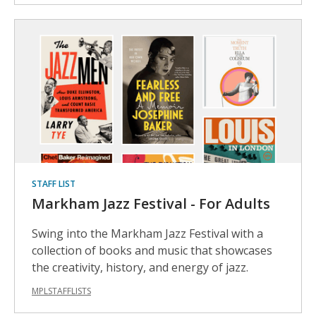
STAFF LIST
Markham Jazz Festival - For Adults
Swing into the Markham Jazz Festival with a
collection of books and music that showcases
the creativity, history, and energy of jazz.
MPLSTAFFLISTS