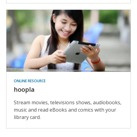
ONLINE RESOURCE
hoopla
Stream movies, televisions shows, audiobooks,
music and read eBooks and comics with your
library card.