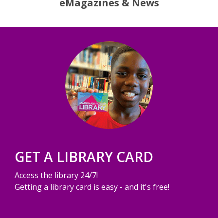
eMagazines & News
GET A LIBRARY CARD
Access the library 24/7!
Getting a library card is easy - and it's free!