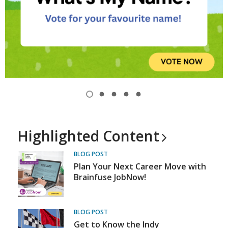
Item
1
View
View
View
View
View
of
item
item
item
item
item
1,
2
3
4
5
5
selected
Highlighted
Content
BLOG POST
Plan Your Next Career Move with
Brainfuse JobNow!
BLOG POST
Get to Know the Indy