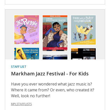
STAFF LIST
Markham Jazz Festival - For Kids
Have you ever wondered what jazz music is?
Where it came from? Or even, who created it?
Well, look no further!
MPLSTAFFLISTS