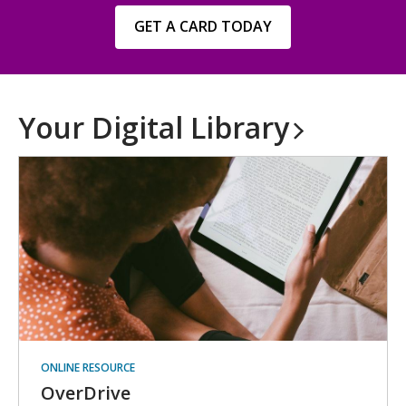
,
GET A CARD TODAY
opens
a
new
window
Your Digital
Library
ONLINE RESOURCE
OverDrive