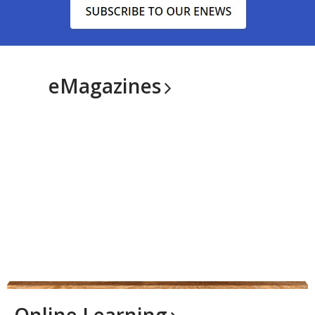
eMagazines