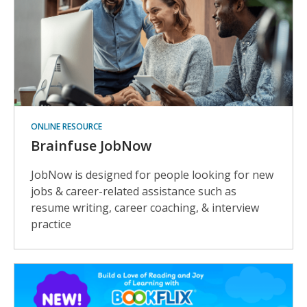
ONLINE RESOURCE
Brainfuse JobNow
JobNow is designed for people looking for new
jobs & career-related assistance such as
resume writing, career coaching, & interview
practice