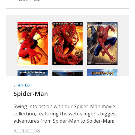
STAFF LIST
Spider-Man
Swing into action with our Spider-Man movie
collection, featuring the web-slinger’s biggest
adventures from Spider-Man to Spider-Man:
MPLSTAFFPICKS