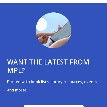
WANT THE LATEST FROM
MPL?
Packed with book lists, library resources, events
and more!
, opens a new window