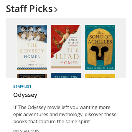
Staff
Picks
STAFF LIST
Odyssey
If The Odyssey movie left you wanting more
epic adventures and mythology, discover these
books that capture the same spirit
MPLSTAFFPICKS