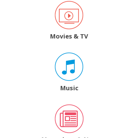
Movies & TV
, opens a new window
Music
, opens a new window