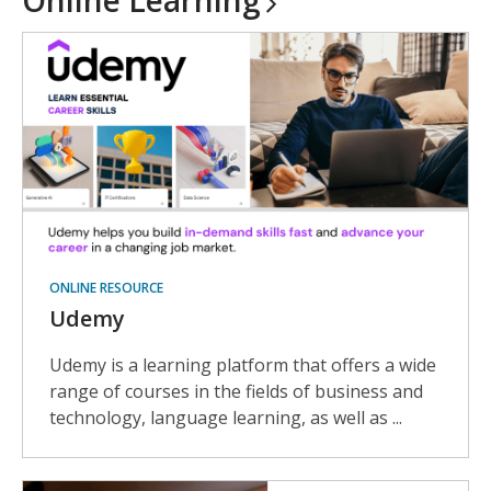
Online
Learning
ONLINE RESOURCE
Udemy
Udemy is a learning platform that offers a wide
range of courses in the fields of business and
technology, language learning, as well as ...