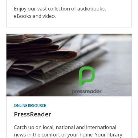
Enjoy our vast collection of audiobooks,
eBooks and video.
ONLINE RESOURCE
PressReader
Catch up on local, national and international
news in the comfort of your home. Your library