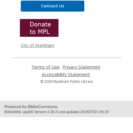
Contact Us
,
opens
a
new
window
City of Markham
Terms of Use
,
Privacy Statement
,
opens
opens
Accessibility Statement
,
a
a
opens
© 2026 Markham Public Library
new
new
a
window
window
new
window
Powered by BiblioCommons.
BiblioWeb: app06 Version 4.36.3 Last updated 2026/07/21 09:19