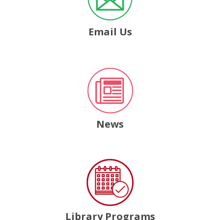
Email Us
, opens a new window
News
, opens a new window
Library Programs