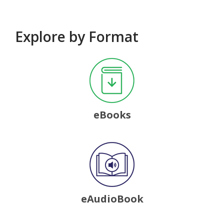
Explore by Format
, opens a new window
eBooks
, opens a new window
eAudioBook
, opens a new window