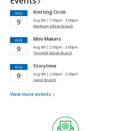
Events
Knitting Circle
AUG
9
Aug 9th | 1:00pm - 3:00pm
Markham Village Branch
Mini-Makers
AUG
9
Aug 9th | 2:00pm - 3:00pm
Thornhill Village Branch
Storytime
AUG
9
Aug 9th | 2:00pm - 2:30pm
Aaniin Branch
View more
events
, opens a new window