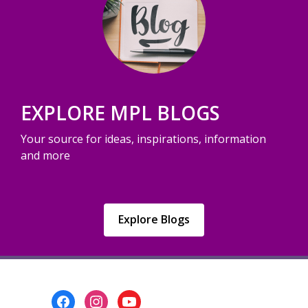
EXPLORE MPL BLOGS
Your source for ideas, inspirations, information
and more
,
Explore Blogs
opens
a
new
window
Footer