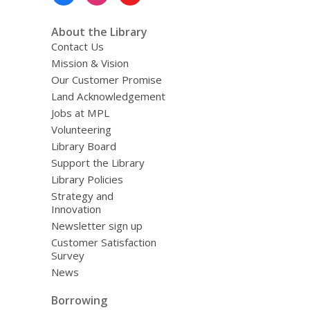
Menu
About the Library
Contact Us
Mission & Vision
Our Customer Promise
Land Acknowledgement
Jobs at MPL
Volunteering
Library Board
Support the Library
Library Policies
Strategy and
Innovation
Newsletter sign up
Customer Satisfaction
Survey
News
Borrowing