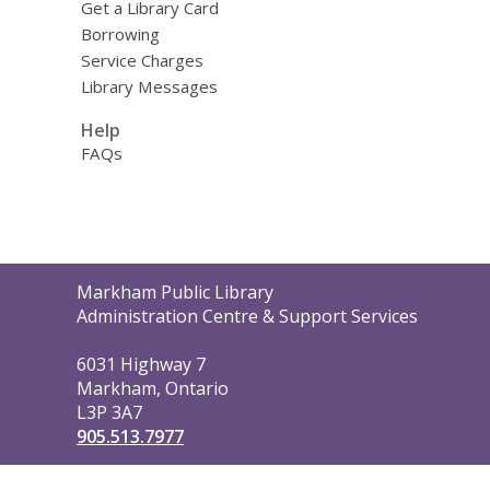
Get a Library Card
Borrowing
Service Charges
Library Messages
Help
FAQs
Contact
Markham Public Library
the
Administration Centre & Support Services
Library
6031 Highway 7
Markham, Ontario
L3P 3A7
905.513.7977