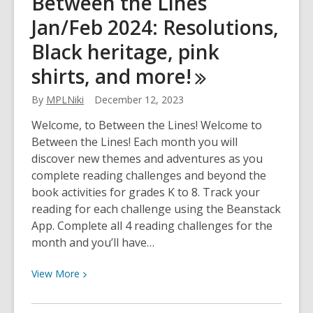
Between the Lines
the
Jan/Feb 2024: Resolutions,
Lines
Mar/Apr
Black heritage, pink
2024:
shirts, and
more!
Poetry,
humour,
By
MPLNiki
December 12, 2023
the
Varley,
Welcome, to Between the Lines! Welcome to
Earth
Between the Lines! Each month you will
events,
discover new themes and adventures as you
and
complete reading challenges and beyond the
more!
book activities for grades K to 8. Track your
reading for each challenge using the Beanstack
App. Complete all 4 reading challenges for the
month and you’ll have…
View
View
More
More
about