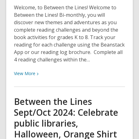
adventures
Welcome, to Between the Lines! Welcome to
and
Between the Lines! Bi-monthly, you will
heartfelt
discover new themes and adventures as you
tales
complete reading challenges and beyond the
book activities for grades K to 8. Track your
reading for each challenge using the Beanstack
App or our reading log brochure. Complete all
4 reading challenges within the…
View
View
More
More
about
Between
Between the Lines
the
Sept/Oct 2024: Celebrate
Lines
Nov/Dec
public libraries,
2024:
Halloween, Orange Shirt
Let’s