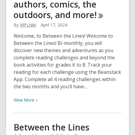
authors, comics, the
2024:
outdoors, and
more!
Celebrate
public
By
MPLNiki
April 17, 2024
libraries,
Halloween,
Welcome, to Between the Lines! Welcome to
Orange
Between the Lines! Bi-monthly, you will
Shirt
discover new themes and adventures as you
Day,
complete reading challenges and beyond the
and
book activities for grades K to 8. Track your
more!
reading for each challenge using the Beanstack
App. Complete all 4 reading challenges within
the two months and you’ll have…
View
View
More
More
about
Between
Between the Lines
the