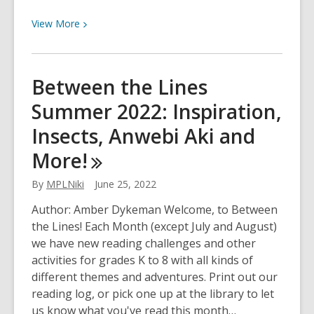
View
View
More
More
about
Between
Between the Lines
the
Summer 2022: Inspiration,
Lines
September
Insects, Anwebi Aki and
2023:
More!
Mysteries,
Comics,
By
MPLNiki
June 25, 2022
AppleFest
and
Author: Amber Dykeman Welcome, to Between
More!
the Lines! Each Month (except July and August)
we have new reading challenges and other
activities for grades K to 8 with all kinds of
different themes and adventures. Print out our
reading log, or pick one up at the library to let
us know what you've read this month…