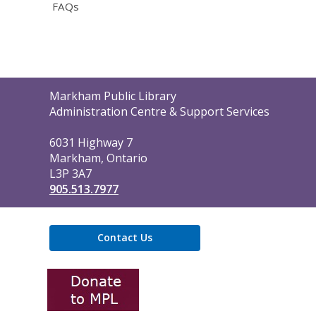
FAQs
Contact
Markham Public Library
the
Administration Centre & Support Services
Library
6031 Highway 7
Markham, Ontario
L3P 3A7
905.513.7977
Contact Us
,
opens
a
new