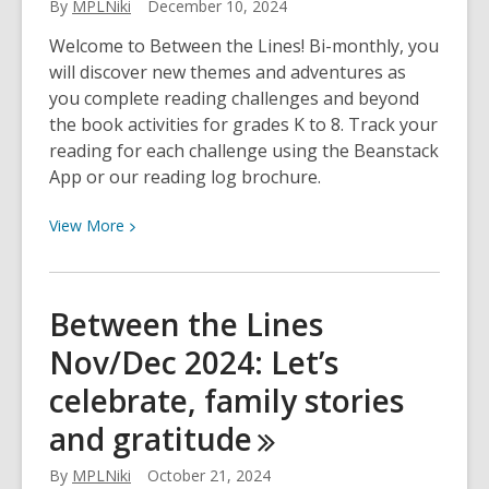
By
MPLNiki
December 10, 2024
Welcome to Between the Lines! Bi-monthly, you
will discover new themes and adventures as
you complete reading challenges and beyond
the book activities for grades K to 8. Track your
reading for each challenge using the Beanstack
App or our reading log brochure.
View
View
More
More
about
Between
Between the Lines
the
Nov/Dec 2024: Let’s
Lines
Jan/Feb
celebrate, family stories
2025:
and
gratitude
Inspirational
figures,
By
MPLNiki
October 21, 2024
winter