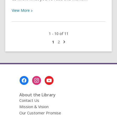
View
View
More
More
about
Between
1 - 10 of 11
the
Lines
Next
Go
Go
1
2
page
to
to
Summer
page
page
2022:
Inspiration,
Insects,
Anwebi
Footer
Aki
Menu
and
More!
About the Library
Contact Us
Mission & Vision
Our Customer Promise