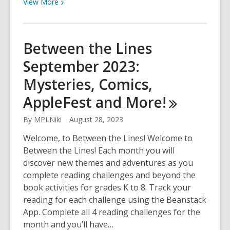
View
View
More
More
about
Between
Between the Lines
the
September 2023:
Lines
October
Mysteries, Comics,
2023:
AppleFest and
More!
Spooky,
banned,
By
MPLNiki
August 28, 2023
and
out
Welcome, to Between the Lines! Welcome to
of
Between the Lines! Each month you will
this
discover new themes and adventures as you
world!
complete reading challenges and beyond the
book activities for grades K to 8. Track your
reading for each challenge using the Beanstack
App. Complete all 4 reading challenges for the
month and you’ll have…