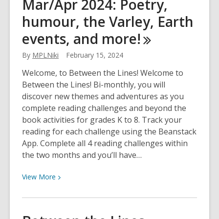
Mar/Apr 2024: Poetry,
Lines
May/June
humour, the Varley, Earth
2024:
events, and
more!
Diverse
authors,
By
MPLNiki
February 15, 2024
comics,
the
Welcome, to Between the Lines! Welcome to
outdoors,
Between the Lines! Bi-monthly, you will
and
discover new themes and adventures as you
more!
complete reading challenges and beyond the
book activities for grades K to 8. Track your
reading for each challenge using the Beanstack
App. Complete all 4 reading challenges within
the two months and you’ll have…
View
View
More
More
about
Between