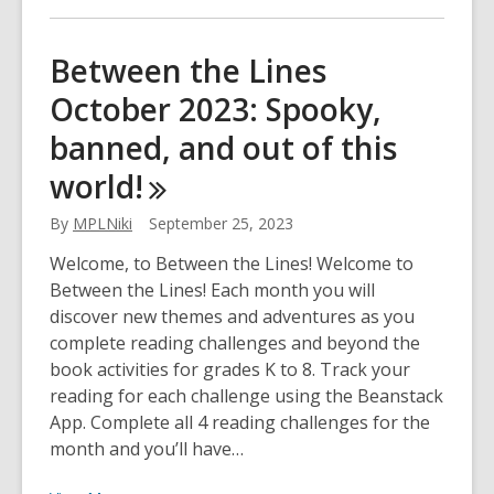
about
Between
Between the Lines
the
October 2023: Spooky,
Lines
December
banned, and out of this
2023:
world!
Positivity,
fables,
By
MPLNiki
September 25, 2023
donations,
and
Welcome, to Between the Lines! Welcome to
more!
Between the Lines! Each month you will
discover new themes and adventures as you
complete reading challenges and beyond the
book activities for grades K to 8. Track your
reading for each challenge using the Beanstack
App. Complete all 4 reading challenges for the
month and you’ll have…