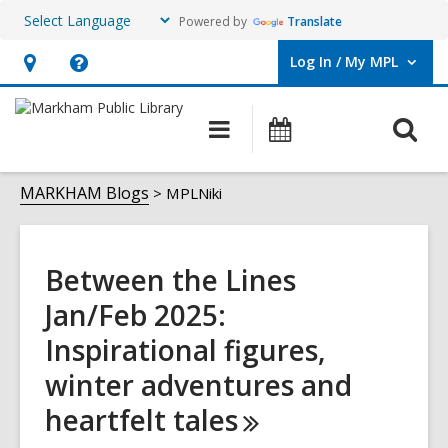
Powered by
Translate
Log In / My MPL
User Log In / My MPL.
Hours
Help,
&
opens
O
Main
What's
Location,
an
navigation
On
s
opens
overlay
MPLNiki
f
MARKHAM Blogs
MPLNiki
an
overlay
Between the Lines
Jan/Feb 2025:
Inspirational figures,
winter adventures and
heartfelt
tales