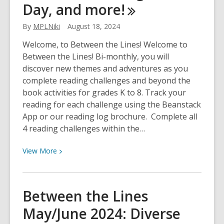
celebrate,
Day, and
more!
family
stories
By
MPLNiki
August 18, 2024
and
Welcome, to Between the Lines! Welcome to
gratitude
Between the Lines! Bi-monthly, you will
discover new themes and adventures as you
complete reading challenges and beyond the
book activities for grades K to 8. Track your
reading for each challenge using the Beanstack
App or our reading log brochure. Complete all
4 reading challenges within the…
View
View
More
More
about
Between
Between the Lines
the
May/June 2024: Diverse
Lines
Sept/Oct