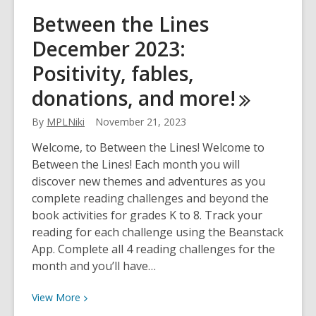
Between
Between the Lines
the
December 2023:
Lines
Jan/Feb
Positivity, fables,
2024:
donations, and
more!
Resolutions,
Black
By
MPLNiki
November 21, 2023
heritage,
pink
Welcome, to Between the Lines! Welcome to
shirts,
Between the Lines! Each month you will
and
discover new themes and adventures as you
more!
complete reading challenges and beyond the
book activities for grades K to 8. Track your
reading for each challenge using the Beanstack
App. Complete all 4 reading challenges for the
month and you’ll have…
View
View
More
More