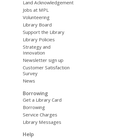
Land Acknowledgement
Jobs at MPL
Volunteering
Library Board
Support the Library
Library Policies
Strategy and
Innovation
Newsletter sign up
Customer Satisfaction
Survey
News
Borrowing
Get a Library Card
Borrowing
Service Charges
Library Messages
Help