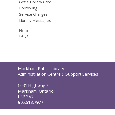
Get a Library Card
Borrowing
Service Charges
Library Messages
Help
FAQs
Contact
Markham Public Library
the
Administration Centre & Support Services
Library
6031 Highway 7
Markham, Ontario
L3P 3A7
905.513.7977