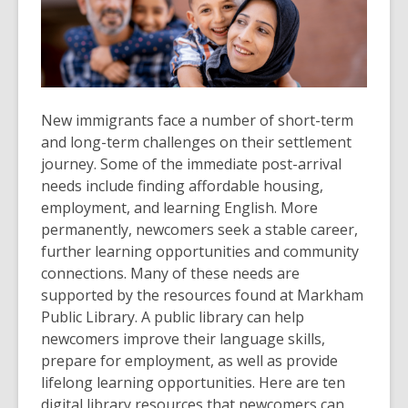
New immigrants face a number of short-term
and long-term challenges on their settlement
journey. Some of the immediate post-arrival
needs include finding affordable housing,
employment, and learning English. More
permanently, newcomers seek a stable career,
further learning opportunities and community
connections. Many of these needs are
supported by the resources found at Markham
Public Library. A public library can help
newcomers improve their language skills,
prepare for employment, as well as provide
lifelong learning opportunities. Here are ten
digital library resources that newcomers can