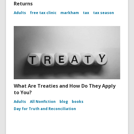
Returns
Adults
free tax clinic
markham
tax
tax season
What Are Treaties and How Do They Apply
to You?
Adults
All Nonfiction
blog
books
Day for Truth and Reconciliation