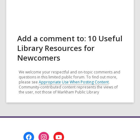
Add a comment to: 10 Useful
Library Resources for
Newcomers
We welcome your respectful and on-topic comments and
questions in this limited public forum. To find out more,
please see
Appropriate Use When Posting Content
.
Community-contributed content represents the views of
the user, not those of Markham Public Library
Footer