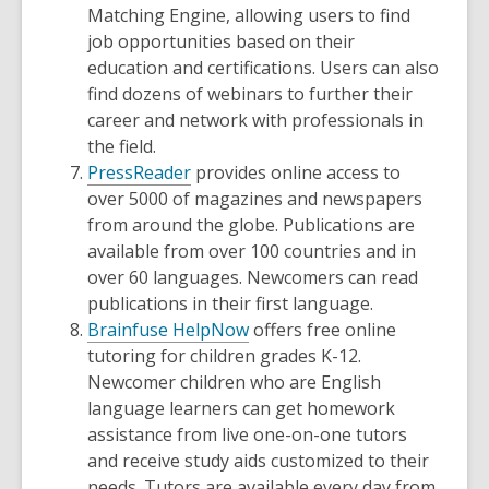
Matching Engine, allowing users to find
job opportunities based on their
education and certifications. Users can also
find dozens of webinars to further their
career and network with professionals in
the field.
PressReader
provides online access to
over 5000 of magazines and newspapers
from around the globe. Publications are
available from over 100 countries and in
over 60 languages. Newcomers can read
publications in their first language.
Brainfuse HelpNow
offers free online
tutoring for children grades K-12.
Newcomer children who are English
language learners can get homework
assistance from live one-on-one tutors
and receive study aids customized to their
needs. Tutors are available every day from