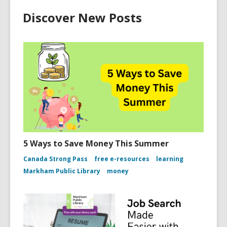
Discover New Posts
5 Ways to Save Money This Summer
Canada Strong Pass
free e-resources
learning
Markham Public Library
money