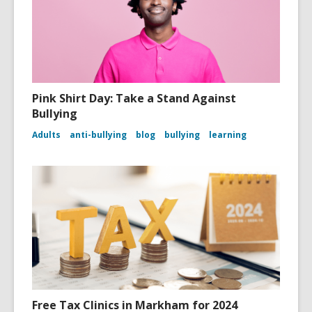
Pink Shirt Day: Take a Stand Against
Bullying
Adults
anti-bullying
blog
bullying
learning
Free Tax Clinics in Markham for 2024