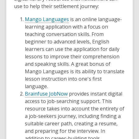
use to help their settlement journey:
Mango Languages
is an online language-
learning application with a focus on
teaching conversation skills. From
beginner to advanced levels, English
learners can use the application for daily
lessons to improve their comprehension
and speaking skills. A great bonus of
Mango Languages is its ability to translate
lesson instruction into one's first
language.
Brainfuse JobNow
provides instant digital
access to job-searching support. This
resource takes into account the entirety of
a job-seekers journey, including finding a
suitable career path, creating a resume,
and preparing for the interview. In
addition to career-building tools,