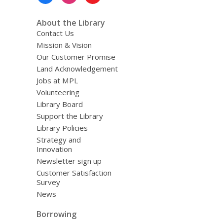
Menu
About the Library
Contact Us
Mission & Vision
Our Customer Promise
Land Acknowledgement
Jobs at MPL
Volunteering
Library Board
Support the Library
Library Policies
Strategy and
Innovation
Newsletter sign up
Customer Satisfaction
Survey
News
Borrowing