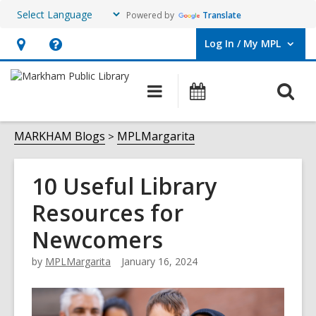
Powered by
Translate
Log In / My MPL
User Log In / My MPL.
Hours
Help,
&
opens
O
Main
What's
Location,
an
navigation
On
s
opens
overlay
f
MARKHAM Blogs
MPLMargarita
an
overlay
10 Useful Library
Resources for
Newcomers
by
MPLMargarita
January 16, 2024