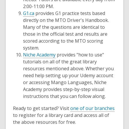
2:00-11:00 PM.
G1.ca
provides G1 practice tests based
directly on the MTO Driver's Handbook.
Many of the questions are identical to
those in the official test and results are
scored according to the MTO scoring
system.
Niche Academy
provides "how to use"
tutorials on all of the great library
resources mentioned above. Whether you
need help setting up your Udemy account
or accessing Mango Languages, Niche
Academy provides step-by-step visual
instructions that you can follow along.
Ready to get started? Visit
one of our branches
to register for a library card and access all of
the above resources for free.