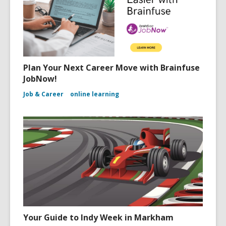
Plan Your Next Career Move with Brainfuse
JobNow!
Job & Career
online learning
Your Guide to Indy Week in Markham