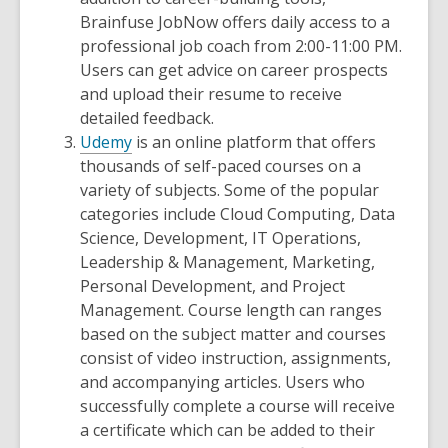
Brainfuse JobNow offers daily access to a
professional job coach from 2:00-11:00 PM.
Users can get advice on career prospects
and upload their resume to receive
detailed feedback.
Udemy
is an online platform that offers
thousands of self-paced courses on a
variety of subjects. Some of the popular
categories include Cloud Computing, Data
Science, Development, IT Operations,
Leadership & Management, Marketing,
Personal Development, and Project
Management. Course length can ranges
based on the subject matter and courses
consist of video instruction, assignments,
and accompanying articles. Users who
successfully complete a course will receive
a certificate which can be added to their