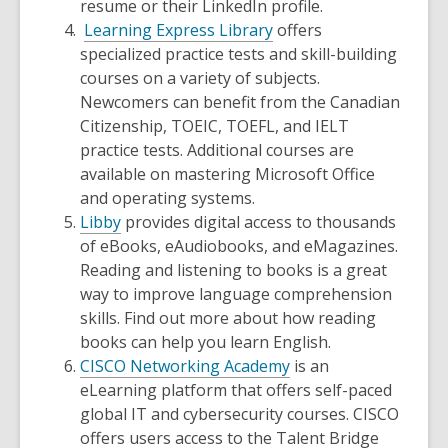
resume or their LinkedIn profile.
Learning Express Library
offers
specialized practice tests and skill-building
courses on a variety of subjects.
Newcomers can benefit from the Canadian
Citizenship, TOEIC, TOEFL, and IELT
practice tests. Additional courses are
available on mastering Microsoft Office
and operating systems.
Libby
provides digital access to thousands
of eBooks, eAudiobooks, and eMagazines.
Reading and listening to books is a great
way to improve language comprehension
skills. Find out more about how reading
books can help you learn English.
CISCO Networking Academy
is an
eLearning platform that offers self-paced
global IT and cybersecurity courses. CISCO
offers users access to the Talent Bridge