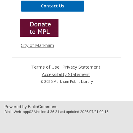
Contact Us
,
opens
a
new
window
City of Markham
Terms of Use
,
Privacy Statement
,
opens
opens
Accessibility Statement
,
a
a
opens
© 2026 Markham Public Library
new
new
a
window
window
new
window
Powered by BiblioCommons.
BiblioWeb: app02 Version 4.36.3 Last updated 2026/07/21 09:15