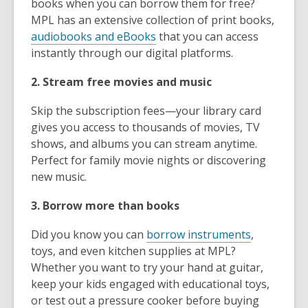
books when you can borrow them for free?
MPL has an extensive collection of print books,
audiobooks and eBooks
that you can access
instantly through our digital platforms.
2. Stream free movies and music
Skip the subscription fees—your library card
gives you access to thousands of movies, TV
shows, and albums you can stream anytime.
Perfect for family movie nights or discovering
new music.
3. Borrow more than books
Did you know you can
borrow instruments
,
toys, and even kitchen supplies at MPL?
Whether you want to try your hand at guitar,
keep your kids engaged with educational toys,
or test out a pressure cooker before buying