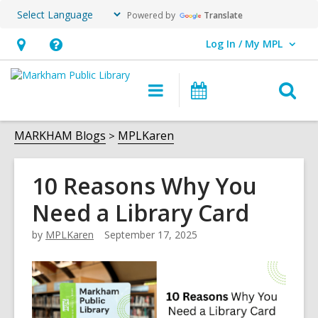
Powered by
Translate
Log In / My MPL
User Log In / My MPL.
Hours
Help,
&
opens
O
Main
What's
Location,
an
navigation
On
s
opens
overlay
f
MARKHAM Blogs
MPLKaren
an
overlay
10 Reasons Why You
Need a Library Card
by
MPLKaren
September 17, 2025