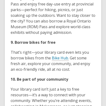
Pass and enjoy free day-use entry at provincial
parks—perfect for hiking, picnics, or just
soaking up the outdoors. Want to stay closer to
the city? You can also borrow a Royal Ontario
Museum (ROM) Pass and explore world-class
exhibits without paying admission.
9. Borrow bikes for free
That’s right—your library card even lets you
borrow bikes from the
Bike Hub.
Get some
fresh air, explore your community, and enjoy
an eco-friendly ride, all at no cost.
10. Be part of your community
Your library card isn’t just a key to free
resources—it’s a way to connect with your
community. Whether you’re attending events,