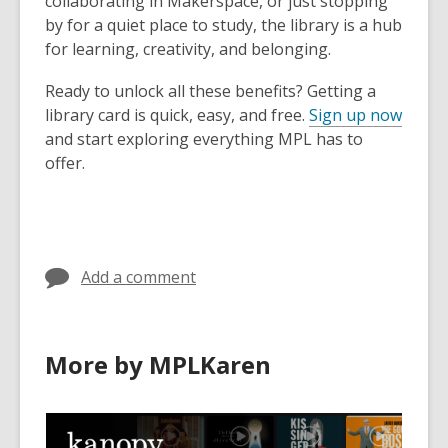
collaborating in Makerspace, or just stopping
by for a quiet place to study, the library is a hub
for learning, creativity, and belonging.
Ready to unlock all these benefits? Getting a
library card is quick, easy, and free.
Sign up now
and start exploring everything MPL has to
offer.
Add a comment
More by MPLKaren