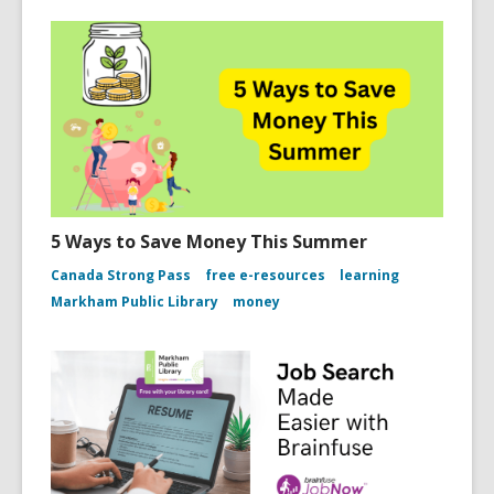
5 Ways to Save Money This Summer
Canada Strong Pass
free e-resources
learning
Markham Public Library
money