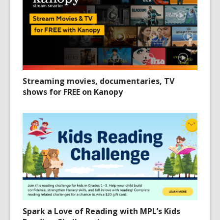
Streaming movies, documentaries, TV
shows for FREE on Kanopy
Spark a Love of Reading with MPL’s Kids