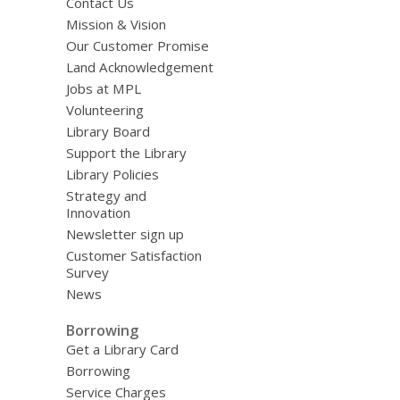
Contact Us
Mission & Vision
Our Customer Promise
Land Acknowledgement
Jobs at MPL
Volunteering
Library Board
Support the Library
Library Policies
Strategy and
Innovation
Newsletter sign up
Customer Satisfaction
Survey
News
Borrowing
Get a Library Card
Borrowing
Service Charges