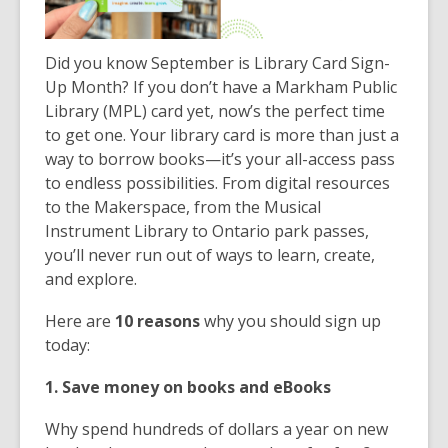
Did you know September is Library Card Sign-
Up Month? If you don’t have a Markham Public
Library (MPL) card yet, now’s the perfect time
to get one. Your library card is more than just a
way to borrow books—it’s your all-access pass
to endless possibilities. From digital resources
to the Makerspace, from the Musical
Instrument Library to Ontario park passes,
you’ll never run out of ways to learn, create,
and explore.
Here are
10 reasons
why you should sign up
today:
1. Save money on books and eBooks
Why spend hundreds of dollars a year on new