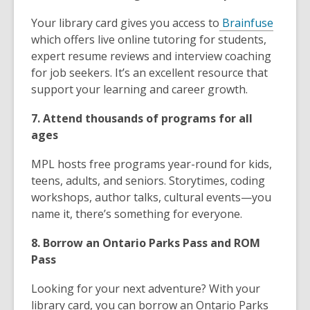
Your library card gives you access to
Brainfuse
which offers live online tutoring for students,
expert resume reviews and interview coaching
for job seekers. It’s an excellent resource that
support your learning and career growth.
7. Attend thousands of programs for all
ages
MPL hosts free programs year-round for kids,
teens, adults, and seniors. Storytimes, coding
workshops, author talks, cultural events—you
name it, there’s something for everyone.
8. Borrow an Ontario Parks Pass and ROM
Pass
Looking for your next adventure? With your
library card, you can borrow an Ontario Parks