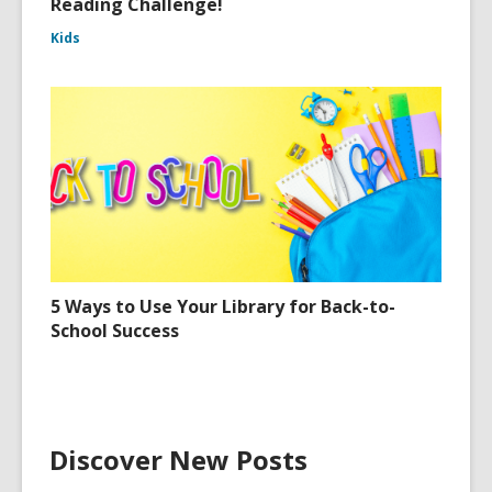
Reading Challenge!
Kids
5 Ways to Use Your Library for Back-to-
School Success
Discover New Posts