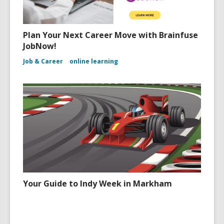
Plan Your Next Career Move with Brainfuse
JobNow!
Job & Career
online learning
Your Guide to Indy Week in Markham