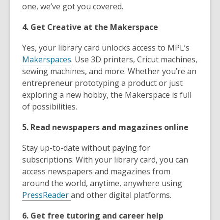
one, we’ve got you covered.
4. Get Creative at the Makerspace
Yes, your library card unlocks access to MPL’s
Makerspaces
. Use 3D printers, Cricut machines,
sewing machines, and more. Whether you’re an
entrepreneur prototyping a product or just
exploring a new hobby, the Makerspace is full
of possibilities.
5. Read newspapers and magazines online
Stay up-to-date without paying for
subscriptions. With your library card, you can
access newspapers and magazines from
around the world, anytime, anywhere using
PressReader
and other digital platforms.
6. Get free tutoring and career help