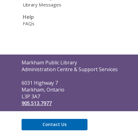
Library Messages
Help
FAQs
Contact
Markham Public Library
the
Administration Centre & Support Services
Library
6031 Highway 7
Markham, Ontario
L3P 3A7
905.513.7977
Contact Us