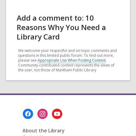
Add a comment to: 10
Reasons Why You Need a
Library Card
We welcome your respectful and on-topic comments and
questions in this limited public forum. To find out more,
please see
Appropriate Use When Posting Content
.
Community-contributed content represents the views of
the user, not those of Markham Public Library
Footer
Menu
About the Library