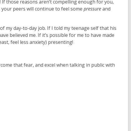
 If those reasons aren’t compelling enough for you,
e your peers will continue to feel some
pressure
and
of my day-to-day job. If I told my teenage self that his
ve believed me. If it’s possible for me to have made
east, feel less anxiety) presenting!
come that fear, and excel when talking in public with