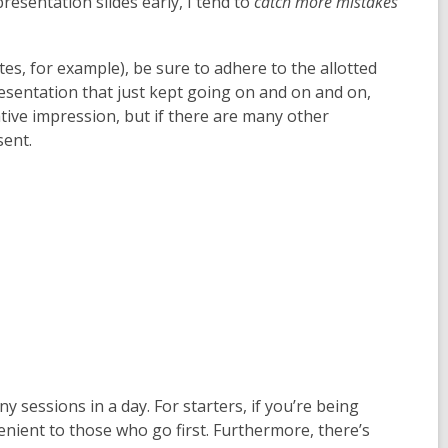
presentation slides early, I tend to
catch more mistakes
utes, for example), be sure to adhere to the allotted
esentation that just kept going on and on and on,
ative impression, but if there are many other
sent.
any sessions in a day. For starters, if you’re being
nient to those who go first. Furthermore, there’s