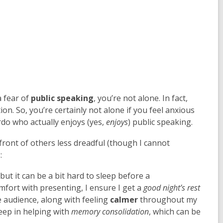
a fear of
public speaking
, you’re not alone. In fact,
on. So, you’re certainly not alone if you feel anxious
rdo who actually enjoys (yes,
enjoys
) public speaking.
n front of others less dreadful (though I cannot
:
but it can be a bit hard to sleep before a
mfort with presenting, I ensure I get a
good night’s rest
 audience, along with feeling
calmer
throughout my
eep in helping with
memory consolidation
, which can be