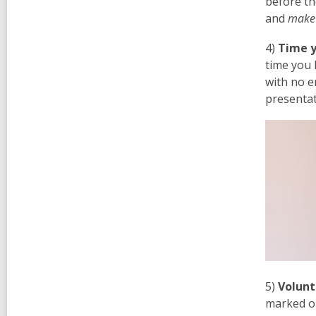
before th
and
make
4)
Time y
time you 
with no e
presentat
5)
Volunt
marked or