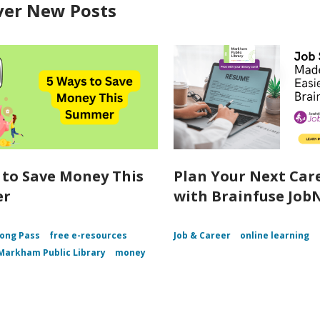
ver New Posts
 to Save Money This
Plan Your Next Car
er
with Brainfuse Job
ong Pass
free e-resources
Job & Career
online learning
Markham Public Library
money