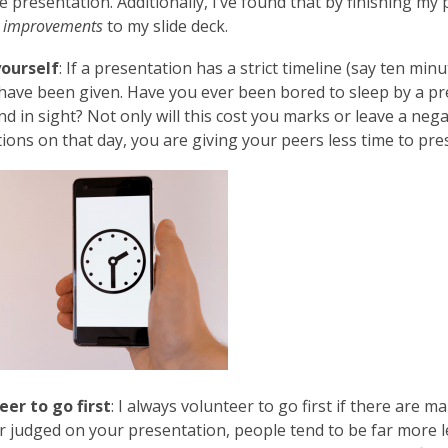
e presentation. Additionally, I’ve found that by finishing my 
 improvements
to my slide deck.
ourself
: If a presentation has a strict timeline (say ten min
have been given. Have you ever been bored to sleep by a pr
nd in sight? Not only will this cost you marks or leave a neg
ions on that day, you are giving your peers less time to pre
eer to go first
: I always volunteer to go first if there are m
 judged on your presentation, people tend to be far more le