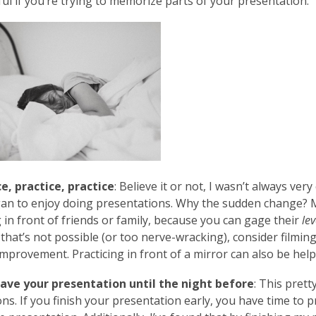
ful if you’re trying to memorize parts of your presentation.
e, practice, practice
: Believe it or not, I wasn’t always ver
gan to enjoy doing presentations. Why the sudden change?
g in front of friends or family, because you can gage their
lev
If that’s not possible (or too nerve-wracking), consider filmi
improvement. Practicing in front of a mirror can also be help
save your presentation until the night before
: This pret
ns. If you finish your presentation early, you have time to pr