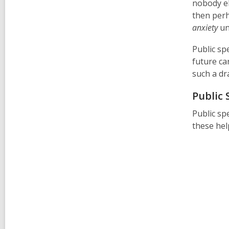
nobody el
then perh
anxiety
unt
Public spe
future ca
such a dra
Public
Public sp
these hel