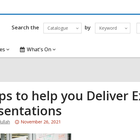
Search the
by
Catalogue
Keyword
es
What's On
ips to help you Deliver E
sentations
Attention:
ullah
November 26, 2021
This
post