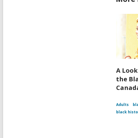
A Look
the Bl
Canad
Adults
bl
black hist