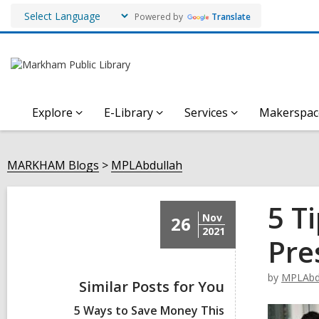
Powered by
Translate
Explore
E-Library
Services
Makerspac
MARKHAM Blogs
MPLAbdullah
5 T
Nov
26
2021
Pre
by
MPLAbd
Similar Posts for You
5 Ways to Save Money This