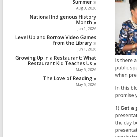
Summer
Aug 3, 2026
National Indigenous History
Month
Jun 1, 2026
Level Up and Borrow Video Games
from the
Library
Jun 1, 2026
Growing Up in a Restaurant: What
Is there 
Restaurant Kid Teaches
Us
public sp
May 5, 2026
when pres
The Love of
Reading
May 5, 2026
In this b
promise y
1)
Get a 
presentat
the day b
presenta