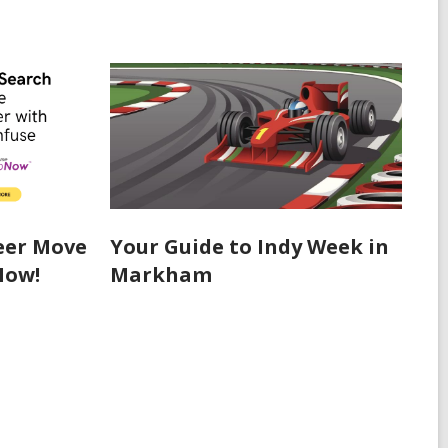
eer Move
Your Guide to Indy Week in
Now!
Markham