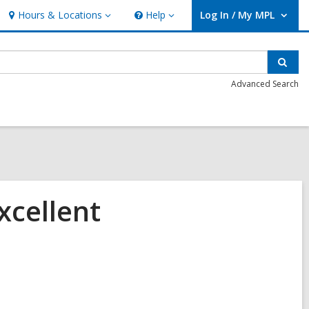
Hours & Locations
Help
Log In / My MPL
Hours
Help
User Log In / My MPL.
&
Locations
Sear
Advanced Search
xcellent