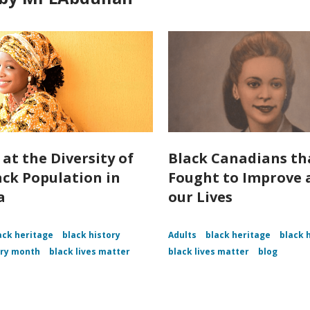
 at the Diversity of
Black Canadians th
ack Population in
Fought to Improve a
a
our Lives
ack heritage
black history
Adults
black heritage
black 
ory month
black lives matter
black lives matter
blog