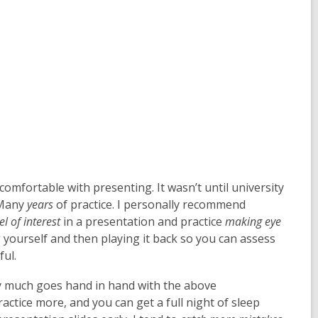
y comfortable with presenting. It wasn’t until university
 Many
years
of practice. I personally recommend
el of interest
in a presentation and practice
making eye
ng yourself and then playing it back so you can assess
ful.
ty much goes hand in hand with the above
actice more, and you can get a full night of sleep