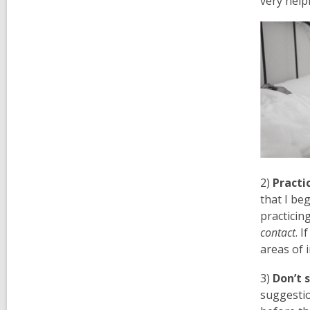
very help
2)
Practic
that I be
practicin
contact
. 
areas of 
3)
Don’t 
suggestio