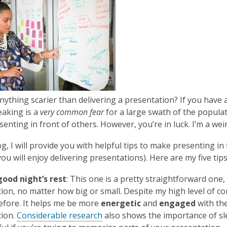
is
over
3
years
old
and
the
information
anything scarier than delivering a presentation? If you have 
may
eaking is a
very common fear
for a large swath of the populati
be
enting in front of others. However, you’re in luck. I’m a wei
out
of
log, I will provide you with helpful tips to make presenting i
date.
ou will enjoy delivering presentations). Here are my five tips
good night’s rest
: This one is a pretty straightforward one, 
ion, no matter how big or small. Despite my high level of co
efore. It helps me be more
energetic
and
engaged
with the
tion.
Considerable research
also shows the importance of sl