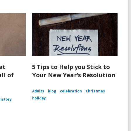
at
5 Tips to Help you Stick to
ll of
Your New Year’s Resolution
Adults
blog
celebration
Christmas
holiday
history