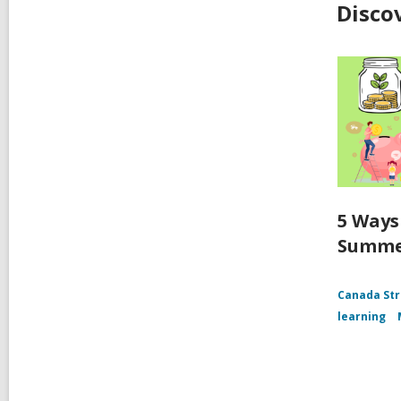
Disco
5 Ways
Summ
Canada Str
learning