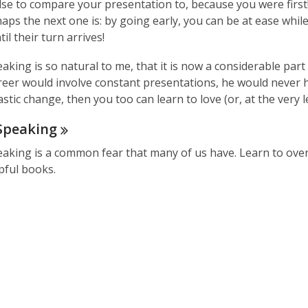
se to compare your presentation to, because you were first!
aps the next one is: by going early, you can be at ease whil
il their turn arrives!
aking is so natural to me, that it is now a considerable part 
reer would involve constant presentations, he would never ha
stic change, then you too can learn to love (or, at the very l
Speaking
eaking is a common fear that many of us have. Learn to over
pful books.