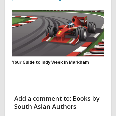
Your Guide to Indy Week in Markham
Add a comment to: Books by
South Asian Authors