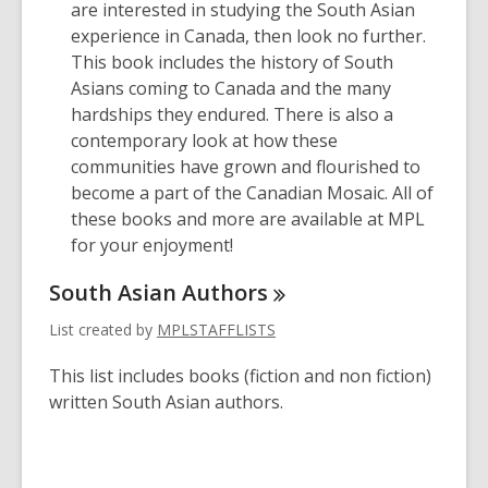
are interested in studying the South Asian
experience in Canada, then look no further.
This book includes the history of South
Asians coming to Canada and the many
hardships they endured. There is also a
contemporary look at how these
communities have grown and flourished to
become a part of the Canadian Mosaic. All of
these books and more are available at MPL
for your enjoyment!
South Asian
Authors
List created by
MPLSTAFFLISTS
This list includes books (fiction and non fiction)
written South Asian authors.