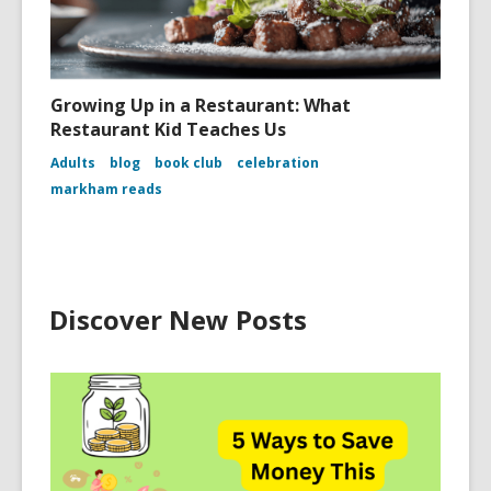
Growing Up in a Restaurant: What
Restaurant Kid Teaches Us
Adults
blog
book club
celebration
markham reads
Discover New Posts