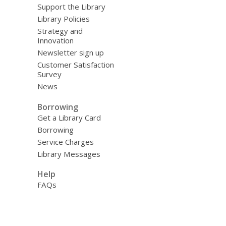
Support the Library
Library Policies
Strategy and
Innovation
Newsletter sign up
Customer Satisfaction
Survey
News
Borrowing
Get a Library Card
Borrowing
Service Charges
Library Messages
Help
FAQs