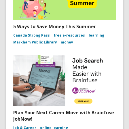
5 Ways to Save Money This Summer
Canada Strong Pass
free e-resources
learning
Markham Public Library
money
Plan Your Next Career Move with Brainfuse
JobNow!
Job & Career
online learning