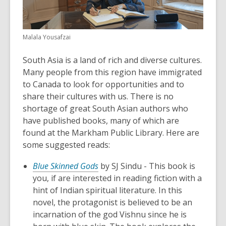
Malala Yousafzai
South Asia is a land of rich and diverse cultures.
Many people from this region have immigrated
to Canada to look for opportunities and to
share their cultures with us. There is no
shortage of great South Asian authors who
have published books, many of which are
found at the Markham Public Library. Here are
some suggested reads:
Blue Skinned Gods
by SJ Sindu - This book is
you, if are interested in reading fiction with a
hint of Indian spiritual literature. In this
novel, the protagonist is believed to be an
incarnation of the god Vishnu since he is