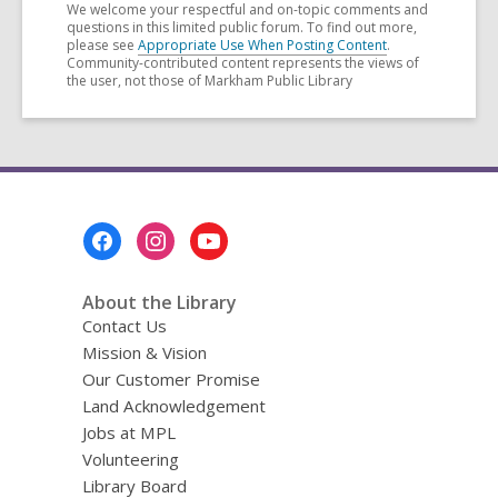
We welcome your respectful and on-topic comments and
questions in this limited public forum. To find out more,
please see
Appropriate Use When Posting Content
.
Community-contributed content represents the views of
the user, not those of Markham Public Library
Footer
Menu
About the Library
Contact Us
Mission & Vision
Our Customer Promise
Land Acknowledgement
Jobs at MPL
Volunteering
Library Board