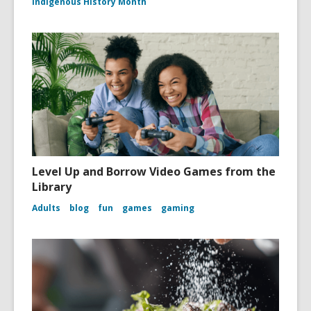
Indigenous History Month
Level Up and Borrow Video Games from the
Library
Adults
blog
fun
games
gaming