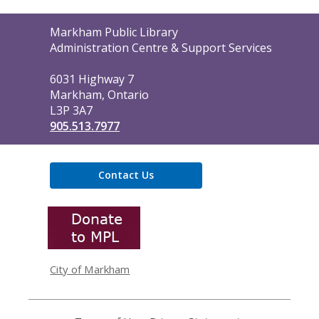
Contact
Markham Public Library
the
Administration Centre & Support Services
Library
6031 Highway 7
Markham, Ontario
L3P 3A7
905.513.7977
Contact Us
,
opens
a
new
window
City of Markham