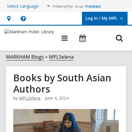
Powered by
Translate
Log In / My MPL
User Log In / My MPL.
Hours
Help,
&
opens
O
Main
What's
Location,
an
navigation
On
s
opens
overlay
f
MARKHAM Blogs
MPLSelena
an
overlay
Books by South Asian
Authors
by
MPLSelena
June 4, 2024