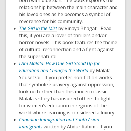
born with blue skin. The book explores the
relationship between the main character and
his loved ones as he becomes a symbol of
reverence for his community.
The Girl in the Mist
by Vinaya Bhagat - Read
this, if you are a lover of thrillers and/or
horror novels. This book features the theme
of cultural reconnection and a fight against
the supernatural.
I Am Malala: How One Girl Stood Up for
Education and Changed the World
by Malala
Yousefzai - If you prefer non-fiction works
that symbolize bravery against oppression,
look no further than this modern classic.
Malala's story has inspired others to fight
for women’s education in regions of the
world where learning is considered a luxury.
Canadian Immigration and South Asian
Immigrants
written by Abdur Rahim - If you