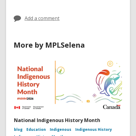
in
Add a comment
More by MPLSelena
National Indigenous History Month
blog
Education
Indigenous
Indigenous History