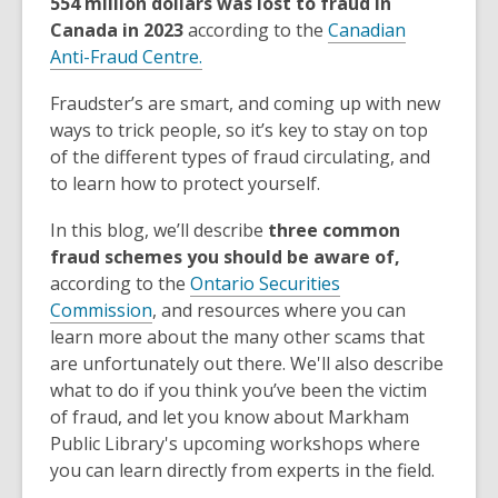
554 million dollars was lost to fraud in
Canada in 2023
according to the
Canadian
Anti-Fraud Centre.
Fraudster’s are smart, and coming up with new
ways to trick people, so it’s key to stay on top
of the different types of fraud circulating, and
to learn how to protect yourself.
In this blog, we’ll describe
three common
fraud schemes
you should be aware of,
according to the
Ontario Securities
Commission
, and resources where you can
learn more about the many other scams that
are unfortunately out there. We'll also describe
what to do if you think you’ve been the victim
of fraud, and let you know about Markham
Public Library's upcoming workshops where
you can learn directly from experts in the field.