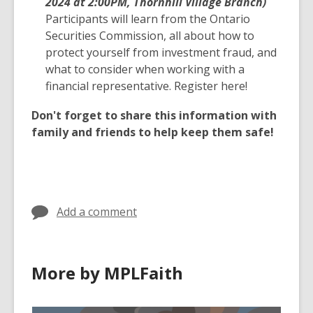
2024 at 2:00PM, Thornhill Village Branch)
Participants will learn from the Ontario
Securities Commission, all about how to
protect yourself from investment fraud, and
what to consider when working with a
financial representative. Register here!
Don't forget to share this information with
family and friends to help keep them safe!
Add a comment
More by MPLFaith