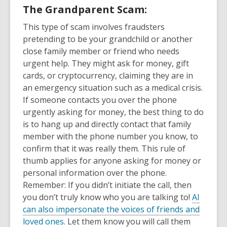
The Grandparent Scam:
This type of scam involves fraudsters
pretending to be your grandchild or another
close family member or friend who needs
urgent help. They might ask for money, gift
cards, or cryptocurrency, claiming they are in
an emergency situation such as a medical crisis.
If someone contacts you over the phone
urgently asking for money, the best thing to do
is to hang up and directly contact that family
member with the phone number you know, to
confirm that it was really them. This rule of
thumb applies for anyone asking for money or
personal information over the phone.
Remember: If you didn’t initiate the call, then
you don’t truly know who you are talking to!
AI
can also impersonate the voices of friends and
loved ones.
Let them know you will call them