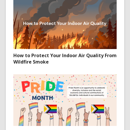
How to Protect Your Indoor Air Quality From
Wildfire Smoke