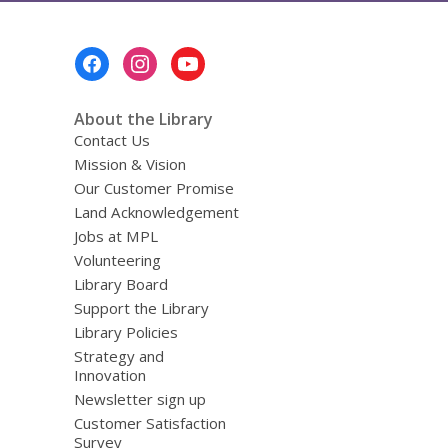
Footer
Menu
About the Library
Contact Us
Mission & Vision
Our Customer Promise
Land Acknowledgement
Jobs at MPL
Volunteering
Library Board
Support the Library
Library Policies
Strategy and
Innovation
Newsletter sign up
Customer Satisfaction
Survey