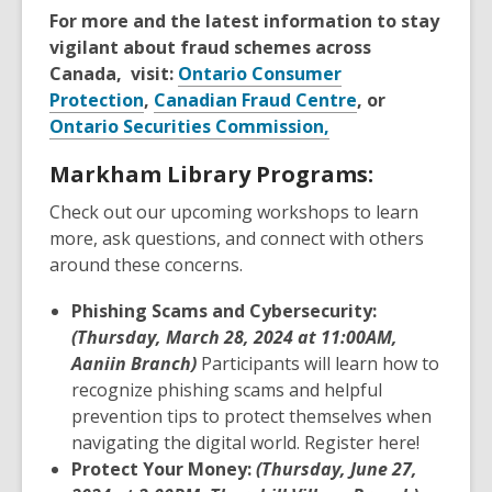
For more and the latest information to stay
vigilant about fraud schemes across
Canada, visit:
Ontario Consumer
Protection
,
Canadian Fraud Centre
, or
Ontario Securities Commission,
Markham Library Programs:
Check out our upcoming workshops to learn
more, ask questions, and connect with others
around these concerns.
Phishing Scams and Cybersecurity:
(Thursday, March 28, 2024 at 11:00AM,
Aaniin Branch)
Participants will learn how to
recognize phishing scams and helpful
prevention tips to protect themselves when
navigating the digital world. Register here!
Protect Your Money:
(Thursday, June 27,