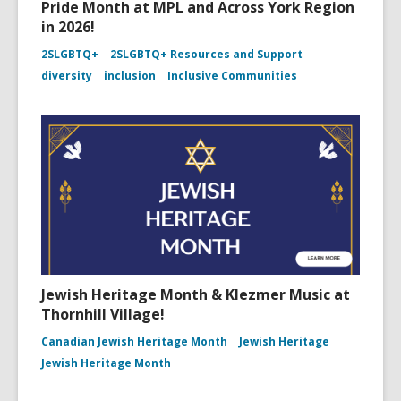
Pride Month at MPL and Across York Region
in 2026!
2SLGBTQ+
2SLGBTQ+ Resources and Support
diversity
inclusion
Inclusive Communities
Jewish Heritage Month & Klezmer Music at
Thornhill Village!
Canadian Jewish Heritage Month
Jewish Heritage
Jewish Heritage Month