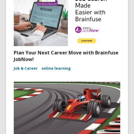
Plan Your Next Career Move with Brainfuse
JobNow!
Job & Career
online learning