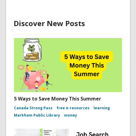
Discover New Posts
5 Ways to Save Money This Summer
Canada Strong Pass
free e-resources
learning
Markham Public Library
money