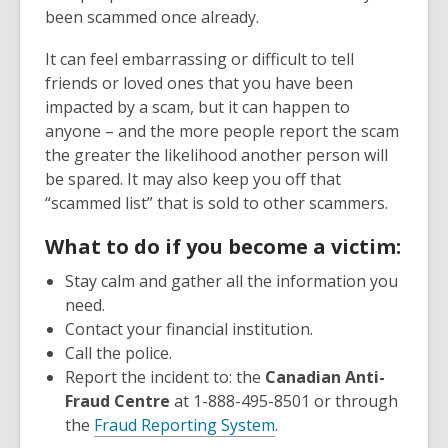
been scammed once already.
It can feel embarrassing or difficult to tell
friends or loved ones that you have been
impacted by a scam, but it can happen to
anyone – and the more people report the scam
the greater the likelihood another person will
be spared. It may also keep you off that
“scammed list” that is sold to other scammers.
What to do if you become a victim:
Stay calm and gather all the information you
need.
Contact your financial institution.
Call the police.
Report the incident to: the
Canadian Anti-
Fraud Centre
at 1-888-495-8501 or through
the
Fraud Reporting System
.