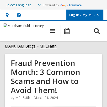
Powered by
Translate
Log In / My MPL
User Log In / My MPL.
Hours
Help,
&
opens
O
Main
What's
Location,
an
navigation
On
s
opens
overlay
f
MARKHAM Blogs
MPLFaith
an
overlay
Fraud Prevention
Month: 3 Common
Scams and How to
Avoid Them!
by
MPLFaith
March 21, 2024