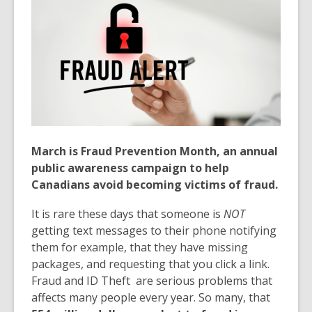
March is Fraud Prevention Month, an annual
public awareness campaign to help
Canadians avoid becoming victims of fraud.
It is rare these days that someone is
NOT
getting text messages to their phone notifying
them for example, that they have missing
packages, and requesting that you click a link.
Fraud and ID Theft are serious problems that
affects many people every year. So many, that