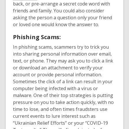
back, or pre-arrange a secret code word with
friends and family. You could also consider
asking the person a question only your friend
or loved one would know the answer to.
Phishing Scams:
In phishing scams, scammers try to trick you
into sharing personal information over email,
text, or phone. They may ask you to click a link
or download an attachment to verify your
account or provide personal information.
Sometimes the click of a link can result in your
computer being infected with a virus or
malware. One of their top strategies is putting
pressure on you to take action quickly, with no
time to lose, and often times fraudsters use
current events to lure interest such as
“Ukrainian Relief Efforts” or your “COVID-19