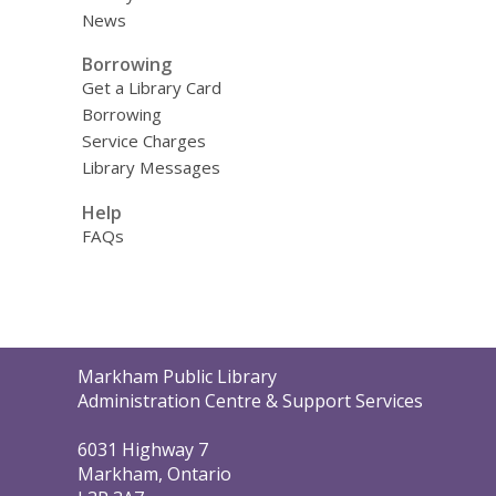
News
Borrowing
Get a Library Card
Borrowing
Service Charges
Library Messages
Help
FAQs
Contact
Markham Public Library
the
Administration Centre & Support Services
Library
6031 Highway 7
Markham, Ontario