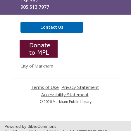
L3P 3A7
905.513.7977
Contact Us
,
opens
a
new
window
City of Markham
Terms of Use
,
Privacy Statement
,
opens
opens
Accessibility Statement
,
a
a
opens
© 2026 Markham Public Library
new
new
a
window
window
new
window
Powered by BiblioCommons.