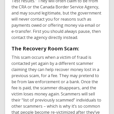
Test results.” They will often claim to be from
the CRA or the Canada Border Service Agency,
and may sound legitimate, but the government
will never contact you for reasons such as
payments owed or offering money via email or
e-transfer. First you should always pause, then
contact the agency directly instead.
The Recovery Room Scam:
This scam occurs when a victim of fraud is
contacted yet again by a different scammer
claiming they can help recover money lost in a
previous scam, for a fee. They may pretend to
be from law enforcement or a bank. Once the
fee is paid, the scammer disappears, and the
victim loses money again. Scammers will sell
their “list of previously scammed” individuals to
other scammers – which is why it’s so common
that people become re-victimized after they’ve