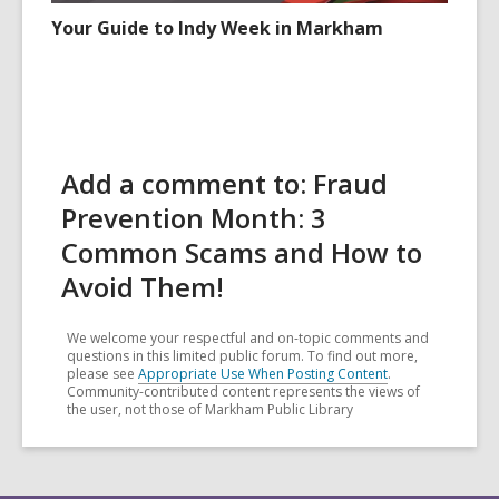
Your Guide to Indy Week in Markham
Add a comment to: Fraud
Prevention Month: 3
Common Scams and How to
Avoid Them!
We welcome your respectful and on-topic comments and
questions in this limited public forum. To find out more,
please see
Appropriate Use When Posting Content
.
Community-contributed content represents the views of
the user, not those of Markham Public Library