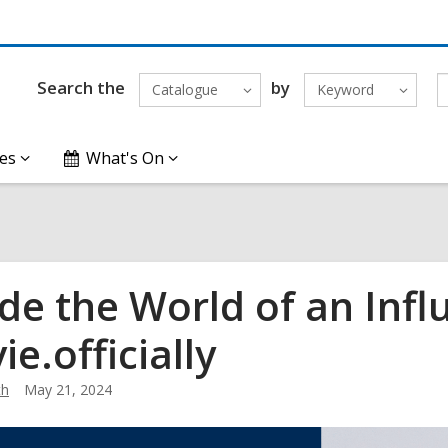
Search the
by
Catalogue
Keyword
es
What's On
ide the World of an Infl
e.officially
th
May 21, 2024