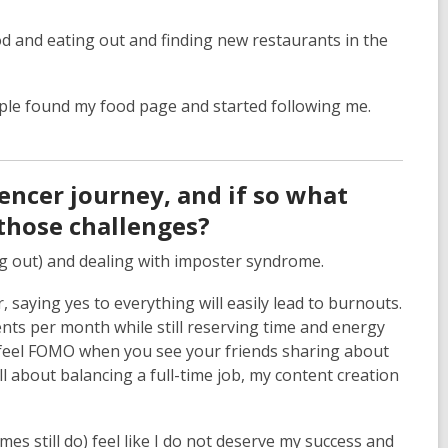
od and eating out and finding new restaurants in the
ople found my food page and started following me.
encer journey, and if so what
those challenges?
ng out) and dealing with imposter syndrome.
 saying yes to everything will easily lead to burnouts.
ents per month while still reserving time and energy
 to feel FOMO when you see your friends sharing about
all about balancing a full-time job, my content creation
s still do) feel like I do not deserve my success and