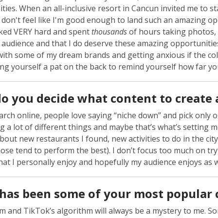
ties. When an all-inclusive resort in Cancun invited me to sta
 don't feel like I'm good enough to land such an amazing opp
ked VERY hard and spent
thousands
of hours taking photos, 
udience and that I do deserve these amazing opportunities. I
ith some of my dream brands and getting anxious if the col
ing yourself a pat on the back to remind yourself how far yo
o you decide what content to create 
earch online, people love saying “niche down” and pick only 
ng a lot of different things and maybe that’s what’s setting me
bout new restaurants I found, new activities to do in the ci
hose tend to perform the best). I don’t focus too much on tryi
hat I personally enjoy and hopefully my audience enjoys as w
has been some of your most popular 
m and TikTok’s algorithm will always be a mystery to me. So