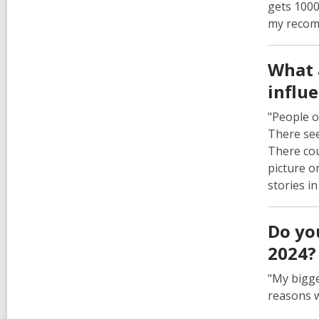
gets 1000
my recomm
What 
influ
"People o
There see
There cou
picture o
stories i
Do yo
2024?
"My bigge
reasons w