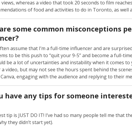
 views, whereas a video that took 20 seconds to film reaches
endations of food and activities to do in Toronto, as well as
are some common misconceptions peo
encer?
ften assume that I’m a full-time influencer and are surprised 
ms to be this push to “quit your 9-5” and become a full-time in
ld be a lot of uncertainties and instability when it comes to 
r a video, but may not see the hours spent behind the scenes
n Canva, engaging with the audience and replying to their 
u have any tips for someone intereste
st tip is JUST DO IT! I’ve had so many people tell me that t
hy they didn’t start yet).