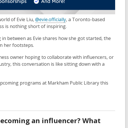
world of Evie Liu,
@evie.officially
, a Toronto-based
 is nothing short of inspiring.
ng in between as Evie shares how she got started, the
in her footsteps.
ness owner hoping to collaborate with influencers, or
try, this conversation is like sitting down with a
r upcoming programs at Markham Public Library this
 becoming an influencer? What