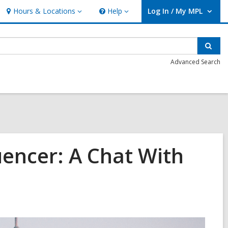
Hours & Locations
Help
Log In / My MPL
Hours
Help
User Log In / My MPL.
&
Locations
Sear
Advanced Search
uencer: A Chat With