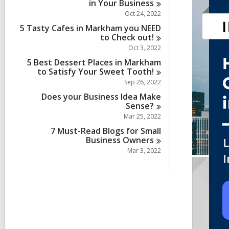
in Your
Business
Oct 24, 2022
5 Tasty Cafes in Markham you NEED
to Check
out!
Oct 3, 2022
5 Best Dessert Places in Markham
to Satisfy Your Sweet
Tooth!
Sep 26, 2022
Does your Business Idea Make
Sense?
Mar 25, 2022
7 Must-Read Blogs for Small
Business
Owners
Mar 3, 2022