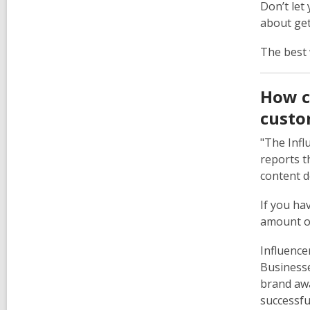
Don’t let
about get
The best 
How c
custo
"The Infl
reports t
content d
If you ha
amount of
Influence
Businesse
brand awa
successfu