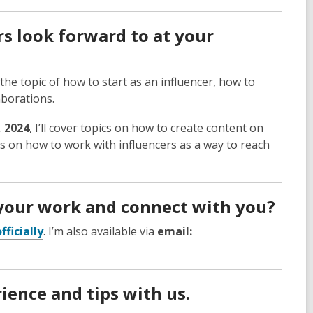
s look forward to at your
 the topic of how to start as an influencer, how to
aborations.
, 2024
, I’ll cover topics on how to create content on
cs on how to work with influencers as a way to reach
your work and connect with you?
ficially
. I’m also available via
email:
ience and tips with us.