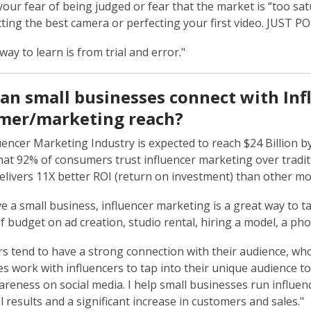
 your fear of being judged or fear that the market is “too sa
ting the best camera or perfecting your first video. JUST P
way to learn is from trial and error."
an small businesses connect with Infl
mer/marketing reach?
uencer Marketing Industry is expected to reach $24 Billion 
hat 92% of consumers trust influencer marketing over traditi
elivers 11X better ROI (return on investment) than other mor
ve a small business, influencer marketing is a great way to 
 budget on ad creation, studio rental, hiring a model, a ph
rs tend to have a strong connection with their audience, who
s work with influencers to tap into their unique audience t
reness on social media. I help small businesses run influe
l results and a significant increase in customers and sales."