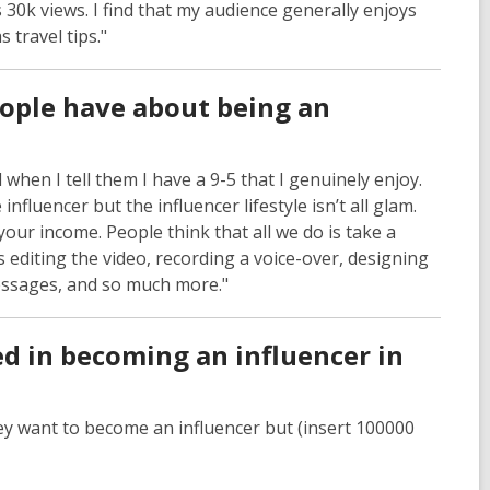
 30k views. I find that my audience generally enjoys
 travel tips."
ple have about being an
when I tell them I have a 9-5 that I genuinely enjoy.
fluencer but the influencer lifestyle isn’t all glam.
your income. People think that all we do is take a
 editing the video, recording a voice-over, designing
messages, and so much more."
d in becoming an influencer in
hey want to become an influencer but (insert 100000