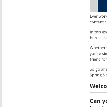
Ever wond
content c
In this e
hurdles s
Whether y
you’re si
friend fo
So go ahe
Spring &
Welco
Can y