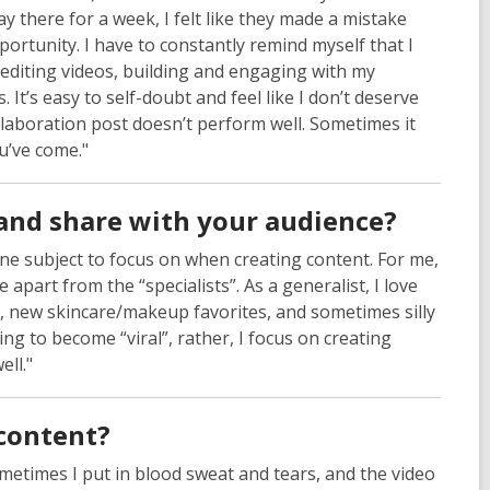
y there for a week, I felt like they made a mistake
ortunity. I have to constantly remind myself that I
editing videos, building and engaging with my
t’s easy to self-doubt and feel like I don’t deserve
laboration post doesn’t perform well. Sometimes it
u’ve come."
and share with your audience?
one subject to focus on when creating content. For me,
 apart from the “specialists”. As a generalist, I love
ty, new skincare/makeup favorites, and sometimes silly
ng to become “viral”, rather, I focus on creating
ell."
content?
metimes I put in blood sweat and tears, and the video