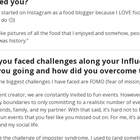
red you?
ly started on Instagram as a food blogger because I LOVE fo
ll do 🙂)
ake pictures of all the food that I enjoyed and somehow, pe
was history."
you faced challenges along your Influ
you going and how did you overcome 
he biggest challenges I have faced are FOMO (fear of missi
ent creator, we are constantly invited to fun events. However,
my boundaries to only committing to a realistic number of ev
iends, family, and my partner. With that said, it’s hard not
fun events that you feel like you missed out on. For me, it’s 
nd my social life.
 the challenge of imposter syndrome, I used to (and sometime