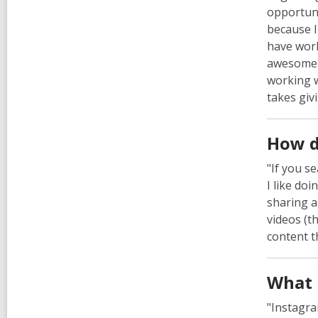
opportuni
because I
have wor
awesome a
working w
takes giv
How d
"If you s
I like doi
sharing a
videos (t
content t
What 
"Instagra