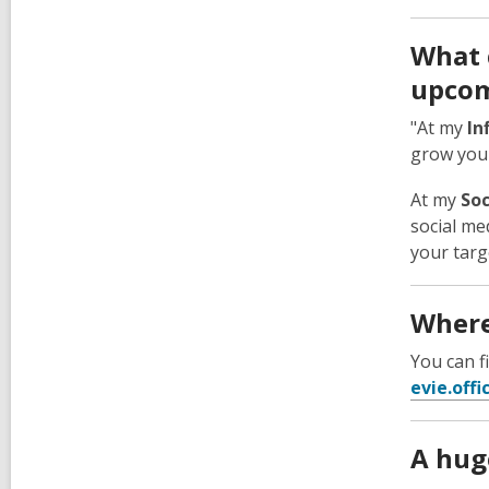
What 
upcom
"At my
In
grow your
At my
Soc
social me
your targ
Where
You can 
evie.off
A huge