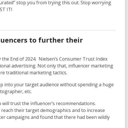
turated” stop you from trying this out. Stop worrying
OST IT!
uencers to further their
by the End of 2024. Nielsen’s Consumer Trust Index
onal advertising. Not only that, influencer marketing
e traditional marketing tactics.
tap into your target audience without spending a huge
otographer, etc.
 will trust the influencer’s recommendations.
o reach their target demographics and to increase
ncer campaigns and found that there had been wildly