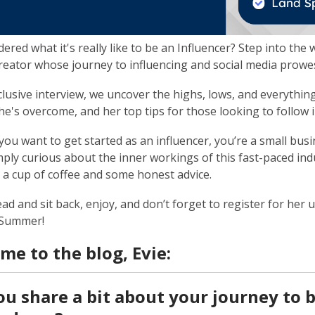
ered what it's really like to be an Influencer? Step into the 
reator whose journey to influencing and social media prowess
xclusive interview, we uncover the highs, lows, and everythi
he's overcome, and her top tips for those looking to follow 
ou want to get started as an influencer, you’re a small busi
mply curious about the inner workings of this fast-paced indus
r a cup of coffee and some honest advice.
ad and sit back, enjoy, and don’t forget to register for he
 Summer!
me to the blog, Evie:
ou share a bit about your journey to