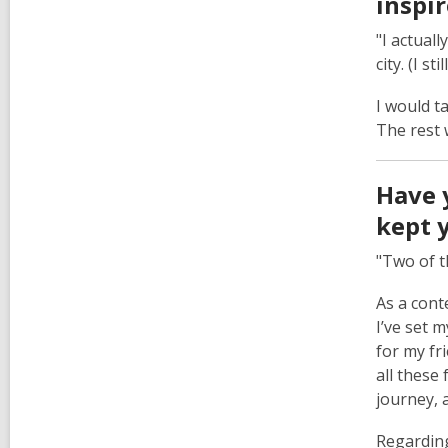
inspi
"I actual
city. (I sti
I would t
The rest 
Have 
kept 
"Two of t
As a cont
I’ve set 
for my fr
all these 
journey, a
Regarding