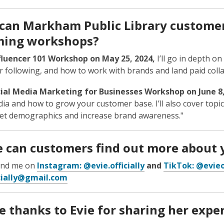
can Markham Public Library customer
ing workshops?
fluencer 101 Workshop on May 25, 2024
,
I’ll go in depth on
 following, and how to work with brands and land paid coll
ial Media Marketing for Businesses Workshop on June 8
dia and how to grow your customer base. I’ll also cover topi
et demographics and increase brand awareness."
 can customers find out more about 
find me on
Instagram: @evie.officially
and
TikTok: @evieof
icially@gmail.com
 thanks to Evie for sharing her exper