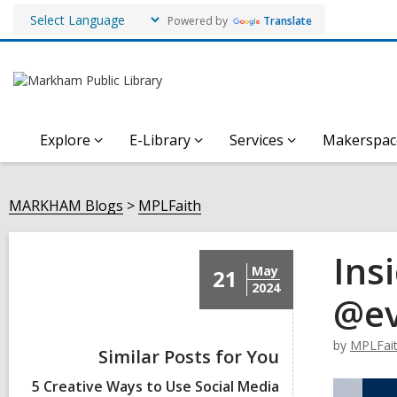
Powered by
Translate
Explore
E-Library
Services
Makerspac
MARKHAM Blogs
MPLFaith
Ins
May
21
2024
@evi
by
MPLFai
Similar Posts for You
5 Creative Ways to Use Social Media