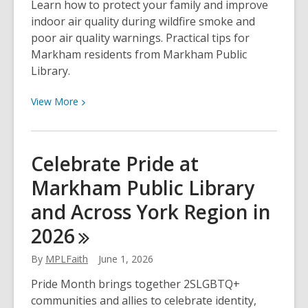
Learn how to protect your family and improve
indoor air quality during wildfire smoke and
poor air quality warnings. Practical tips for
Markham residents from Markham Public
Library.
View
View
More
More
about
How
Celebrate Pride at
to
Markham Public Library
Protect
Your
and Across York Region in
Indoor
2026
Air
Quality
By
MPLFaith
June 1, 2026
During
Wildfire
Pride Month brings together 2SLGBTQ+
Smoke
communities and allies to celebrate identity,