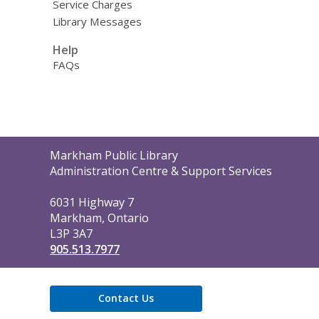
Service Charges
Library Messages
Help
FAQs
Contact
Markham Public Library
the
Administration Centre & Support Services
Library
6031 Highway 7
Markham, Ontario
L3P 3A7
905.513.7977
Contact Us