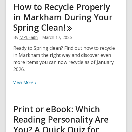
Jewish
How to Recycle Properly
Heritage
in Markham During Your
Month
&
Spring
Clean!
Klezmer
Music
By
MPLFaith
March 17, 2026
at
Ready to Spring clean? Find out how to recycle
Thornhill
in Markham the right way and discover even
Village!
more items you can now recycle as of January
2026.
View
View
More
More
about
How
Print or eBook: Which
to
Reading Personality Are
Recycle
Properly
You? A Quick Quiz for
in