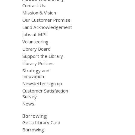
Contact Us
Mission & Vision
Our Customer Promise
Land Acknowledgement
Jobs at MPL
Volunteering
Library Board
Support the Library
Library Policies
Strategy and
Innovation
Newsletter sign up
Customer Satisfaction
Survey
News
Borrowing
Get a Library Card
Borrowing