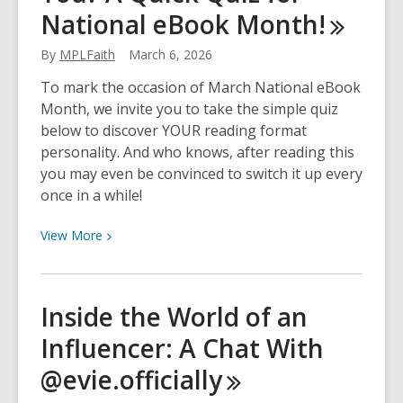
National eBook
Month!
Markham
During
By
MPLFaith
March 6, 2026
Your
Spring
To mark the occasion of March National eBook
Clean!
Month, we invite you to take the simple quiz
below to discover YOUR reading format
personality. And who knows, after reading this
you may even be convinced to switch it up every
once in a while!
View
View
More
More
about
Print
Inside the World of an
or
Influencer: A Chat With
eBook:
Which
@evie.officially
Reading