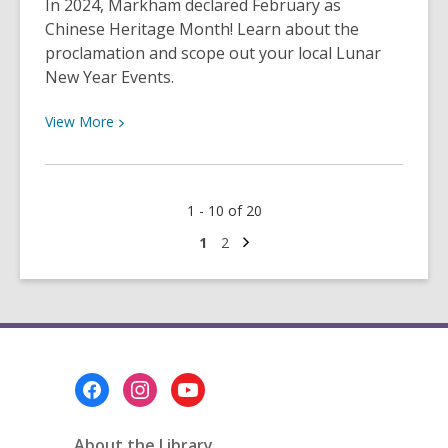
In 2024, Markham declared February as
Q&A!
Chinese Heritage Month! Learn about the
proclamation and scope out your local Lunar
New Year Events.
View
View
More
More
about
Markham
1 - 10 of 20
Declares
February
Next
Go
Go
1
2
page
to
to
as
page
page
Chinese
Heritage
Month!
Footer
Menu
About the Library