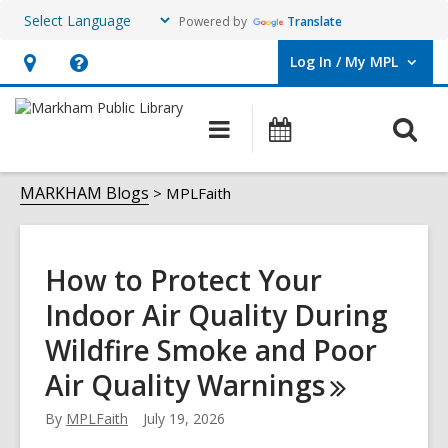
Powered by
Translate
Log In / My MPL
User Log In / My MPL.
Hours
Help,
&
opens
O
Main
What's
Location,
an
navigation
On
s
opens
overlay
MPLFaith
f
MARKHAM Blogs
MPLFaith
an
overlay
How to Protect Your
Indoor Air Quality During
Wildfire Smoke and Poor
Air Quality
Warnings
By
MPLFaith
July 19, 2026