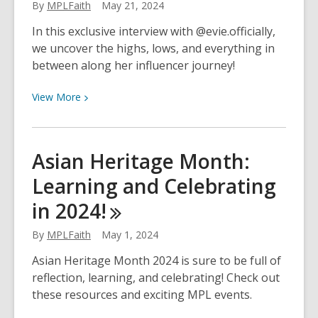
Personality
By
MPLFaith
May 21, 2024
Are
In this exclusive interview with @evie.officially,
You?
we uncover the highs, lows, and everything in
A
between along her influencer journey!
Quick
Quiz
View
View
More
for
More
National
about
eBook
Inside
Asian Heritage Month:
Month!
the
Learning and Celebrating
World
of
in
2024!
an
Influencer:
By
MPLFaith
May 1, 2024
A
Asian Heritage Month 2024 is sure to be full of
Chat
reflection, learning, and celebrating! Check out
With
these resources and exciting MPL events.
@evie.officially