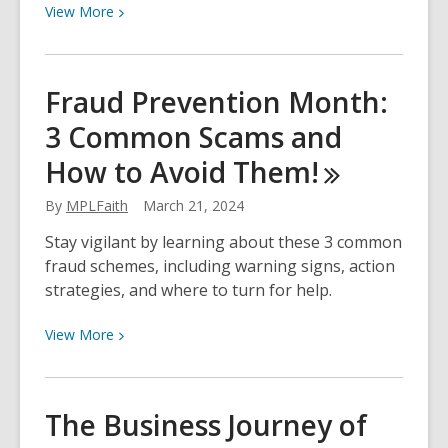
View
View
More
More
about
Asian
Fraud Prevention Month:
Heritage
3 Common Scams and
Month:
Learning
How to Avoid
Them!
and
Celebrating
By
MPLFaith
March 21, 2024
in
Stay vigilant by learning about these 3 common
2024!
fraud schemes, including warning signs, action
strategies, and where to turn for help.
View
View
More
More
about
Fraud
The Business Journey of
Prevention