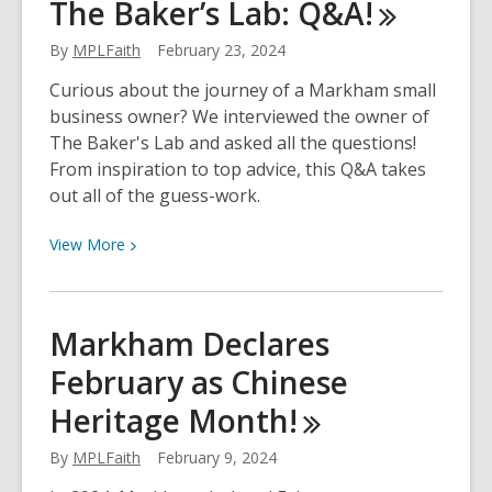
The Baker’s Lab:
Q&A!
Month:
3
By
MPLFaith
February 23, 2024
Common
Scams
Curious about the journey of a Markham small
and
business owner? We interviewed the owner of
How
The Baker's Lab and asked all the questions!
to
From inspiration to top advice, this Q&A takes
Avoid
out all of the guess-work.
Them!
View
View
More
More
about
The
Markham Declares
Business
February as Chinese
Journey
of
Heritage
Month!
The
Baker’s
By
MPLFaith
February 9, 2024
Lab: