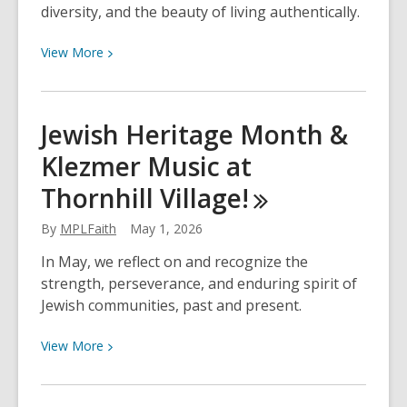
and
diversity, and the beauty of living authentically.
Poor
View
View
More
Air
More
Quality
about
Warnings
Celebrate
Jewish Heritage Month &
Pride
Klezmer Music at
at
Markham
Thornhill
Village!
Public
Library
By
MPLFaith
May 1, 2026
and
In May, we reflect on and recognize the
Across
strength, perseverance, and enduring spirit of
York
Jewish communities, past and present.
Region
in
View
View
More
2026
More
about