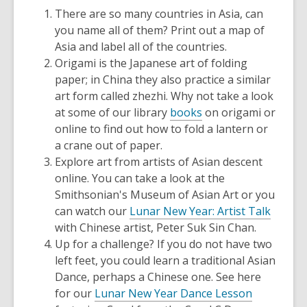
There are so many countries in Asia, can
you name all of them? Print out a map of
Asia and label all of the countries.
Origami is the Japanese art of folding
paper; in China they also practice a similar
art form called zhezhi. Why not take a look
at some of our library
books
on origami or
online to find out how to fold a lantern or
a crane out of paper.
Explore art from artists of Asian descent
online. You can take a look at the
Smithsonian's Museum of Asian Art or you
can watch our
Lunar New Year: Artist Talk
with Chinese artist, Peter Suk Sin Chan.
Up for a challenge? If you do not have two
left feet, you could learn a traditional Asian
Dance, perhaps a Chinese one. See here
for our
Lunar New Year Dance Lesson