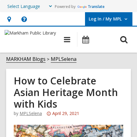
Powered by
Translate
Log In / My MPL
User Log In / My MPL.
Hours
Help,
&
opens
O
Main
What's
Location,
an
navigation
On
s
opens
overlay
f
MARKHAM Blogs
MPLSelena
an
overlay
How to Celebrate
Asian Heritage Month
with Kids
Attention:
by
MPLSelena
April 29, 2021
This
post
is