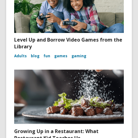
Level Up and Borrow Video Games from the
Library
Adults
blog
fun
games
gaming
Growing Up in a Restaurant: What