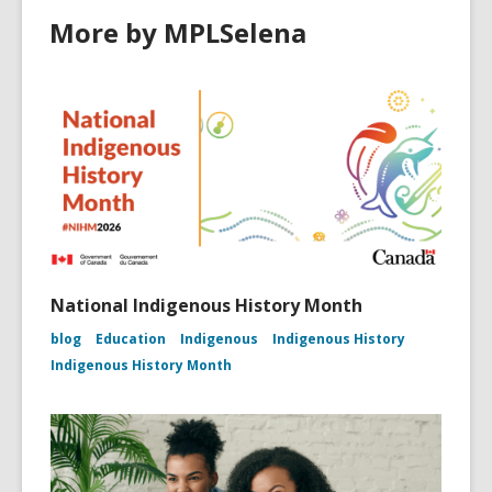
More by MPLSelena
National Indigenous History Month
blog
Education
Indigenous
Indigenous History
Indigenous History Month