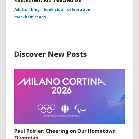
Restaurant Kid Teaches Us
Adults
blog
book club
celebration
markham reads
Discover New Posts
Paul Poirier: Cheering on Our Hometown
Olympian