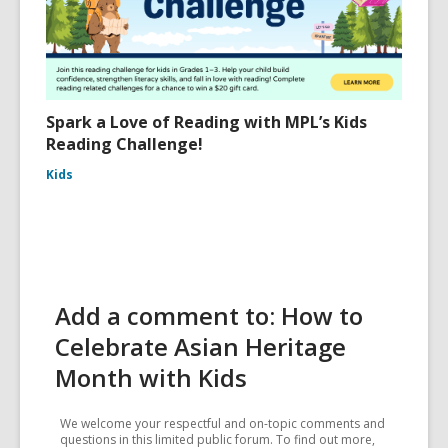
Spark a Love of Reading with MPL’s Kids
Reading Challenge!
Kids
Add a comment to: How to
Celebrate Asian Heritage
Month with Kids
We welcome your respectful and on-topic comments and
questions in this limited public forum. To find out more,