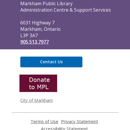
Contact
Markham Public Library
the
Administration Centre & Support Services
Library
6031 Highway 7
Markham, Ontario
L3P 3A7
905.513.7977
Contact Us
,
opens
a
new
window
City of Markham
Terms of Use
,
Privacy Statement
,
opens
opens
Accessibility Statement
,