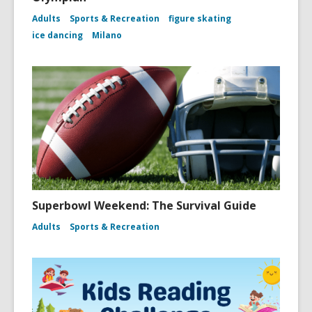
Adults
Sports & Recreation
figure skating
ice dancing
Milano
Superbowl Weekend: The Survival Guide
Adults
Sports & Recreation