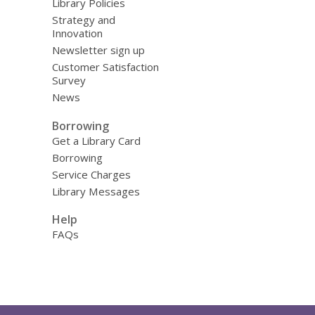
Library Policies
Strategy and
Innovation
Newsletter sign up
Customer Satisfaction
Survey
News
Borrowing
Get a Library Card
Borrowing
Service Charges
Library Messages
Help
FAQs