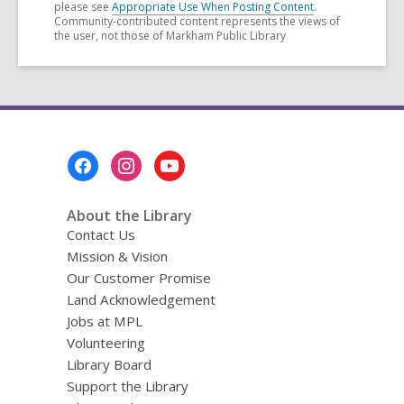
please see
Appropriate Use When Posting Content
.
Community-contributed content represents the views of
the user, not those of Markham Public Library
Footer
Menu
About the Library
Contact Us
Mission & Vision
Our Customer Promise
Land Acknowledgement
Jobs at MPL
Volunteering
Library Board
Support the Library