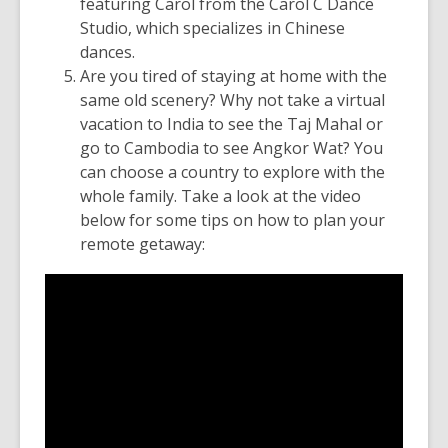
featuring Carol from the Carol C Dance
Studio, which specializes in Chinese
dances.
Are you tired of staying at home with the
same old scenery? Why not take a virtual
vacation to India to see the Taj Mahal or
go to Cambodia to see Angkor Wat? You
can choose a country to explore with the
whole family. Take a look at the video
below for some tips on how to plan your
remote getaway: