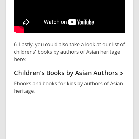
6. Lastly, you could also take a look at our list of
childrens' books by authors of Asian heritage
here:
Children's Books by Asian
Authors
Ebooks and books for kids by authors of Asian
heritage.