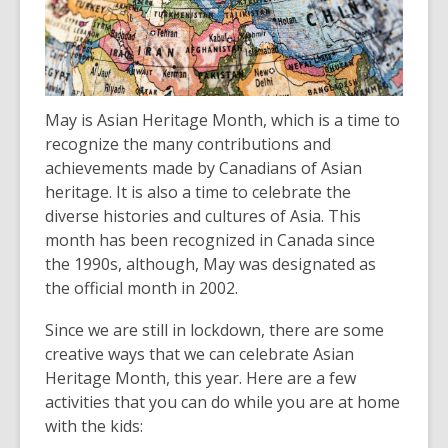
over
3
years
old
and
May is Asian Heritage Month, which is a time to
the
recognize the many contributions and
information
achievements made by Canadians of Asian
may
heritage. It is also a time to celebrate the
be
diverse histories and cultures of Asia. This
out
month has been recognized in Canada since
of
the 1990s, although, May was designated as
date.
the official month in 2002.
Since we are still in lockdown, there are some
creative ways that we can celebrate Asian
Heritage Month, this year. Here are a few
activities that you can do while you are at home
with the kids: