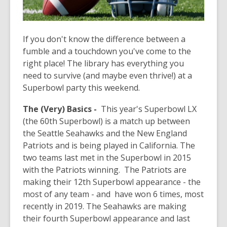
If you don't know the difference between a
fumble and a touchdown you've come to the
right place! The library has everything you
need to survive (and maybe even thrive!) at a
Superbowl party this weekend.
The (Very) Basics -
This year's Superbowl LX
(the 60th Superbowl) is a match up between
the Seattle Seahawks and the New England
Patriots and is being played in California. The
two teams last met in the Superbowl in 2015
with the Patriots winning. The Patriots are
making their 12th Superbowl appearance - the
most of any team - and have won 6 times, most
recently in 2019. The Seahawks are making
their fourth Superbowl appearance and last