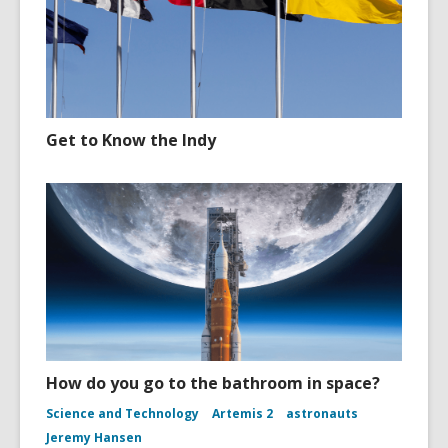
Get to Know the Indy
How do you go to the bathroom in space?
Science and Technology
Artemis 2
astronauts
Jeremy Hansen