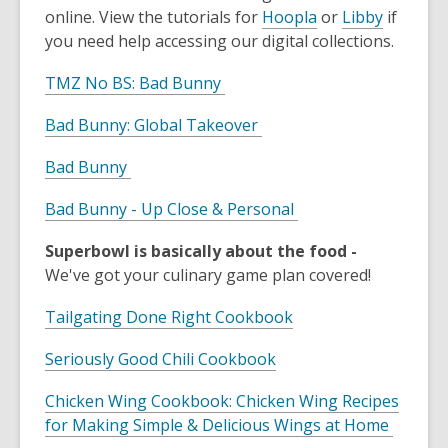
online. View the tutorials for
Hoopla
or
Libby
if
you need help accessing our digital collections.
TMZ No BS: Bad Bunny
Bad Bunny: Global Takeover
Bad Bunny
Bad Bunny - Up Close & Personal
Superbowl is basically about the food -
We've got your culinary game plan covered!
Tailgating Done Right Cookbook
Seriously Good Chili Cookbook
Chicken Wing Cookbook: Chicken Wing Recipes
for Making Simple & Delicious Wings at Home