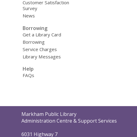
Customer Satisfaction
Survey
News
Borrowing
Get a Library Card
Borrowing
Service Charges
Library Messages
Help
FAQs
Contact
Markham Public Library
the
Administration Centre & Support Services
Library
6031 Highway 7