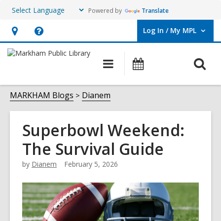
Powered by
Translate
Log In / My MPL
User Log In / My MPL.
Hours
Help,
&
opens
O
Main
What's
Location,
an
navigation
On
s
opens
overlay
f
MARKHAM Blogs
Dianem
an
overlay
Superbowl Weekend:
The Survival Guide
by
Dianem
February 5, 2026