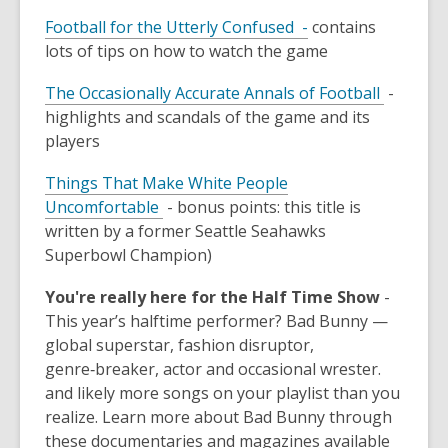
Football for the Utterly Confused -
contains
lots of tips on how to watch the game
The Occasionally Accurate Annals of Football
-
highlights and scandals of the game and its
players
Things That Make White People
Uncomfortable
- bonus points: this title is
written by a former Seattle Seahawks
Superbowl Champion)
You're really here for the Half Time Show
-
This year’s halftime performer? Bad Bunny —
global superstar, fashion disruptor,
genre‑breaker, actor and occasional wrester.
and likely more songs on your playlist than you
realize. Learn more about Bad Bunny through
these documentaries and magazines available