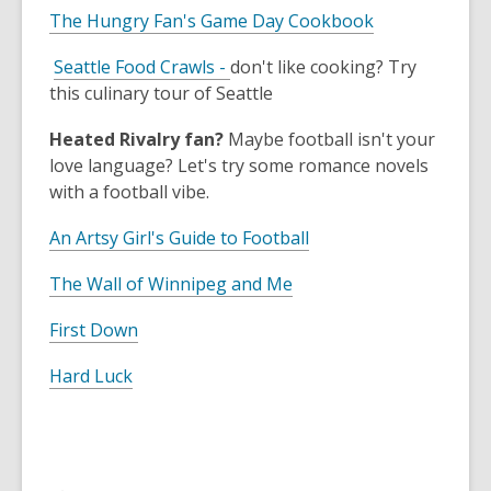
The Hungry Fan's Game Day Cookbook
,
Seattle Food Crawls -
don't like cooking? Try
o
this culinary tour of Seattle
p
Heated Rivalry fan?
Maybe football isn't your
e
love language? Let's try some romance novels
n
with a football vibe.
s
a
An Artsy Girl's Guide to Football
n
e
The Wall of Winnipeg and Me
w
w
First Down
i
Hard Luck
n
d
o
w