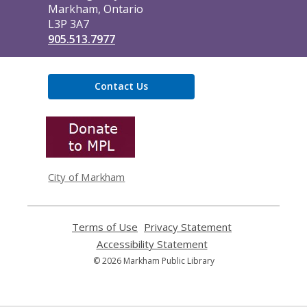
Markham, Ontario
L3P 3A7
905.513.7977
Contact Us
,
opens
a
new
window
City of Markham
Terms of Use
,
Privacy Statement
,
opens
opens
Accessibility Statement
,
a
a
opens
© 2026 Markham Public Library
new
new
a
window
window
new
window