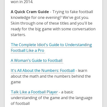
won in 2014.
A Quick Cram Guide
- Trying to fake football
knowledge for one evening? We've got you.
Skim through one of these titles and you'll be
ready for the big game with some conversation
starters.
The Complete Idiot's Guide to Understanding
Football Like a Pro
A Woman's Guide to Football
It's All About the Numbers: Football
- learn
about the math and the numbers behind the
game
Talk Like a Football Player
- a basic
understanding of the game and the language
of football