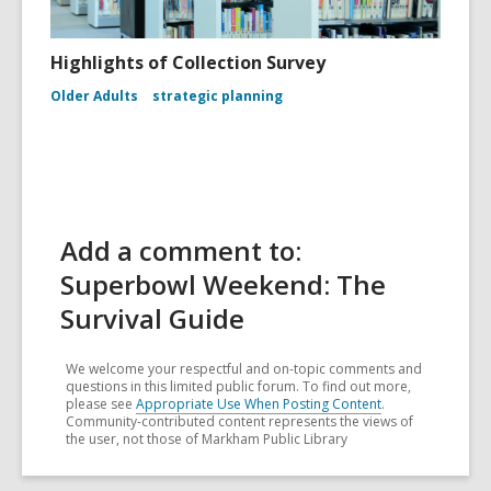
Highlights of Collection Survey
Older Adults
strategic planning
Add a comment to:
Superbowl Weekend: The
Survival Guide
We welcome your respectful and on-topic comments and
questions in this limited public forum. To find out more,
please see
Appropriate Use When Posting Content
.
Community-contributed content represents the views of
the user, not those of Markham Public Library