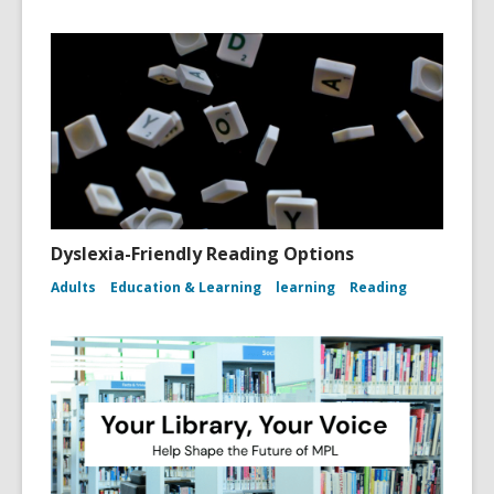
Dyslexia-Friendly Reading Options
Adults
Education & Learning
learning
Reading