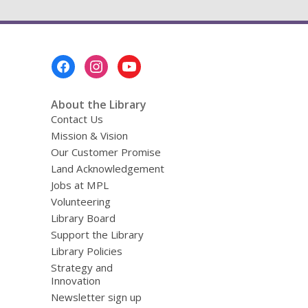
Footer
Menu
About the Library
Contact Us
Mission & Vision
Our Customer Promise
Land Acknowledgement
Jobs at MPL
Volunteering
Library Board
Support the Library
Library Policies
Strategy and
Innovation
Newsletter sign up