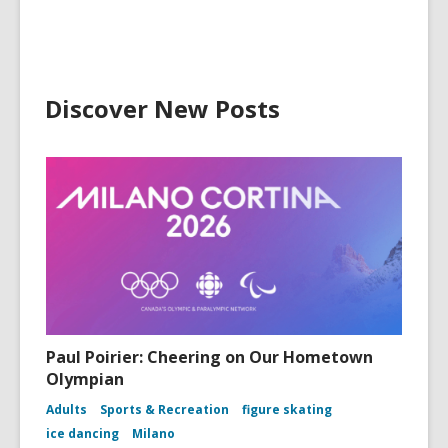
Discover New Posts
Paul Poirier: Cheering on Our Hometown
Olympian
Adults
Sports & Recreation
figure skating
ice dancing
Milano