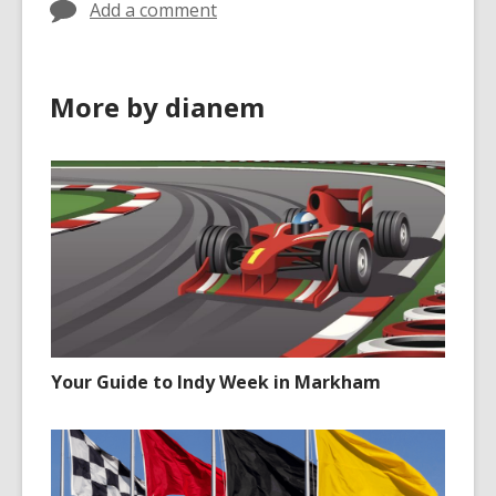
Add a comment
More by dianem
Your Guide to Indy Week in Markham