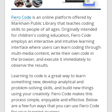
Fiero Code
is an online platform offered by
Markham Public Library that teaches coding
skills to people of all ages. Originally intended
for children's coding education, Fiero Code
employs an interactive and intuitive learning
interface where users can learn coding through
multi-media content, write their own code in
the browser, and execute it immediately to
observe the results.
Learning to code is a great way to learn
something new, develop analytical and
problem-solving skills, and build new things
using your creativity. Fiero Code makes this
process simple, enjoyable and effective. Below
are a few fun ways that you can use Fiero Code
for your learning journey: