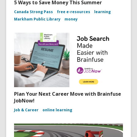
5 Ways to Save Money This Summer
Canada Strong Pass
free e-resources
learning
Markham Public Library
money
Plan Your Next Career Move with Brainfuse
JobNow!
Job & Career
online learning