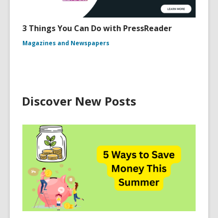
3 Things You Can Do with PressReader
Magazines and Newspapers
Discover New Posts