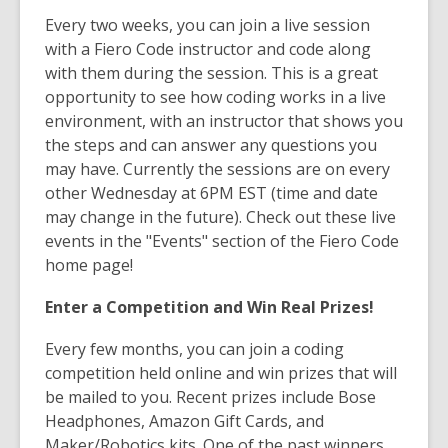
Every two weeks, you can join a live session
with a Fiero Code instructor and code along
with them during the session. This is a great
opportunity to see how coding works in a live
environment, with an instructor that shows you
the steps and can answer any questions you
may have. Currently the sessions are on every
other Wednesday at 6PM EST (time and date
may change in the future). Check out these live
events in the "Events" section of the Fiero Code
home page!
Enter a Competition and Win Real Prizes!
Every few months, you can join a coding
competition held online and win prizes that will
be mailed to you. Recent prizes include Bose
Headphones, Amazon Gift Cards, and
Maker/Robotics kits. One of the past winners