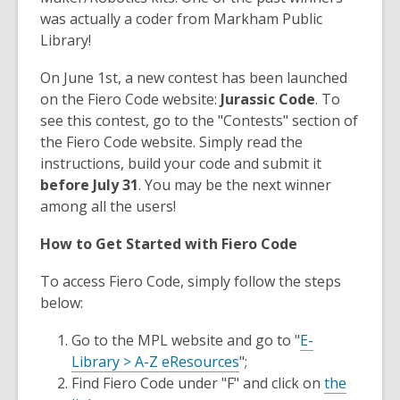
was actually a coder from Markham Public
Library!
On June 1st, a new contest has been launched
on the Fiero Code website:
Jurassic Code
. To
see this contest, go to the "Contests" section of
the Fiero Code website. Simply read the
instructions, build your code and submit it
before July 31
. You may be the next winner
among all the users!
How to Get Started with Fiero Code
To access Fiero Code, simply follow the steps
below:
Go to the MPL website and go to "
E-
Library > A-Z eResources
";
Find Fiero Code under "F" and click on
the