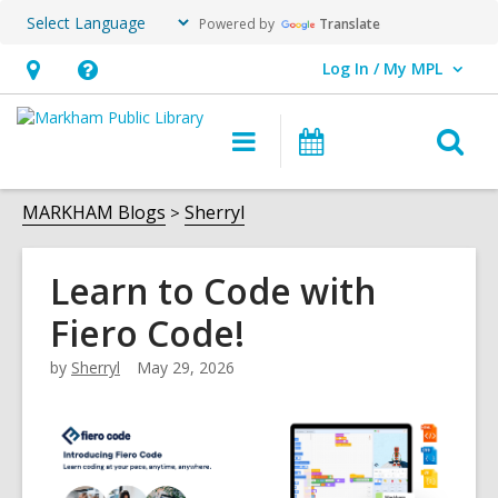
Powered by
Translate
Log In / My MPL
User Log In / My MPL.
Hours
Help,
&
opens
O
Main
What's
Location,
an
navigation
On
s
opens
overlay
f
MARKHAM Blogs
Sherryl
an
overlay
Learn to Code with
Fiero Code!
by
Sherryl
May 29, 2026