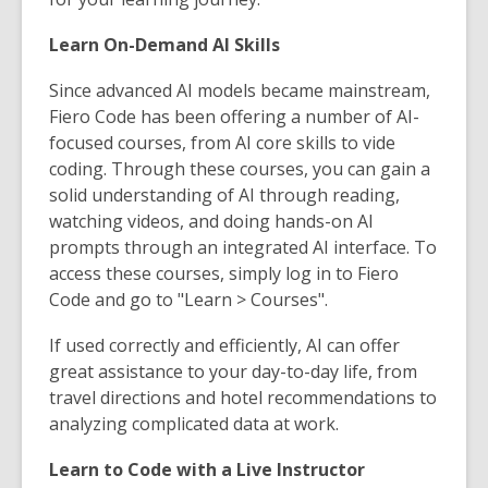
Learn On-Demand AI Skills
Since advanced AI models became mainstream,
Fiero Code has been offering a number of AI-
focused courses, from AI core skills to vide
coding. Through these courses, you can gain a
solid understanding of AI through reading,
watching videos, and doing hands-on AI
prompts through an integrated AI interface. To
access these courses, simply log in to Fiero
Code and go to "Learn > Courses".
If used correctly and efficiently, AI can offer
great assistance to your day-to-day life, from
travel directions and hotel recommendations to
analyzing complicated data at work.
Learn to Code with a Live Instructor