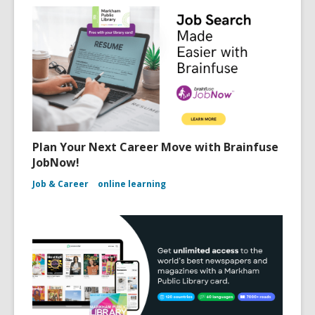
Plan Your Next Career Move with Brainfuse
JobNow!
Job & Career
online learning