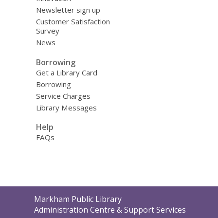
Newsletter sign up
Customer Satisfaction
Survey
News
Borrowing
Get a Library Card
Borrowing
Service Charges
Library Messages
Help
FAQs
Contact
Markham Public Library
the
Administration Centre & Support Services