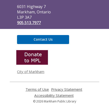
Library
6031 Highway 7
Markham, Ontario
L3P 3A7
905.513.7977
Contact Us
,
opens
a
new
window
City of Markham
Terms of Use
,
Privacy Statement
,
opens
opens
Accessibility Statement
,
a
a
opens
© 2026 Markham Public Library
new
new
a
window
window