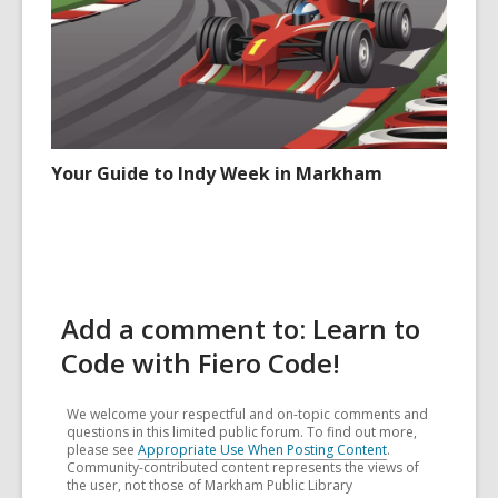
Your Guide to Indy Week in Markham
Add a comment to: Learn to
Code with Fiero Code!
We welcome your respectful and on-topic comments and
questions in this limited public forum. To find out more,
please see
Appropriate Use When Posting Content
.
Community-contributed content represents the views of
the user, not those of Markham Public Library