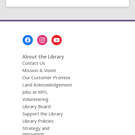
Footer
Menu
About the Library
Contact Us
Mission & Vision
Our Customer Promise
Land Acknowledgement
Jobs at MPL
Volunteering
Library Board
Support the Library
Library Policies
Strategy and
Innovation