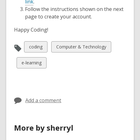
link
.
Follow the instructions shown on the next
page to create your account.
Happy Coding!
View
View
coding
Computer & Technology
all
all
cards
cards
View
e-learning
in
in
all
cards
in
Add a comment
More by sherryl