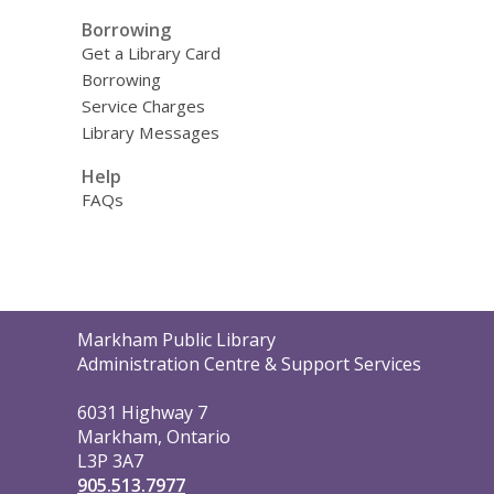
Borrowing
Get a Library Card
Borrowing
Service Charges
Library Messages
Help
FAQs
Contact
Markham Public Library
the
Administration Centre & Support Services
Library
6031 Highway 7
Markham, Ontario
L3P 3A7
905.513.7977