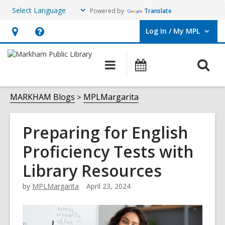
Powered by
Translate
Log In / My MPL
User Log In / My MPL.
Hours
Help,
&
opens
O
Main
What's
Location,
an
navigation
On
s
opens
overlay
f
MARKHAM Blogs
MPLMargarita
an
overlay
Preparing for English
Proficiency Tests with
Library Resources
by
MPLMargarita
April 23, 2024