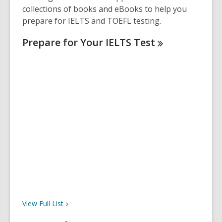
collections of books and eBooks to help you
prepare for IELTS and TOEFL testing.
Prepare for Your IELTS
Test
View Full
List