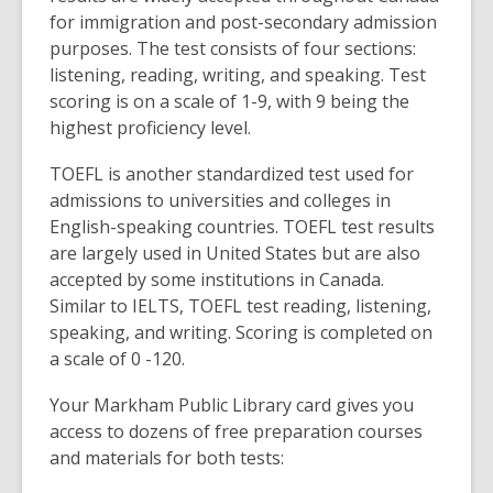
for immigration and post-secondary admission
purposes. The test consists of four sections:
listening, reading, writing, and speaking. Test
scoring is on a scale of 1-9, with 9 being the
highest proficiency level.
TOEFL is another standardized test used for
admissions to universities and colleges in
English-speaking countries. TOEFL test results
are largely used in United States but are also
accepted by some institutions in Canada.
Similar to IELTS, TOEFL test reading, listening,
speaking, and writing. Scoring is completed on
a scale of 0 -120.
Your Markham Public Library card gives you
access to dozens of free preparation courses
and materials for both tests: