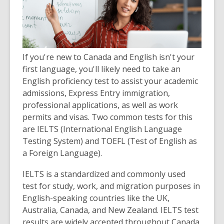
If you're new to Canada and English isn't your
first language, you'll likely need to take an
English proficiency test to assist your academic
admissions, Express Entry immigration,
professional applications, as well as work
permits and visas. Two common tests for this
are IELTS (International English Language
Testing System) and TOEFL (Test of English as
a Foreign Language).
IELTS is a standardized and commonly used
test for study, work, and migration purposes in
English-speaking countries like the UK,
Australia, Canada, and New Zealand. IELTS test
results are widely accepted throughout Canada