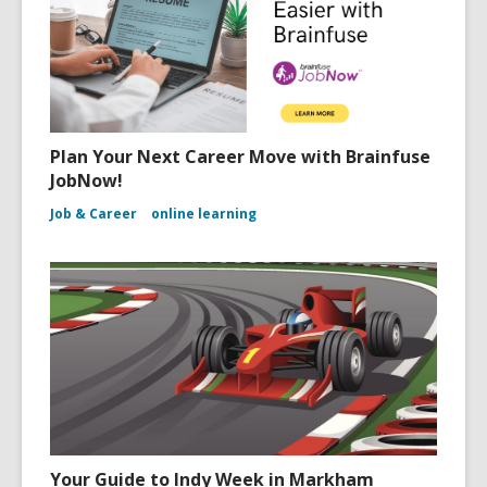
Plan Your Next Career Move with Brainfuse
JobNow!
Job & Career
online learning
Your Guide to Indy Week in Markham