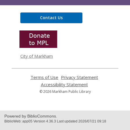
Contact Us
,
opens
a
new
window
City of Markham
Terms of Use
,
Privacy Statement
,
opens
opens
Accessibility Statement
,
a
a
opens
© 2026 Markham Public Library
new
new
a
window
window
new
window
Powered by BiblioCommons.
BiblioWeb: app05 Version 4.36.3 Last updated 2026/07/21 09:18