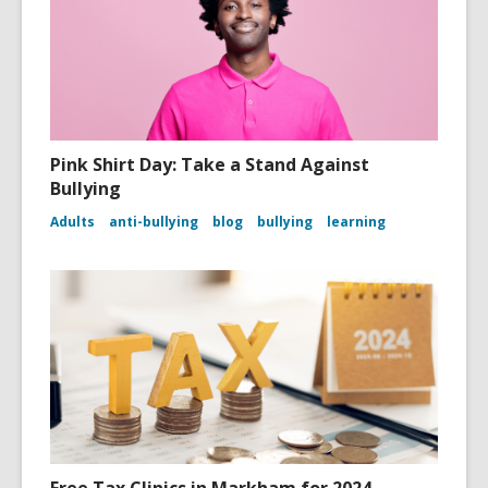
Pink Shirt Day: Take a Stand Against
Bullying
Adults
anti-bullying
blog
bullying
learning