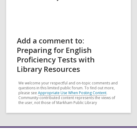
Add a comment to:
Preparing for English
Proficiency Tests with
Library Resources
We welcome your respectful and on-topic comments and
questions in this limited public forum. To find out more,
please see
Appropriate Use When Posting Content
.
Community-contributed content represents the views of
the user, not those of Markham Public Library