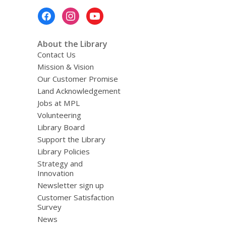
Footer
Menu
About the Library
Contact Us
Mission & Vision
Our Customer Promise
Land Acknowledgement
Jobs at MPL
Volunteering
Library Board
Support the Library
Library Policies
Strategy and
Innovation
Newsletter sign up
Customer Satisfaction
Survey
News