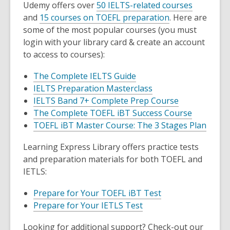
Udemy offers over
50 IELTS-related courses
and
15 courses on TOEFL preparation
. Here are
some of the most popular courses (you must
login with your library card & create an account
to access to courses):
The Complete IELTS Guide
IELTS Preparation Masterclass
IELTS Band 7+ Complete Prep Course
The Complete TOEFL iBT Success Course
TOEFL iBT Master Course: The 3 Stages Plan
Learning Express Library offers practice tests
and preparation materials for both TOEFL and
IETLS:
Prepare for Your TOEFL iBT Test
Prepare for Your IETLS Test
Looking for additional support? Check-out our