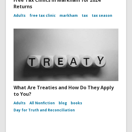
Free Tax Clinics in Markham for 2024
Returns
Adults
free tax clinic
markham
tax
tax season
What Are Treaties and How Do They Apply
to You?
Adults
All Nonfiction
blog
books
Day for Truth and Reconciliation