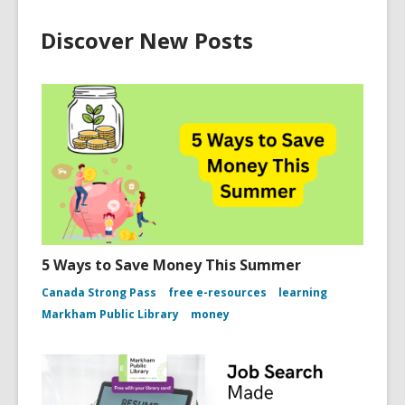
Discover New Posts
5 Ways to Save Money This Summer
Canada Strong Pass
free e-resources
learning
Markham Public Library
money