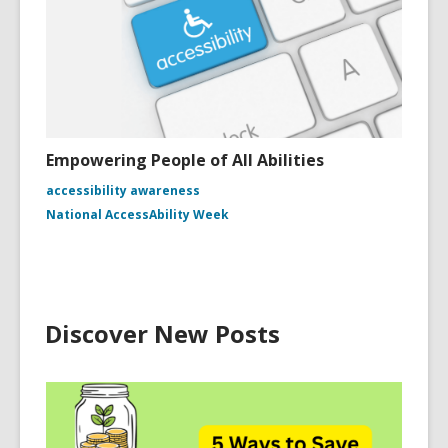
Empowering People of All Abilities
accessibility awareness
National AccessAbility Week
Discover New Posts