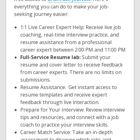
everything you can do to make your job-
seeking journey easier:
1:1 Live Career Expert Help:
Receive live job
coaching, real-time interview practice, and
resume assistance from a professional
career expert between 2:00 PM and 11:00 PM
Full-Service Resume lab:
Submit your
resume and cover letter to receive feedback
from career experts. There are no limits on
submissions.
Resume Assistance:
Get instant access to
resume templates and receive expert
feedback through live interaction.
Prepare for Your Interview:
Review interview
tips and resources, and connect with a job
coach to practice your interview skills.
Career Match Service:
Take an in-depth
assessment to discover which jobs and