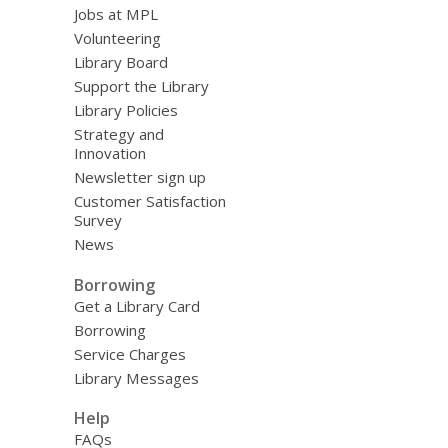
Jobs at MPL
Volunteering
Library Board
Support the Library
Library Policies
Strategy and
Innovation
Newsletter sign up
Customer Satisfaction
Survey
News
Borrowing
Get a Library Card
Borrowing
Service Charges
Library Messages
Help
FAQs