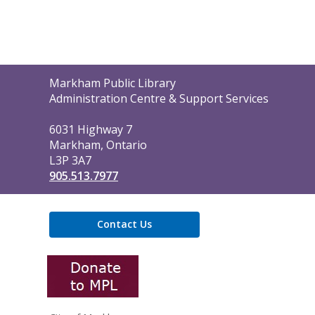
Contact
Markham Public Library
the
Administration Centre & Support Services
Library
6031 Highway 7
Markham, Ontario
L3P 3A7
905.513.7977
Contact Us
,
opens
a
new
window