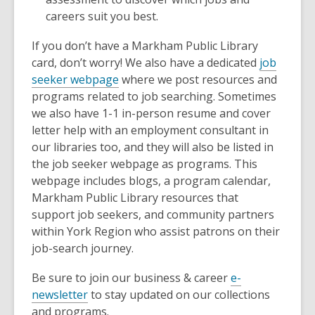
careers suit you best.
If you don’t have a Markham Public Library
card, don’t worry! We also have a dedicated
job
seeker webpage
where we post resources and
programs related to job searching. Sometimes
we also have 1-1 in-person resume and cover
letter help with an employment consultant in
our libraries too, and they will also be listed in
the job seeker webpage as programs. This
webpage includes blogs, a program calendar,
Markham Public Library resources that
support job seekers, and community partners
within York Region who assist patrons on their
job-search journey.
Be sure to join our business & career
e-
newsletter
to stay updated on our collections
and programs.