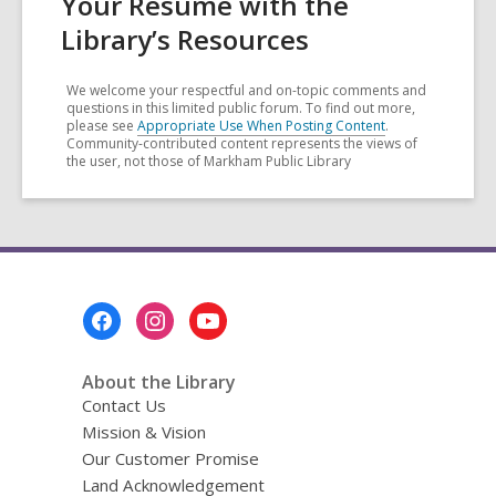
Your Résumé with the
Library’s Resources
We welcome your respectful and on-topic comments and
questions in this limited public forum. To find out more,
please see
Appropriate Use When Posting Content
.
Community-contributed content represents the views of
the user, not those of Markham Public Library
Footer
Menu
About the Library
Contact Us
Mission & Vision
Our Customer Promise
Land Acknowledgement