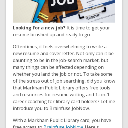
Looking for a new job?
It is time to get your
resume brushed up and ready to go.
Oftentimes, it feels overwhelming to write a
new resume and cover letter. Not only can it be
daunting to be in the job-search market, but
many things can be affected depending on
whether you land the job or not. To take some
of the stress out of job searching, did you know
that Markham Public Library offers free tools
and resources for resume writing and 1-on-1
career coaching for library card holders? Let me
introduce you to Brainfuse JobNow.
With a Markham Public Library card, you have
free access to
Brainfuse JobNow
. Here's