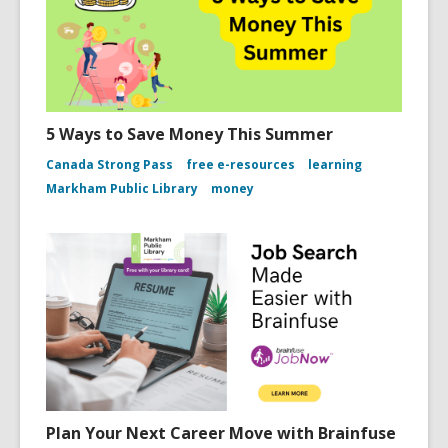
5 Ways to Save Money This Summer
Canada Strong Pass
free e-resources
learning
Markham Public Library
money
Plan Your Next Career Move with Brainfuse