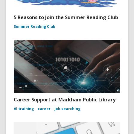
5 Reasons to Join the Summer Reading Club
Summer Reading Club
Career Support at Markham Public Library
AI training
career
job searching