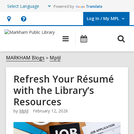
Powered by
Translate
Log In / My MPL
User Log In / My MPL.
Hours
Help,
&
opens
O
Main
What's
Location,
an
navigation
On
s
opens
overlay
f
MARKHAM Blogs
Mpljl
an
overlay
Refresh Your Résumé
with the Library’s
Resources
by
Mpljl
February 12, 2026