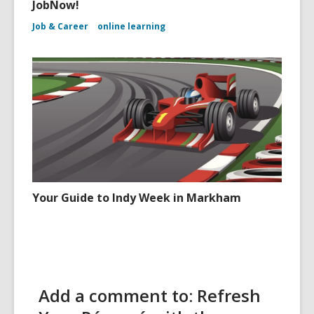
JobNow!
Job & Career
online learning
Your Guide to Indy Week in Markham
Add a comment to: Refresh