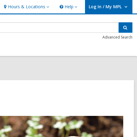
Hours & Locations
Help
Log In / My MPL
Hours
Help
User Log In / My MPL.
&
Locations
Sear
Advanced Search