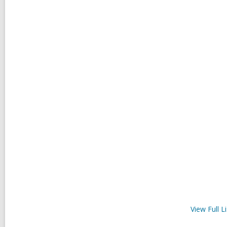
View Full
Li