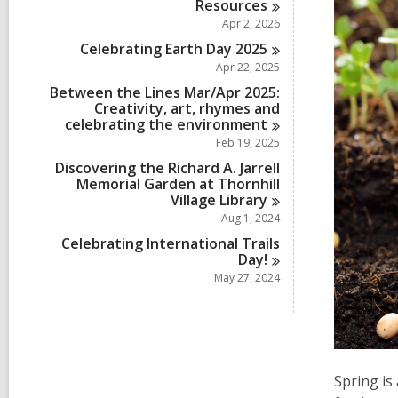
Resources
Apr 2, 2026
Celebrating Earth Day
2025
Apr 22, 2025
Between the Lines Mar/Apr 2025:
Creativity, art, rhymes and
celebrating the
environment
Feb 19, 2025
Discovering the Richard A. Jarrell
Memorial Garden at Thornhill
Village
Library
Aug 1, 2024
Celebrating International Trails
Day!
May 27, 2024
Spring is