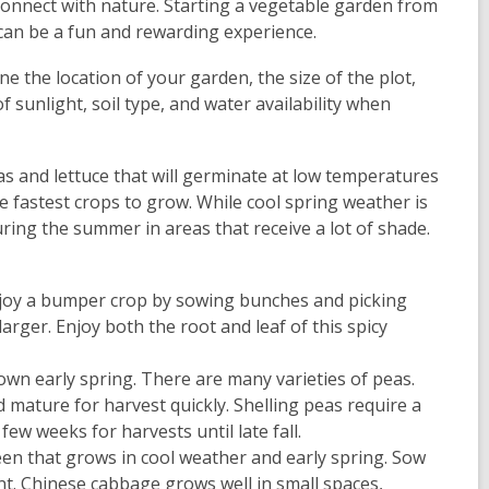
 connect with nature. Starting a vegetable garden from
can be a fun and rewarding experience.
ne the location of your garden, the size of the plot,
sunlight, soil type, and water availability when
s and lettuce that will germinate at low temperatures
e fastest crops to grow. While cool spring weather is
ing the summer in areas that receive a lot of shade.
Enjoy a bumper crop by sowing bunches and picking
arger. Enjoy both the root and leaf of this spicy
own early spring. There are many varieties of peas.
 mature for harvest quickly. Shelling peas require a
ew weeks for harvests until late fall.
een that grows in cool weather and early spring. Sow
ant. Chinese cabbage grows well in small spaces,