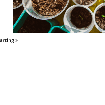
arting