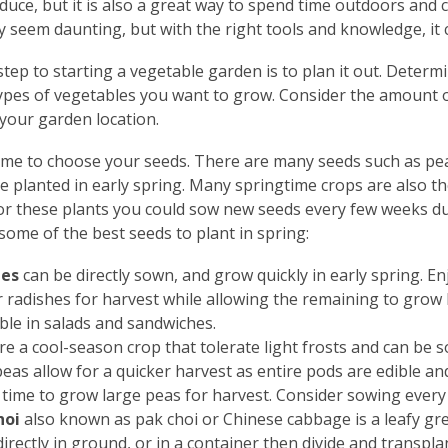
duce, but it is also a great way to spend time outdoors and
 seem daunting, but with the right tools and knowledge, it 
 step to starting a vegetable garden is to plan it out. Determi
ypes of vegetables you want to grow. Consider the amount of 
 your garden location.
time to choose your seeds. There are many seeds such as pea
e planted in early spring. Many springtime crops are also th
or these plants you could sow new seeds every few weeks dur
some of the best seeds to plant in spring:
hes
can be directly sown, and grow quickly in early spring. 
 radishes for harvest while allowing the remaining to grow l
ble in salads and sandwiches.
re a cool-season crop that tolerate light frosts and can be s
eas allow for a quicker harvest as entire pods are edible and
time to grow large peas for harvest. Consider sowing every f
hoi
also known as pak choi or Chinese cabbage is a leafy gr
irectly in ground, or in a container then divide and transpl