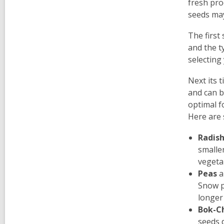
fresh pro
seeds may
The first
and the t
selecting
Next its 
and can b
optimal f
Here are 
Radis
smaller
vegeta
Peas
a
Snow p
longer 
Bok-C
seeds d