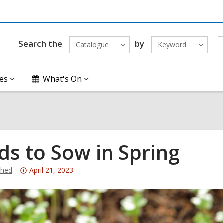
Search the
by
Catalogue
Keyword
es
What's On
ds to Sow in Spring
Attention:
hed
April 21, 2023
This
post
is
over