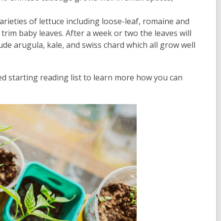
rieties of lettuce including loose-leaf, romaine and
rim baby leaves. After a week or two the leaves will
ude arugula, kale, and swiss chard which all grow well
d starting reading list to learn more how you can