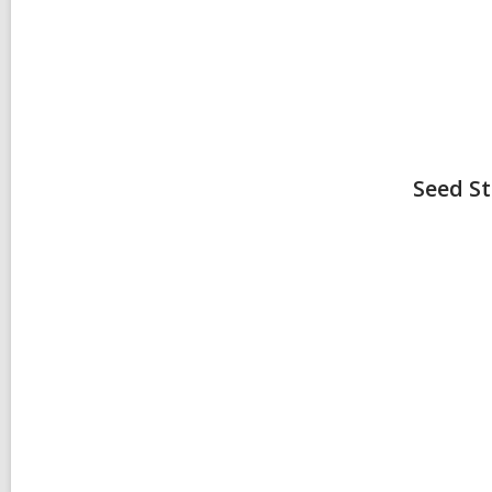
Seed
St