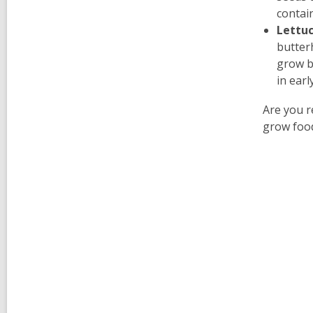
contai
Lettu
butter
grow ba
in earl
Are you r
grow food