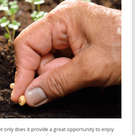
t only does it provide a great opportunity to enjoy