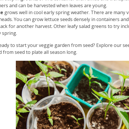
ners and can be harvested when leaves are young.
ce
grows well in cool early spring weather. There are many va
heads. You can grow lettuce seeds densely in containers and t
ck for another harvest. Other leafy salad greens to try incl
y spring.
eady to start your veggie garden from seed? Explore our see
 from seed to plate all season long.