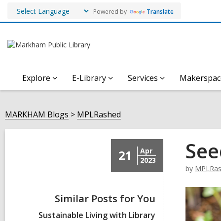
Powered by
Translate
Explore
E-Library
Services
Makerspac
MARKHAM Blogs
MPLRashed
See
Apr
21
2023
by
MPLRas
Similar Posts for You
Sustainable Living with Library