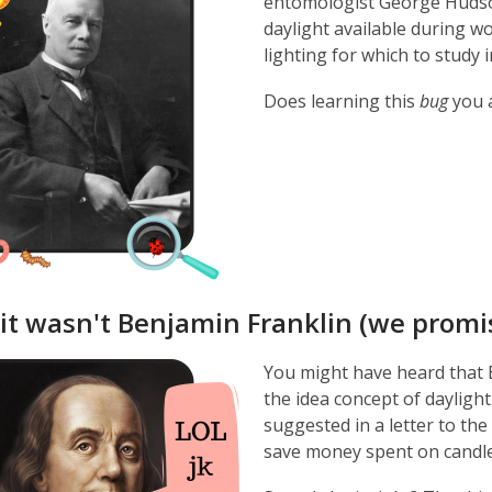
entomologist George Hudso
daylight available during w
lighting for which to study i
Does learning this
bug
you 
 it wasn't Benjamin Franklin (we promi
You might have heard that B
the idea concept of daylight
suggested in a letter to the
save money spent on candles