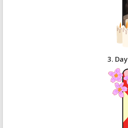
3. Day