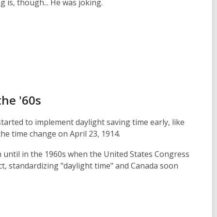
g is, though... He was joking.
the '60s
started to implement daylight saving time early, like
e time change on April 23, 1914.
n until in the 1960s when the United States Congress
t, standardizing "daylight time" and Canada soon