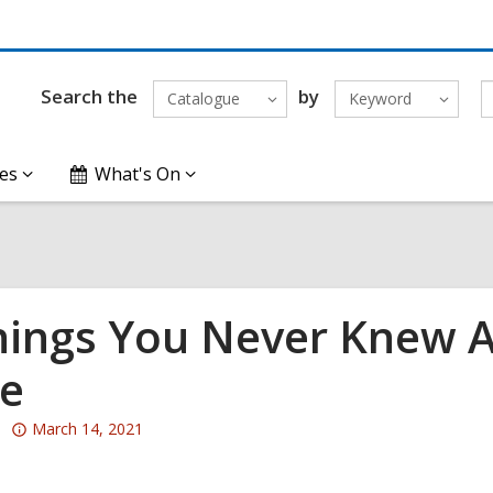
Search the
by
Catalogue
Keyword
es
What's On
hings You Never Knew A
e
Attention:
March 14, 2021
This
post