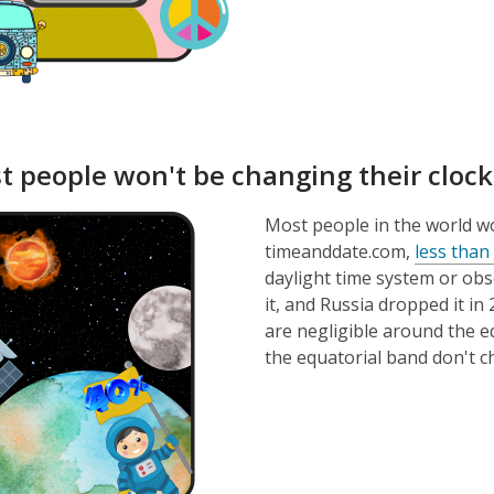
t people won't be changing their cloc
Most people in the world wo
timeanddate.com,
less than
daylight time system or obs
it, and Russia dropped it in
are negligible around the eq
the equatorial band don't ch