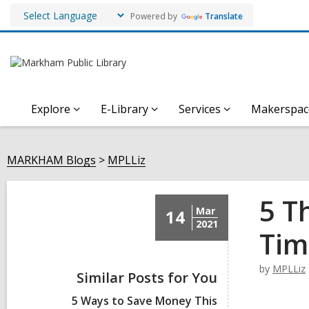
Powered by
Translate
Explore
E-Library
Services
Makerspac
MARKHAM Blogs
MPLLiz
5 T
Mar
14
2021
Tim
by
MPLLiz
Similar Posts for You
5 Ways to Save Money This