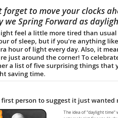
is
t forget to move your clocks a
over
3
y we Spring Forward as dayligh
years
old
ght feel a little more tired than usual
and
our of sleep, but if you're anything lik
the
ra hour of light every day. Also, it m
information
may
re just around the corner! To celebrat
be
er a list of five surprising things tha
out
ht saving time.
of
date.
 first person to suggest it just wanted
The idea of "daylight time"