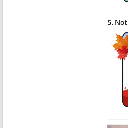
5. Not