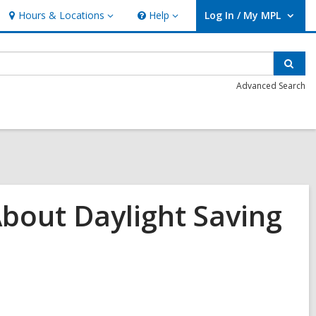
Hours & Locations
Help
Log In / My MPL
Hours
Help
User Log In / My MPL.
&
Locations
Sear
Advanced Search
bout Daylight Saving