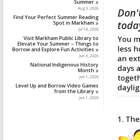
Summer
Aug 3, 2026
Don'
Find Your Perfect Summer Reading
toda
Spot in
Markham
Jul 16, 2026
You mi
Visit Markham Public Library to
Elevate Your Summer – Things to
less h
Borrow and Explore Fun
Activities
Jun 3, 2026
an ext
National Indigenous History
days a
Month
togeth
Jun 1, 2026
Level Up and Borrow Video Games
daylig
from the
Library
Jun 1, 2026
1. The