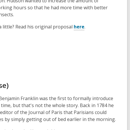
n. Hudson wanted to increase the amount of
orking hours so that he had more time with better
nsects.
a little? Read his original proposal
here
.
se)
enjamin Franklin was the first to formally introduce
 time, but that's not the whole story. Back in 1784 he
 editor of the Journal of Paris that Parisians could
 by simply getting out of bed earlier in the morning.