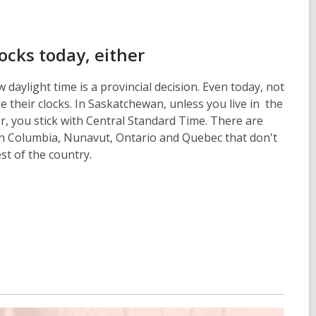
locks today, either
 daylight time is a provincial decision. Even today, not
 their clocks. In Saskatchewan, unless you live in the
, you stick with Central Standard Time. There are
sh Columbia, Nunavut, Ontario and Quebec that don't
est of the country.