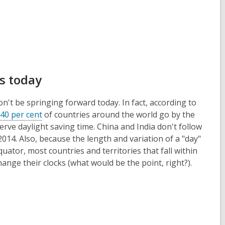
ks today
n't be springing forward today. In fact, according to
 40 per cent
of countries around the world go by the
erve daylight saving time. China and India don't follow
 2014. Also, because the length and variation of a "day"
uator, most countries and territories that fall within
ange their clocks (what would be the point, right?).