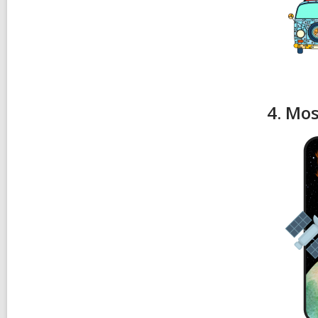
4. Mos