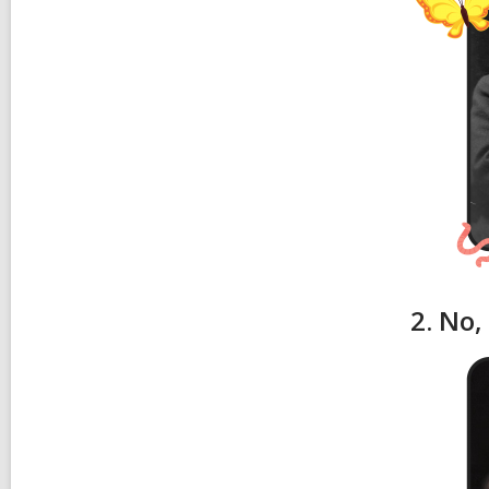
2. No,