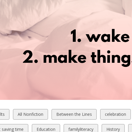
w
View
View
View
lts
All Nonfiction
Between the Lines
celebration
all
all
all
ds
cards
cards
cards
View
View
View
t saving time
Education
familyliteracy
History