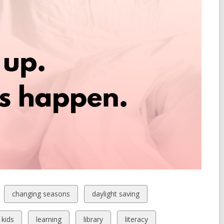
View
View
changing seasons
daylight saving
all
all
cards
cards
View
View
View
View
kids
learning
library
literacy