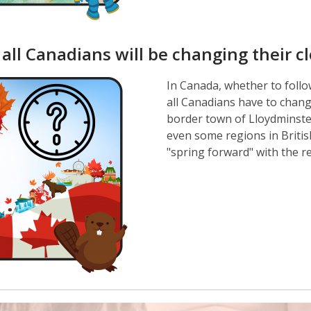
 all Canadians will be changing their c
In Canada, whether to follow
all Canadians have to change
border town of Lloydminster
even some regions in Briti
"spring forward" with the r