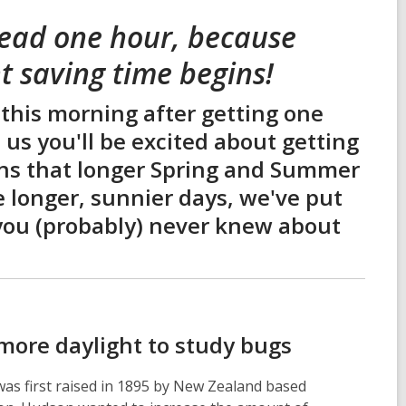
head one hour, because
t saving time begins!
 this morning after getting one
e us you'll be excited about getting
eans that longer Spring and Summer
e longer, sunnier days, we've put
t you (probably) never knew about
 more daylight to study bugs
 was first raised in 1895 by New Zealand based