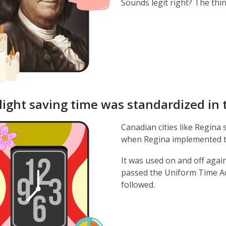
Sounds legit right? The thin
light saving time was standardized in 
Canadian cities like Regina 
when Regina implemented th
It was used on and off agai
passed the Uniform Time Ac
followed.