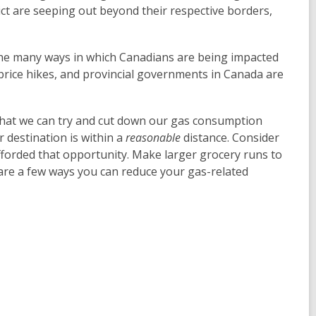
ct are seeping out beyond their respective borders,
 the many ways in which Canadians are being impacted
d price hikes, and provincial governments in Canada are
that we can try and cut down our gas consumption
r destination is within a
reasonable
distance. Consider
fforded that opportunity. Make larger grocery runs to
are a few ways you can reduce your gas-related