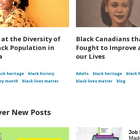
 at the Diversity of
Black Canadians th
ack Population in
Fought to Improve a
a
our Lives
ack heritage
black history
Adults
black heritage
black 
ory month
black lives matter
black lives matter
blog
ver New Posts