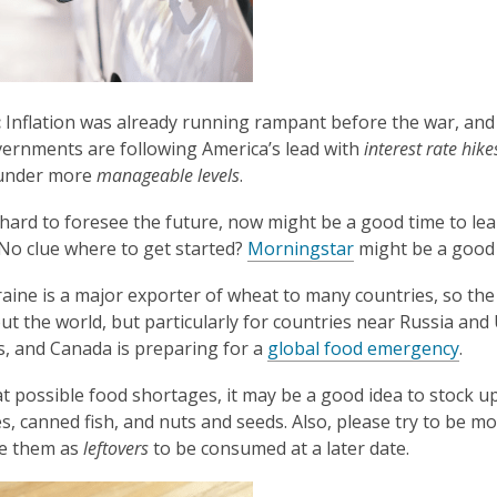
:
Inflation was already running rampant before the war, and it 
rnments are following America’s lead with
interest rate hike
 under more
manageable levels
.
s hard to foresee the future, now might be a good time to lea
,
. No clue where to get started?
Morningstar
might be a good 
o
ine is a major exporter of wheat to many countries, so the c
p
t the world, but particularly for countries near Russia and U
e
, and Canada is preparing for a
global food emergency
.
n
s
 possible food shortages, it may be a good idea to stock u
a
s, canned fish, and nuts and seeds. Also, please try to be 
n
ve them as
leftovers
to be consumed at a later date.
e
w