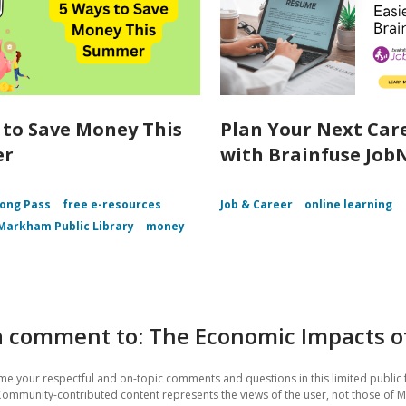
 to Save Money This
Plan Your Next Car
er
with Brainfuse Job
ong Pass
free e-resources
Job & Career
online learning
Markham Public Library
money
 comment to: The Economic Impacts of 
e your respectful and on-topic comments and questions in this limited public 
Community-contributed content represents the views of the user, not those of 