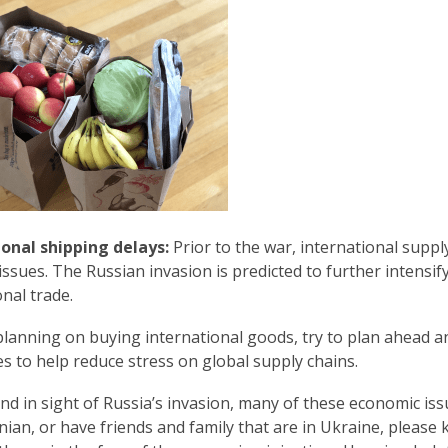
w
i
n
d
o
w
ional shipping delays:
Prior to the war, international supp
l issues. The Russian invasion is predicted to further intensi
onal trade.
 planning on buying international goods, try to plan ahead a
s to help reduce stress on global supply chains.
nd in sight of Russia’s invasion, many of these economic iss
nian, or have friends and family that are in Ukraine, please