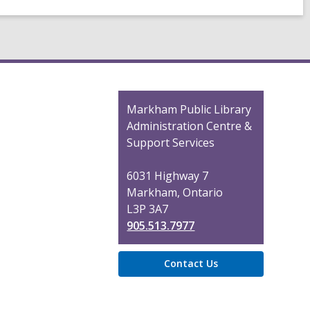
Contact
Markham Public Library
the
Administration Centre &
Library
Support Services
6031 Highway 7
Markham, Ontario
L3P 3A7
905.513.7977
Contact Us