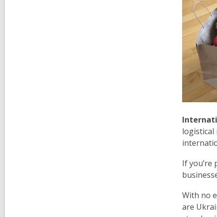
Internat
logistica
internati
If you’re
businesse
With no e
are Ukrai