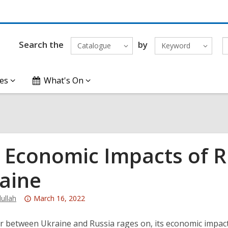
Search the
by
Catalogue
Keyword
es
What's On
 Economic Impacts of Ru
aine
Attention:
ullah
March 16, 2022
This
post
r between Ukraine and Russia rages on, its economic impact i