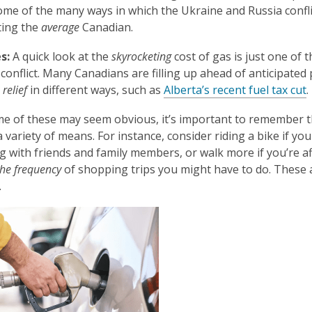
is
ome of the many ways in which the Ukraine and Russia confli
over
ting the
average
Canadian.
3
s:
A quick look at the
skyrocketing
cost of gas is just one of
years
 conflict. Many Canadians are filling up ahead of anticipate
old
g
relief
in different ways, such as
Alberta’s recent fuel tax cut
.
and
the
e of these may seem obvious, it’s important to remember 
information
 variety of means. For instance, consider riding a bike if you
may
g with friends and family members, or walk more if you’re a
be
the frequency
of shopping trips you might have to do. These 
out
.
of
date.