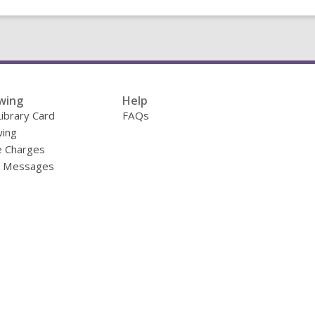
wing
Help
Library Card
FAQs
ing
e Charges
y Messages