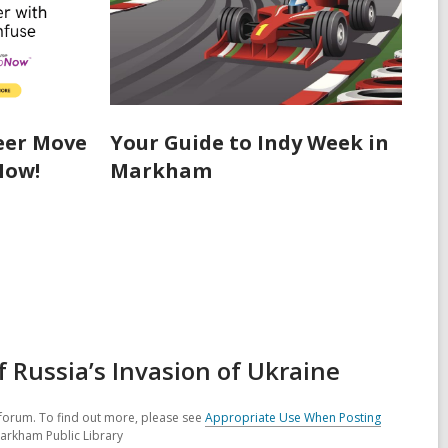
eer Move
Your Guide to Indy Week in
Now!
Markham
Russia’s Invasion of Ukraine
forum. To find out more, please see
Appropriate Use When Posting
Markham Public Library