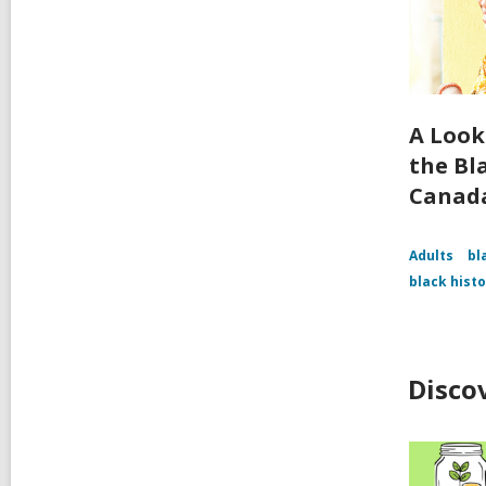
A Look
the Bl
Canad
Adults
bl
black hist
Disco