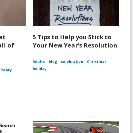
at
5 Tips to Help you Stick to
ll of
Your New Year’s Resolution
Adults
blog
celebration
Christmas
holiday
history