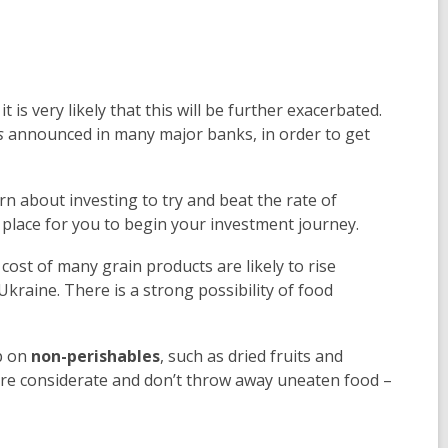
is very likely that this will be further exacerbated.
s
announced in many major banks, in order to get
rn about investing to try and beat the rate of
place for you to begin your investment journey.
ost of many grain products are likely to rise
kraine. There is a strong possibility of food
p on
non-perishables
, such as dried fruits and
more considerate and don’t throw away uneaten food –