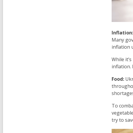
Inflation
Many gove
inflation
While it’
inflation
Food:
Ukra
throughou
shortages
To combat
vegetable
try to sa