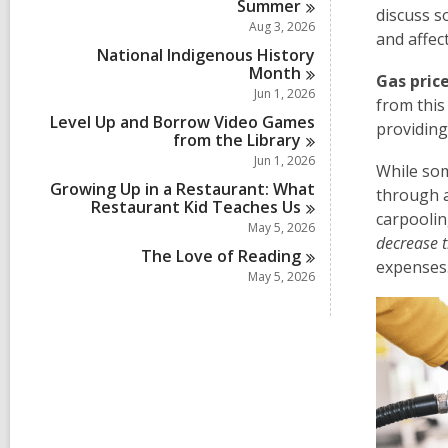
Summer
discuss s
Aug 3, 2026
and affec
National Indigenous History
Month
Gas price
Jun 1, 2026
from this
Level Up and Borrow Video Games
providin
from the
Library
Jun 1, 2026
While som
Growing Up in a Restaurant: What
through a
Restaurant Kid Teaches
Us
carpoolin
May 5, 2026
decrease 
The Love of
Reading
expenses
May 5, 2026