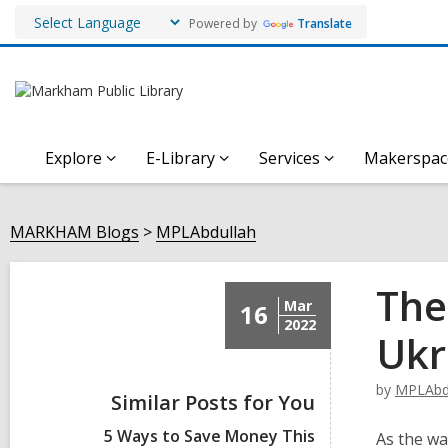
Powered by
Translate
Explore
E-Library
Services
Makerspac
MARKHAM Blogs
MPLAbdullah
The
Mar
16
2022
Ukr
by
MPLAbd
Similar Posts for You
5 Ways to Save Money This
As the wa