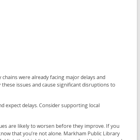
ly chains were already facing major delays and
fy these issues and cause significant disruptions to
nd expect delays. Consider supporting local
ues are likely to worsen before they improve. If you
 know that you’re not alone. Markham Public Library