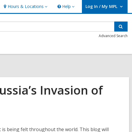
Hours & Locations
Help
Log In / My MPL
Hours
Help
User Log In / My MPL.
&
Locations
Sear
Advanced Search
ssia’s Invasion of
s being felt throughout the world. This blog will