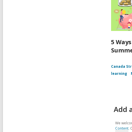
5 Ways
Summ
Canada Str
learning
Add a
We welcom
Content
. 