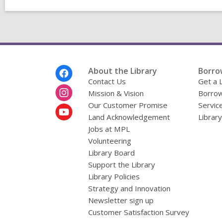
Footer
About the Library
Borro
Menu
Contact Us
Get a 
Mission & Vision
Borrow
Our Customer Promise
Servic
Land Acknowledgement
Librar
Jobs at MPL
Volunteering
Library Board
Support the Library
Library Policies
Strategy and Innovation
Newsletter sign up
Customer Satisfaction Survey