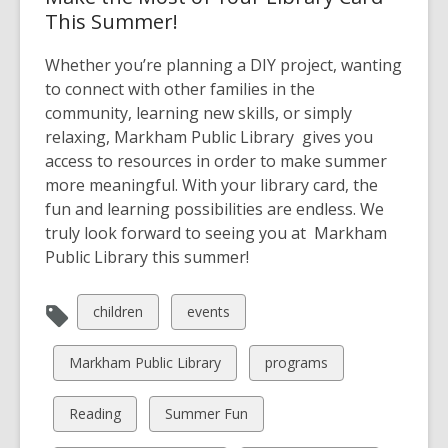
This Summer!
Whether you’re planning a DIY project, wanting
to connect with other families in the
community, learning new skills, or simply
relaxing, Markham Public Library gives you
access to resources in order to make summer
more meaningful. With your library card, the
fun and learning possibilities are endless. We
truly look forward to seeing you at Markham
Public Library this summer!
View
View
children
events
all
all
cards
cards
View
View
Markham Public Library
programs
in
in
all
all
cards
cards
View
View
Reading
Summer Fun
in
in
all
all