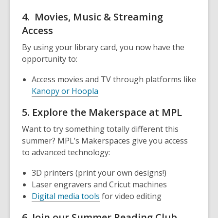
4. Movies, Music & Streaming
Access
By using your library card, you now have the
opportunity to:
Access movies and TV through platforms like
Kanopy or Hoopla
5. Explore the Makerspace at MPL
Want to try something totally different this
summer? MPL’s Makerspaces give you access
to advanced technology:
3D printers (print your own designs!)
Laser engravers and Cricut machines
Digital media tools
for video editing
6. Join our Summer Reading Club