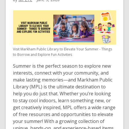
Visit Markham Public Library to Elevate Your Summer - Things
to Borrow and Explore Fun Activities
Summer is the perfect season to explore new
interests, connect with your community, and
make lasting memories—and
Markham Public
Library (MPL)
is the ultimate destination to
help you do just that. Whether you’re looking
to stay cool indoors, learn something new, or
get creatively inspired, MPL offers a wide range
of free resources and opportunities to elevate
your summer! With a growing collection of
unique, hands-on, and experience-based items,