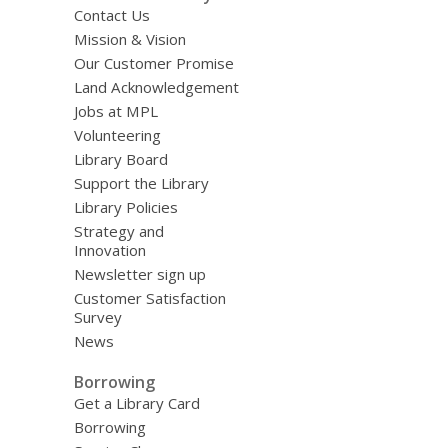
Contact Us
Mission & Vision
Our Customer Promise
Land Acknowledgement
Jobs at MPL
Volunteering
Library Board
Support the Library
Library Policies
Strategy and
Innovation
Newsletter sign up
Customer Satisfaction
Survey
News
Borrowing
Get a Library Card
Borrowing