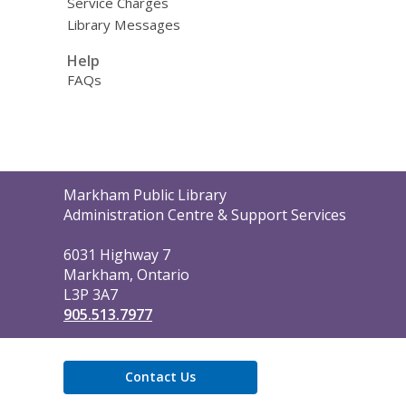
Service Charges
Library Messages
Help
FAQs
Contact
Markham Public Library
the
Administration Centre & Support Services
Library
6031 Highway 7
Markham, Ontario
L3P 3A7
905.513.7977
Contact Us