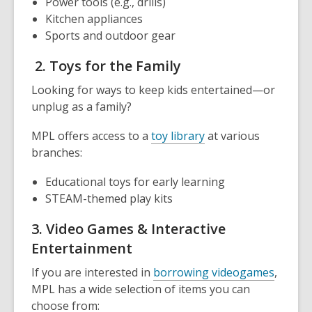
Power tools (e.g., drills)
Kitchen appliances
Sports and outdoor gear
2. Toys for the Family
Looking for ways to keep kids entertained—or
unplug as a family?
MPL offers access to a
toy library
at various
branches:
Educational toys for early learning
STEAM-themed play kits
3. Video Games & Interactive
Entertainment
If you are interested in
borrowing videogames
,
MPL has a wide selection of items you can
choose from: