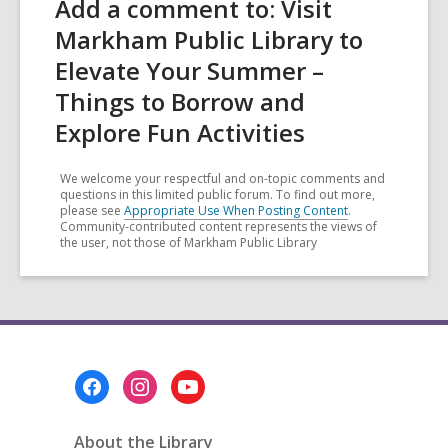
Add a comment to: Visit
Markham Public Library to
Elevate Your Summer –
Things to Borrow and
Explore Fun Activities
We welcome your respectful and on-topic comments and
questions in this limited public forum. To find out more,
please see
Appropriate Use When Posting Content
.
Community-contributed content represents the views of
the user, not those of Markham Public Library
Footer
Menu
About the Library