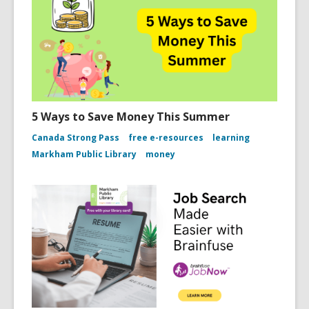
5 Ways to Save Money This Summer
Canada Strong Pass
free e-resources
learning
Markham Public Library
money