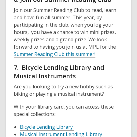
Join our Summer Reading Club to read, learn
and have fun all summer. This year, by
participating in the club, when you log your
hours, you have a chance to win mini prizes,
weekly prizes and a grand prize. We look
forward to having you join us at MPL for the
Summer Reading Club this summer!
7. Bicycle Lending Library and
Musical Instruments
Are you looking to try a new hobby such as
biking or playing a musical instrument?
With your library card, you can access these
special collections:
Bicycle Lending Library
Musical Instrument Lending Library