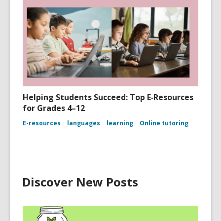
Helping Students Succeed: Top E‑Resources
for Grades 4–12
E-resources
languages
learning
Online tutoring
Discover New Posts