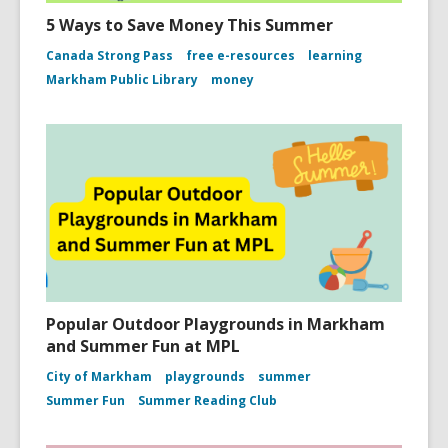
5 Ways to Save Money This Summer
Canada Strong Pass
free e-resources
learning
Markham Public Library
money
Popular Outdoor Playgrounds in Markham
and Summer Fun at MPL
City of Markham
playgrounds
summer
Summer Fun
Summer Reading Club