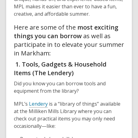
MPL makes it easier than ever to have a fun,
creative, and affordable summer.
Here are some of the
most exciting
things you can borrow
as well as
participate in to elevate your summer
in Markham:
1. Tools, Gadgets & Household
Items (The Lendery)
Did you know you can borrow tools and
equipment from the library?
MPL’s
Lendery
is a “library of things” available
at the Milliken Mills Library where you can
check out practical items you may only need
occasionally—like: