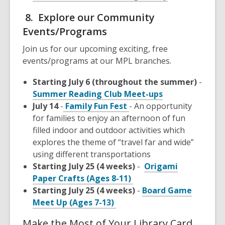
8. Explore our Community
Events/Programs
Join us for our upcoming exciting, free
events/programs at our MPL branches.
Starting July 6 (throughout the summer)
-
Summer Reading Club Meet-ups
July 14
-
Family Fun Fest
- An opportunity
for families to enjoy an afternoon of fun
filled indoor and outdoor activities which
explores the theme of “travel far and wide”
using different transportations
Starting July 25 (4 weeks)
-
Origami
Paper Crafts (Ages 8-11)
Starting July 25 (4 weeks)
-
Board Game
Meet Up (Ages 7-13)
Make the Most of Your Library Card