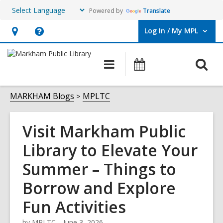
Powered by
Translate
Log In / My MPL
User Log In / My MPL.
Hours
Help,
&
opens
O
Main
What's
Location,
an
navigation
On
s
opens
overlay
f
MARKHAM Blogs
MPLTC
an
overlay
Visit Markham Public
Library to Elevate Your
Summer – Things to
Borrow and Explore
Fun Activities
by
MPLTC
June 3, 2026