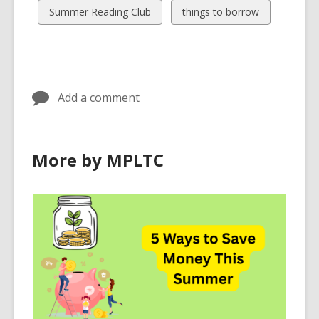
cards
cards
View
View
Summer Reading Club
things to borrow
in
in
all
all
cards
cards
in
in
Add a comment
More by MPLTC