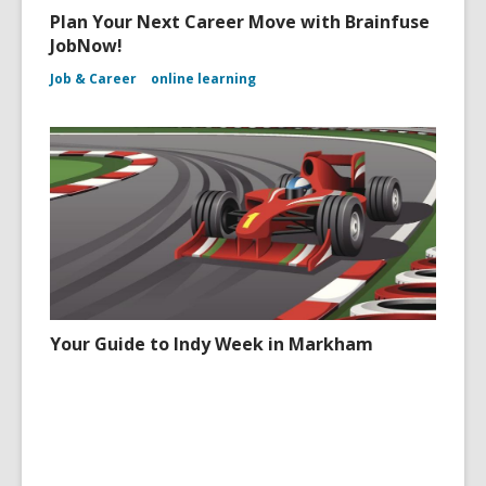
Plan Your Next Career Move with Brainfuse
JobNow!
Job & Career
online learning
Your Guide to Indy Week in Markham