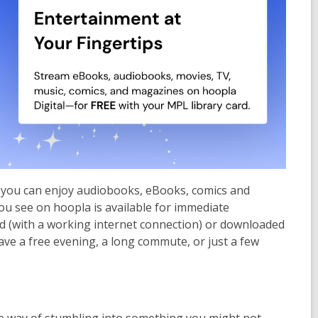
re you can enjoy audiobooks, eBooks, comics and
ou see on hoopla is available for immediate
d (with a working internet connection) or downloaded
ave a free evening, a long commute, or just a few
ice way of stumbling into something you might not