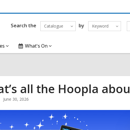
Search the
by
Catalogue
Keyword
es
What's On
t’s all the Hoopla abou
June 30, 2026