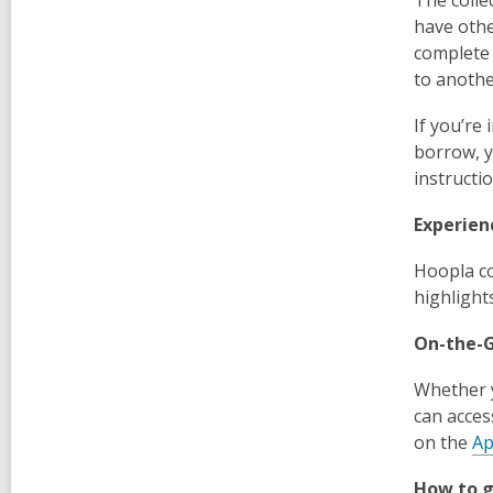
have othe
complete 
to anothe
If you’re
borrow, y
instructi
Experien
Hoopla co
highlight
On-the-
Whether y
can acces
on the
Ap
How to g