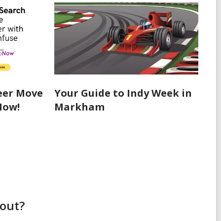
eer Move
Your Guide to Indy Week in
Now!
Markham
bout?