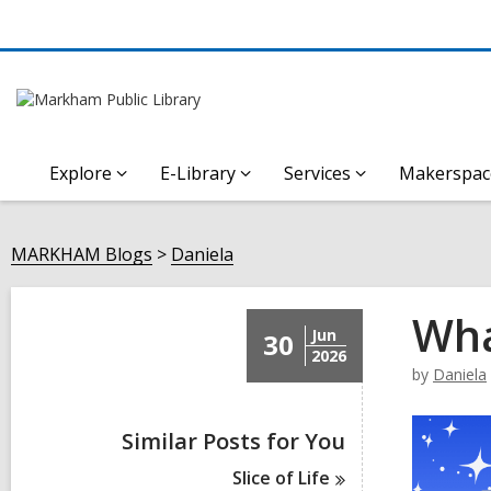
Explore
E-Library
Services
Makerspac
MARKHAM Blogs
Daniela
Wha
Jun
30
2026
by
Daniela
Similar Posts for You
Slice of
Life