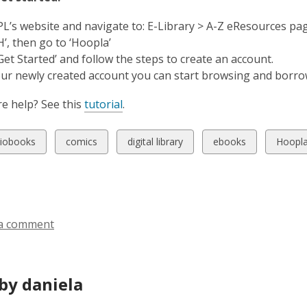
MPL’s website and navigate to: E-Library > A-Z eResources pa
‘H’, then go to ‘Hoopla’
‘Get Started’ and follow the steps to create an account.
our newly created account you can start browsing and borro
e help? See this
tutorial
.
w
View
View
View
View
iobooks
comics
digital library
ebooks
Hoopl
all
all
all
all
ds
cards
cards
cards
cards
in
in
in
in
a comment
by daniela