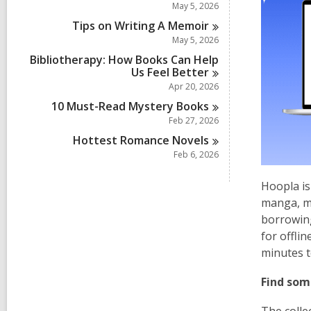
May 5, 2026
Tips on Writing A
Memoir
May 5, 2026
Bibliotherapy: How Books Can Help
Us Feel
Better
Apr 20, 2026
10 Must-Read Mystery
Books
Feb 27, 2026
Hottest Romance
Novels
Feb 6, 2026
Hoopla is
manga, mu
borrowing
for offli
minutes t
Find som
The colle