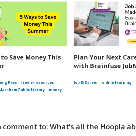
 to Save Money This
Plan Your Next Car
er
with Brainfuse Job
ong Pass
free e-resources
Job & Career
online learning
Markham Public Library
money
 comment to: What’s all the Hoopla a