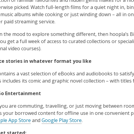
rwise picked. Watch full-length films for a quiet night in, 
music albums while cooking or just winding down – all in o
r paid streaming service.
 in the mood to explore something different, then hoopla’s
ou get a full week of access to curated collections or speci
onal video courses).
ce stories in whatever format you like
ntains a vast selection of eBooks and audiobooks to satisfy
s includes its comic and graphic novel collection – with title
Go Entertainment
ou are commuting, travelling, or just moving between room
s your borrowed content for offline use in one convenient p
ple App Store
and
Google Play Store
.
et started: