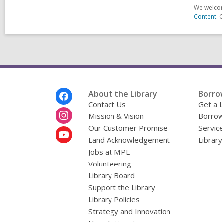
We welcom
Content
. 
Footer
About the Library
Borro
Menu
Contact Us
Get a 
Mission & Vision
Borrow
Our Customer Promise
Servic
Land Acknowledgement
Librar
Jobs at MPL
Volunteering
Library Board
Support the Library
Library Policies
Strategy and Innovation