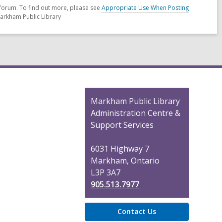
forum. To find out more, please see
Appropriate Use When Posting
Markham Public Library
Contact
Markham Public Library
the
Administration Centre &
Library
Support Services
6031 Highway 7
Markham, Ontario
L3P 3A7
905.513.7977
Contact Us