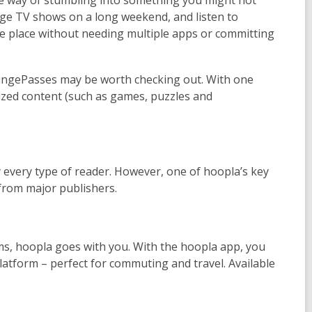
binge TV shows on a long weekend, and listen to
ne place without needing multiple apps or committing
 BingePasses may be worth checking out. With one
alized content (such as games, puzzles and
 every type of reader. However, one of hoopla’s key
s from major publishers.
s, hoopla goes with you. With the hoopla app, you
latform – perfect for commuting and travel. Available