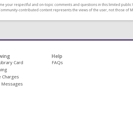
e your respectful and on-topic comments and questions in this limited public 
Community-contributed content represents the views of the user, not those of 
wing
Help
Library Card
FAQs
ing
e Charges
y Messages