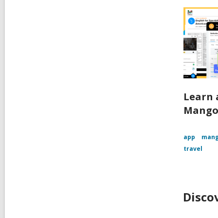
Learn 
Mango
app
mang
travel
Disco