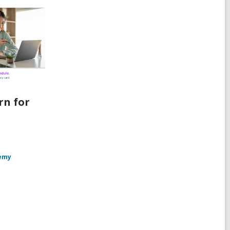
rn for
emy