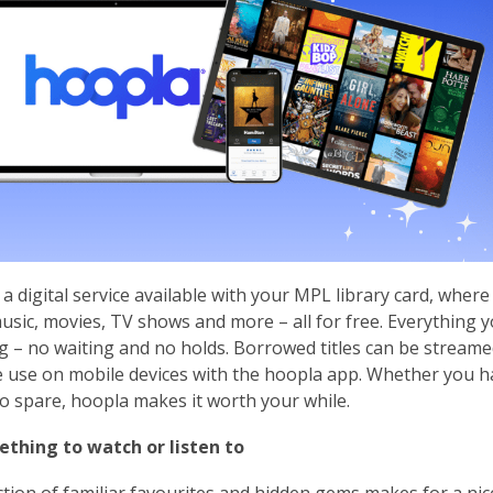
 a digital service available with your MPL library card, whe
sic, movies, TV shows and more – all for free. Everything y
 – no waiting and no holds. Borrowed titles can be streame
ne use on mobile devices with the hoopla app. Whether you h
o spare, hoopla makes it worth your while.
ething to watch or listen to
ction of familiar favourites and hidden gems makes for a n