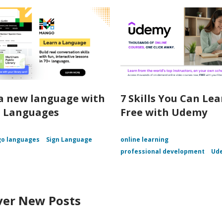
a new language with
7 Skills You Can Lea
 Languages
Free with Udemy
o languages
Sign Language
online learning
professional development
Ud
ver New Posts