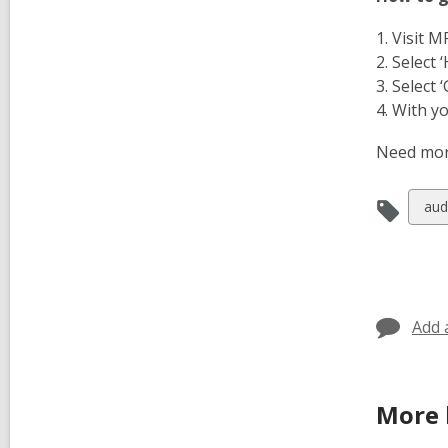
1. Visit 
2. Select 
3. Select 
4. With y
Need mor
Vie
aud
all
car
in
Add 
More 