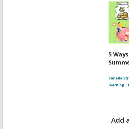
5 Ways
Summ
Canada Str
learning
Add a