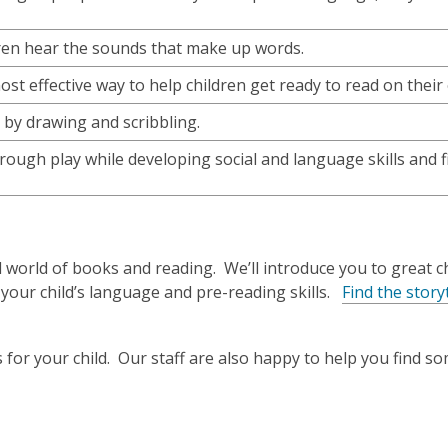
dren hear the sounds that make up words.
st effective way to help children get ready to read on their
s by drawing and scribbling.
rough play while developing social and language skills and 
 world of books and reading. We’ll introduce you to great ch
 your child’s language and pre-reading skills.
Find the story
 for your child. Our staff are also happy to help you find 
o
p