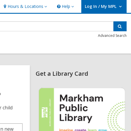
Hours & Locations
Help
Log In / My MPL
Hours
Help
User Log In / My MPL.
&
Locations
Sear
Advanced Search
Related
Get a Library Card
Information
,
o
o
p
e
n
r child
s
a
n
e
arn new