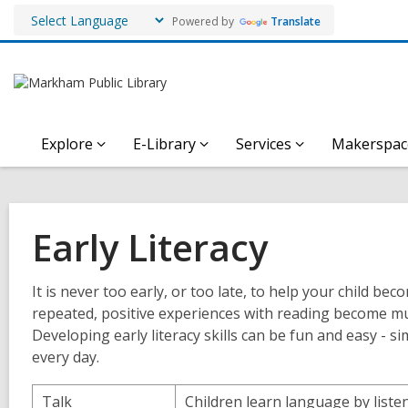
Powered by
Translate
Explore
E-Library
Services
Makerspac
Early Literacy
It is never too early, or too late, to help your child 
repeated, positive experiences with reading become muc
Developing early literacy skills can be fun and easy - sim
every day.
Talk
Children learn language by liste