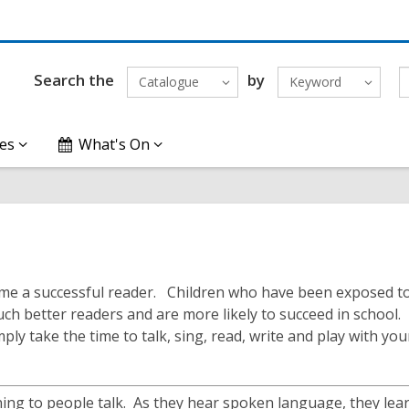
Search the
by
Catalogue
Keyword
es
What's On
become a successful reader. Children who have been exposed t
h better readers and are more likely to succeed in school.
ply take the time to talk, sing, read, write and play with you
ning to people talk. As they hear spoken language, they le