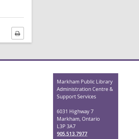
Print
this
page
Contact
Markham Public Library
the
Administration Centre &
Library
Support Services
6031 Highway 7
Markham, Ontario
L3P 3A7
905.513.7977