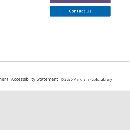
Contact Us
,
,
ment
Accessibility Statement
© 2026 Markham Public Library
opens
opens
a
a
new
new
window
window