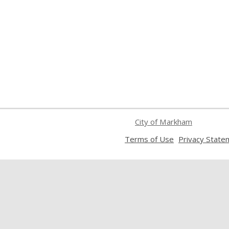
City of Markham
,
Terms of Use
Privacy State
opens
a
new
window