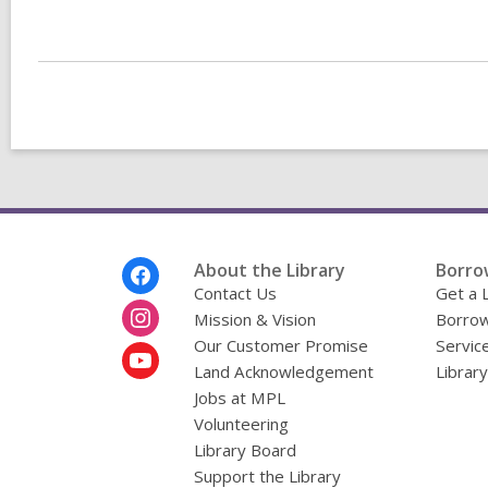
a
n
e
w
w
i
n
d
i
o
w
Footer
About the Library
Borro
Menu
Contact Us
Get a 
Mission & Vision
Borrow
Our Customer Promise
Servic
Land Acknowledgement
Librar
Jobs at MPL
Volunteering
Library Board
Support the Library