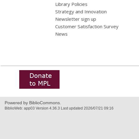
Library Policies
Strategy and Innovation
Newsletter sign up
Customer Satisfaction Survey
News
,
opens
a
new
window
Powered by BiblioCommons.
BiblioWeb: app03 Version 4.36.3 Last updated 2026/07/21 09:16