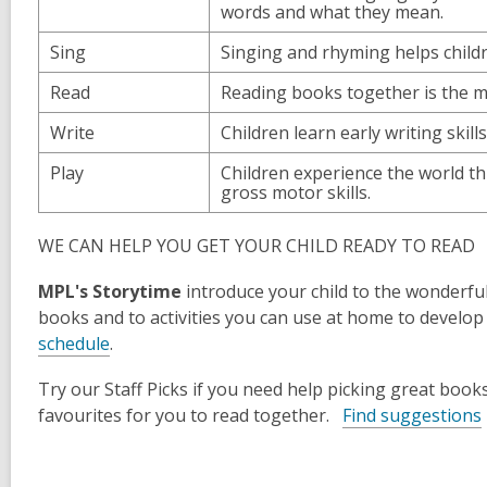
words and what they mean.
Sing
Singing and rhyming helps chil
Read
Reading books together is the mo
Write
Children learn early writing skill
Play
Children experience the world th
gross motor skills.
WE CAN HELP YOU GET YOUR CHILD READY TO READ
MPL's Storytime
introduce your child to the wonderful
books and to activities you can use at home to develop
,
schedule
.
o
Try our
Staff Picks
if you need help picking great books
p
,
favourites for you to read together.
Find suggestions
e
n
s